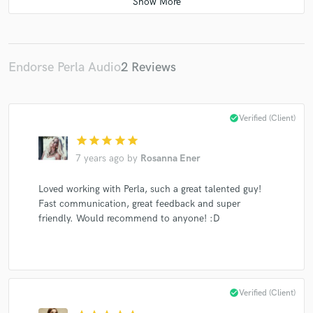
Stephan Zovsky
Underyourskin Records
3000Grad Records
Acker Records
Acker Dub
Panik Pop
Lunar Plane
Golden Gate Club Records
Endorse Perla Audio
2 Reviews
DIA
Kamai
Tonkind
Backstage Gurus
Rituel Recordings
Beatwax Records
Reba
check_circle
Verified (Client)
Solidmin
Electro Swing Thing
Rodrigo Gallardo
star
star
star
star
star
Dr. Motte
Pig&Dan
Solidmind
7 years ago
by
Rosanna Ener
Loved working with Perla, such a great talented guy!
Fast communication, great feedback and super
friendly. Would recommend to anyone! :D
check_circle
Verified (Client)