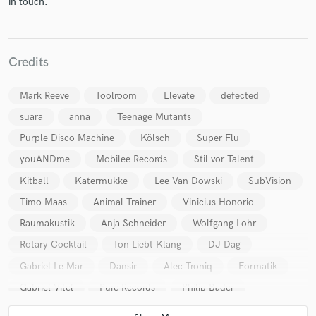
in touch.
Credits
Make Amazing Music
Mark Reeve
Toolroom
Elevate
defected
Fund and work on your project through our
suara
anna
Teenage Mutants
secure platform. Payment is only released when
Purple Disco Machine
Kölsch
Super Flu
work is complete.
youANDme
Mobilee Records
Stil vor Talent
Kitball
Katermukke
Lee Van Dowski
SubVision
Timo Maas
Animal Trainer
Vinicius Honorio
Raumakustik
Anja Schneider
Wolfgang Lohr
Rotary Cocktail
Ton Liebt Klang
DJ Dag
Gabriel Le Mar
Dansir
Alec Troniq
Formatik
Gabriel Vitel
Pure Records
Philip Bader
Badetasche
Remcord
Mark Höffen