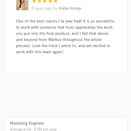
star
star
star
star
star
8 years ago
by
Katie Stump
One of the best clients I've ever had! It is so wonderful
to work with someone that truly appreciates the work
you put into the final product, and I felt that above
and beyond from Markus throughout the whole
process. Love the track I wrote to, and am excited to
work with this team again!
Mastering Engineer
Average price - $100 per song