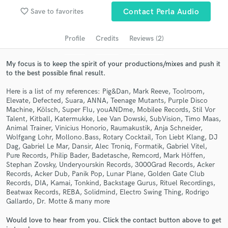
Search by credits or 'sounds like' and check out
favorite_border
Save to favorites
Contact Perla Audio
audio samples and verified reviews of top pros.
Profile
Credits
Reviews (2)
My focus is to keep the spirit of your productions/mixes and push it
to the best possible final result.
Here is a list of my references: Pig&Dan, Mark Reeve, Toolroom,
Elevate, Defected, Suara, ANNA, Teenage Mutants, Purple Disco
Machine, Kölsch, Super Flu, youANDme, Mobilee Records, Stil Vor
Talent, Kitball, Katermukke, Lee Van Dowski, SubVision, Timo Maas,
Animal Trainer, Vinicius Honorio, Raumakustik, Anja Schneider,
Get Free Proposals
Wolfgang Lohr, Mollono.Bass, Rotary Cocktail, Ton Liebt Klang, DJ
Dag, Gabriel Le Mar, Dansir, Alec Troniq, Formatik, Gabriel Vitel,
Contact pros directly with your project details
Pure Records, Philip Bader, Badetasche, Remcord, Mark Höffen,
and receive handcrafted proposals and budgets
Stephan Zovsky, Underyourskin Records, 3000Grad Records, Acker
in a flash.
Records, Acker Dub, Panik Pop, Lunar Plane, Golden Gate Club
Records, DIA, Kamai, Tonkind, Backstage Gurus, Rituel Recordings,
Beatwax Records, REBA, Solidmind, Electro Swing Thing, Rodrigo
Gallardo, Dr. Motte & many more
Would love to hear from you. Click the contact button above to get