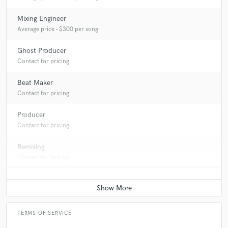
Mixing Engineer
Average price - $300 per song
Ghost Producer
Contact for pricing
Beat Maker
Contact for pricing
Producer
Contact for pricing
Remixing
Contact for pricing
TERMS OF SERVICE