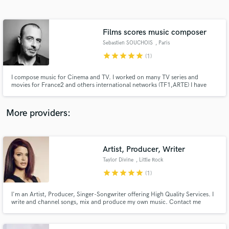
Search by credits or 'sounds like' and check out
audio samples and verified reviews of top pros.
Films scores music composer
Sebastien SOUCHOIS
, Paris
star
star
star
star
star
(1)
I compose music for Cinema and TV. I worked on many TV series and
movies for France2 and others international networks (TF1,ARTE) I have
recently composed the soundtracks for arwarded movies like:
"CIGARETTES ET CHOCOLAT CHAUD de Sophie Reine/ selection "Meilleur
1er film Cesar 2017" and others documentaries
More providers:
Get Free Proposals
Artist, Producer, Writer
Contact pros directly with your project details
and receive handcrafted proposals and budgets
Taylor Divine
, Little Rock
in a flash.
star
star
star
star
star
(1)
I'm an Artist, Producer, Singer-Songwriter offering High Quality Services. I
write and channel songs, mix and produce my own music. Contact me
about the service you wish to receive :)