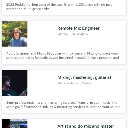
2022 Reddit hip-hop song of the year Grammy, 20k plays with no paid
promotion Multi genre artist
Remote Mix Engineer
sam.wav
, Philadelphia
Audio Engineer and Music Producer with 5+ years in Mixing to make your
song sound just as fantastic as you imagined it would. I take a personal and
detailed approach to mixing where I get to know you as an artist and
understand your vision for the art before even starting.
Mixing, mastering, guitarist
Shore Tea Music
, Skopje
Semi-professional mix and mastering services. Transform your music into
sonic gold! Professional mixing & mastering services tailored to your sound.
Elevate your tracks today. Unlock the full potential of your music with my
mixing & mastering services. Professional quality tailored to your unique
sound. Let's make your tracks shine!
Artist and do mix and master