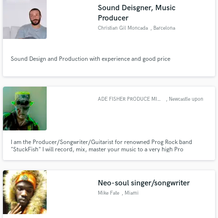
Sound Deisgner, Music
Producer
Christian Gil Moncada
, Barcelona
Make Amazing Music
Sound Design and Production with experience and good price
Fund and work on your project through our
secure platform. Payment is only released when
work is complete.
ADE FISHER PRODUCE MIX MASTER
, Newcastle upon
Tyne
I am the Producer/Songwriter/Guitarist for renowned Prog Rock band
"StuckFish" I will record, mix, master your music to a very high Pro
standard. MUSIC AVAILABLE FOR Game Producers,TV,Jingles Short Film
ETC.Check out NEW StuckFish albums "CALLING" and "The Watcher" on
our website https://www.stuckfish.net/ Male Session Singer available to sing
song
Neo-soul singer/songwriter
Mike Fate
, Miami