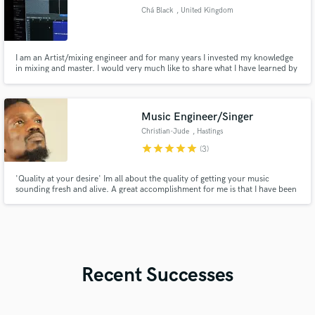
Chá Black
, United Kingdom
I am an Artist/mixing engineer and for many years I invested my knowledge
in mixing and master. I would very much like to share what I have learned by
showing my skills in music projects by other artists. If it’s not a problem
please do contact me before you order if you prefer to discuss your project.
Music Engineer/Singer
Christian-Jude
, Hastings
star
star
star
star
star
(3)
'Quality at your desire' Im all about the quality of getting your music
sounding fresh and alive. A great accomplishment for me is that I have been
able to work with many up and coming artists who just have the love and
passion for music and built a great connection with them. My aim is to do
the same with whoever I work with.
Recent Successes