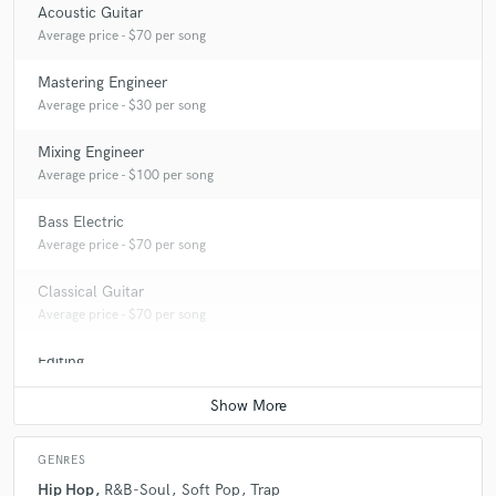
Acoustic Guitar
Average price - $70 per song
Mastering Engineer
Average price - $30 per song
Mixing Engineer
Average price - $100 per song
Bass Electric
Average price - $70 per song
Classical Guitar
Average price - $70 per song
Editing
Average price - $40 per track
GENRES
Hip Hop
R&B-Soul
Soft Pop
Trap