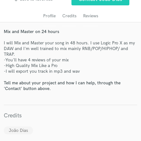
Profile
Credits
Reviews
Mix and Master on 24 hours
I will Mix and Master your song in 48 hours. I use Logic Pro X as my
DAW and I'm well trained to mix mainly RNB/POP/HIPHOP/ and
TRAP.
-You'll have 4 reviews of your mix
-High Quality Mix Like a Pro
-I will export you track in mp3 and wav
Get Free Proposals
Tell me about your project and how I can help, through the
Contact pros directly with your project details
'Contact' button above.
and receive handcrafted proposals and budgets
in a flash.
Credits
João Dias