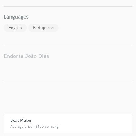
Languages
English
Portuguese
Make Amazing Music
Fund and work on your project through our
secure platform. Payment is only released when
work is complete.
Endorse João Dias
Beat Maker
Average price - $150 per song