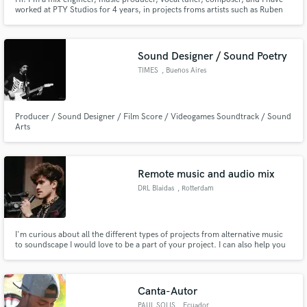
worked at PTY Studios for 4 years, in projects froms artists such as Ruben
Blades, Omar Alfanno, JC Ramone, amoung others.
Sound Designer / Sound Poetry
TIMES
, Buenos Aires
Producer / Sound Designer / Film Score / Videogames Soundtrack / Sound
Arts
Remote music and audio mix
DRL Blaidas
, Rotterdam
I'm curious about all the different types of projects from alternative music
to soundscape I would love to be a part of your project. I can also help you
finish your projects. I have professional equipment for a professional final
product. I want to grow my portfolio so I'm not scared to try new things.
Canta-Autor
PAUL SOLIS
, Ecuador