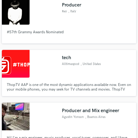
Producer
Rey
, Italy
#57th Grammy Awards Nominated
Make Amazing Music
Fund and work on your project through our
secure platform. Payment is only released when
tech
work is complete.
Alltimespost
, United States
ThopTV AAP is one of the most dynamic applications available now. Even on
your mobile phones, you may seek for TV channels and movies. ThopTV
For PC is one of the most dependable programmes for your Windows or
Mac computer
Producer and Mix engineer
Agustin Yonson
, Buenos Aires
Hi! I'm a mix engineer, music producer, vocal tuner, composer, and I have