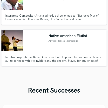
Interprete-Compositor Artista adherido al cello musical "Barracks Music"
Ecuatoriano De influencias Dance, Hip-hop y Tropical Latino.
Native American Flutist
Alfredo Robles
, Barcelona
Intuitive Inspirational Native American Flute Improvs. for you music, film or
ad. to connect with the invisible and the ancient. Played for audiences of
more than 100 people in Full Moon Yoga Experiences and also for Veterans
and on Prison. Energy of Calm, Nature and Ancient Indigenous Cultures to
bring serenity or joyful nature spirit sounds.
Recent Successes