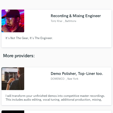
Search by credits or 'sounds like' and check out
audio samples and verified reviews of top pros.
Recording & Mixing Engineer
Tony Krav
, Baltimore
It's Not The Gear, It's The Engineer.
More providers:
Get Free Proposals
Contact pros directly with your project details
Demo Polisher, Top-Liner too.
and receive handcrafted proposals and budgets
DOMENICO
, New York
in a flash.
I will transform your unfinished demos into competitive master recordings.
This includes audio editing, vocal tuning, additional production, mixing,
and mastering. I also write top-lines and have access to a pool of
professional singers around NYC who I work to regularly. Let's make some
hits!