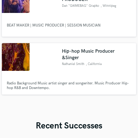
Dan "GRIMEBAG" Grapko
, Winnipeg
BEAT MAKER | MUSIC PRODUCER | SESSION MUSICIAN
Hip-hop Music Producer
&Singer
Nathaniel Smith
, California
Radio Background Music artist singer and songwriter. Music Producer Hip-
hop R&B and Downtempo.
Recent Successes