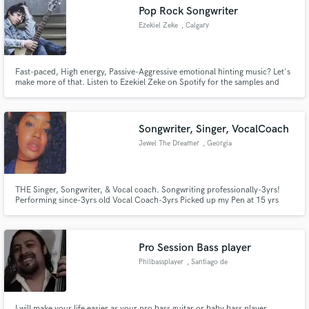
Pop Rock Songwriter
Ezekiel Zeke
, Calgary
Fast-paced, High energy, Passive-Aggressive emotional hinting music? Let's
Make Amazing Music
make more of that. Listen to Ezekiel Zeke on Spotify for the samples and
fing the ones that you liked! "It's about the message, not technicalities"
Fund and work on your project through our
secure platform. Payment is only released when
Songwriter, Singer, VocalCoach
work is complete.
Jewel The Dreamer
, Georgia
THE Singer, Songwriter, & Vocal coach. Songwriting professionally-3yrs!
Performing since-3yrs old Vocal Coach-3yrs Picked up my Pen at 15 yrs
old. Blowing up by word of mouth and private requests in Cali and GA! I
deliver in a writing and Performance style That no one else can! Here to
Build and Live to keep pushing! Let’s get to work!
Pro Session Bass player
Philbassplayer
, Santiago de
Querétaro
I will make your life easier as your pro bass guitar or baby bass player.