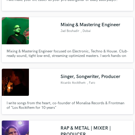
Mixing & Mastering Engineer
Jad Bouhadir
, Dubai
Mixing & Mastering Engineer focused on Electronic, Techno & House. Club-
ready sound, tight low-end, streaming-optimized masters. I work hands-on
with artists, offering semi-unlimited revisions within standard rates to get
the track exactly where it needs to be.
Singer, Songwriter, Producer
Ricardo Rockthem
, Faro
I write songs from the heart, co-founder of Monalisa Records & Frontman
of "Los Rockthem for 10 years"
RAP & METAL | MIXER |
PRODUCER