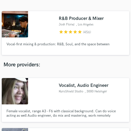
Search by credits or 'sounds like' and check out
audio samples and verified reviews of top pros.
R&B Producer & Mixer
Josh Florez
, Los Angeles
star
star
star
star
star
(456)
Vocal-first mixing & production: R&B, Soul, and the space between
More providers:
Get Free Proposals
Vocalist, Audio Engineer
Contact pros directly with your project details
and receive handcrafted proposals and budgets
KuroShield Studio
, 3000 Helsingør
in a flash.
Female vocalist, range A3 - F6 with classical background. Can do voice
acting as well Audio engineer, do mix and mastering, work remotely