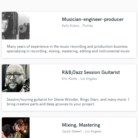
Search by credits or 'sounds like' and check out
audio samples and verified reviews of top pros.
Musician-engineer-producer
Kelly Kotera
, Florida
Many years of experience in the music recording and production business
specializing in recording, mixing, mastering, editing and instrumental music
creation. Currently teaching songwriting and looking for vocalists to
produce great songs. CEO of Screen Door Music, ASCAP since 1975. My
rates are flexible for the right talent.
R&B/Jazz Session Guitarist
Eric Klerks
, Los Angeles
Get Free Proposals
Contact pros directly with your project details
Session/touring guitarist for Stevie Wonder, Ringo Starr, and many more. I
and receive handcrafted proposals and budgets
bring creative parts and deep grooves to your project.
in a flash.
Mixing, Mastering
Jacob Stewart
, Los Angeles