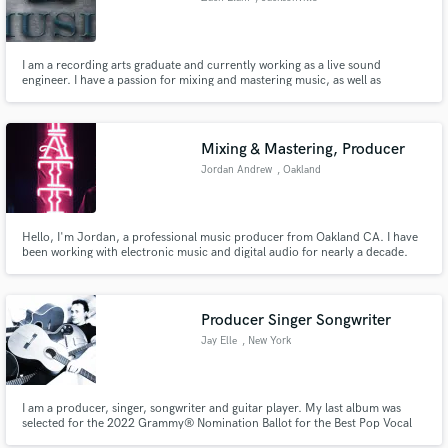
I am a recording arts graduate and currently working as a live sound
engineer. I have a passion for mixing and mastering music, as well as
recording and creating it.
Mixing & Mastering, Producer
Jordan Andrew
, Oakland
Hello, I'm Jordan, a professional music producer from Oakland CA. I have
been working with electronic music and digital audio for nearly a decade.
My techniques are geared toward the digital age we live in today. Let me
offer my knowledge and skill set to help you...
Producer Singer Songwriter
Jay Elle
, New York
I am a producer, singer, songwriter and guitar player. My last album was
selected for the 2022 Grammy® Nomination Ballot for the Best Pop Vocal
Album category. My songs have charted and have been played on hundreds