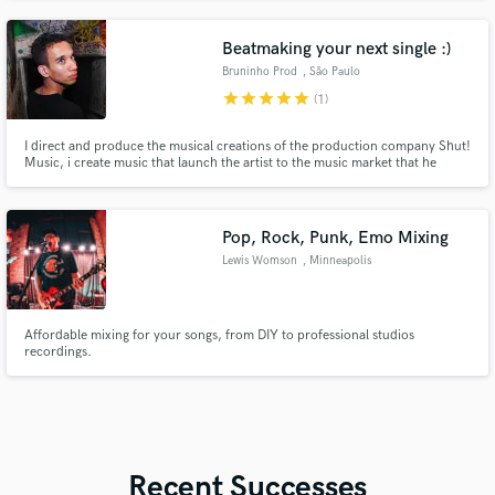
of stations worldwide.
Beatmaking your next single :)
Bruninho Prod
, São Paulo
star
star
star
star
star
(1)
I direct and produce the musical creations of the production company Shut!
Music, i create music that launch the artist to the music market that he
wanted to achieve in rap / hip-hop, electronic pop, reggaeton scene along
with his artistic identity. I love add some brazilian vibes as baile funk to my
songs :)
Pop, Rock, Punk, Emo Mixing
Lewis Womson
, Minneapolis
Affordable mixing for your songs, from DIY to professional studios
recordings.
Recent Successes