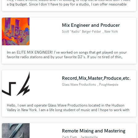
a big budget. Since I don't have to pay for a studio, I can offer reasonable
prices.
Mix Engineer and Producer
Scott "Radio" Berger-Felder
, New York
Im an ELITE MIX ENGINEER! I've worked on songs that get played on your
favorite radio stations and by your favorite DJ's. If you're tired of thin,
dark, fuzzy and lifeless mixes get in contact with me. If you're tired of
amateur sounding production work thats ruining the vibe of your songs, get
in contact with me.
Record,Mix,Master,Produce,etc.
Glass Wave Productions
, Poughkeepsie
Hello, I own and operate Glass Wave Productions located in the Hudson
Valley in New York. I am a life long student of music and I hope to work with
you to create exceptional, unique, and professional sounding tracks.
Remote Mixing and Mastering
Zach Elam
, Jacksonville