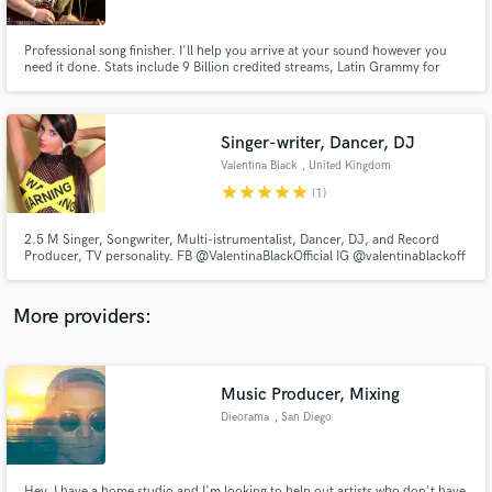
Professional song finisher. I'll help you arrive at your sound however you
need it done. Stats include 9 Billion credited streams, Latin Grammy for
ATMOS and mastering (Eladio Carrion, Bad Bunny), Grammy (asst eng.
Kendrick Lamar "GNX" album), three Platinum songs (EST Gee,
Yovngchimi), and a Gold album (EST Gee "Bigger Than Life Or Death".
Singer-writer, Dancer, DJ
Make Amazing Music
Valentina Black
, United Kingdom
Fund and work on your project through our
star
star
star
star
star
(1)
secure platform. Payment is only released when
work is complete.
2.5 M Singer, Songwriter, Multi-istrumentalist, Dancer, DJ, and Record
Producer, TV personality. FB @ValentinaBlackOfficial IG @valentinablackoff
More providers:
Music Producer, Mixing
Dieorama
, San Diego
Hey, I have a home studio and I'm looking to help out artists who don't have