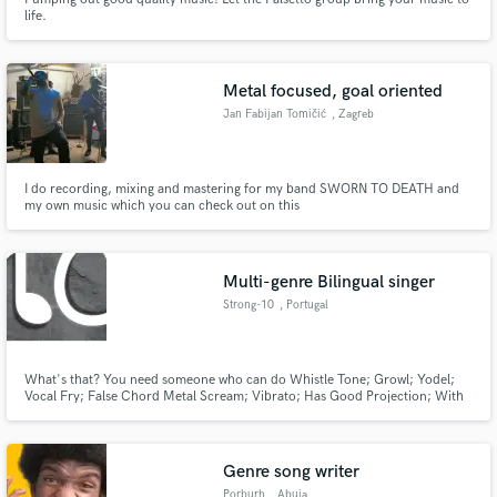
life.
Metal focused, goal oriented
Jan Fabijan Tomičić
, Zagreb
I do recording, mixing and mastering for my band SWORN TO DEATH and
my own music which you can check out on this
link:https://www.youtube.com/channel/UCDY4K5e6hMaxOzP9eylt4fg I
have been doing this for only 2 years, so perhaps making demos would be
more suitable but I'm ready to take on any task I get. Also I excell at
mastering.
Multi-genre Bilingual singer
Strong-10
, Portugal
What's that? You need someone who can do Whistle Tone; Growl; Yodel;
Vocal Fry; False Chord Metal Scream; Vibrato; Has Good Projection; With
Insane Voice Agility and with a D3 to F6 range?!? Look no further :)
Genre song writer
Porburh
, Abuja