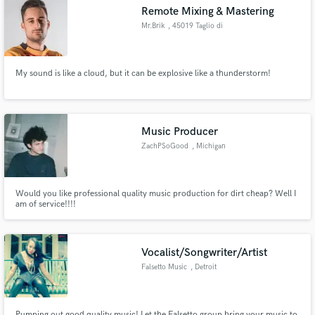
Remote Mixing & Mastering
Mr.Brik
, 45019 Taglio di
Po
My sound is like a cloud, but it can be explosive like a thunderstorm!
Make Amazing Music
Fund and work on your project through our
secure platform. Payment is only released when
Music Producer
work is complete.
ZachPSoGood
, Michigan
Would you like professional quality music production for dirt cheap? Well I
am of service!!!!
Vocalist/Songwriter/Artist
Falsetto Music
, Detroit
Pumping out good quality music! Let the Falsetto group bring your music to