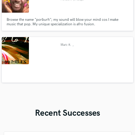
Browse the name "porburh"; my sound will blow your mind cos I make
music that pop. My unique specialization is afro fusion.
Marc R.
,
Recent Successes