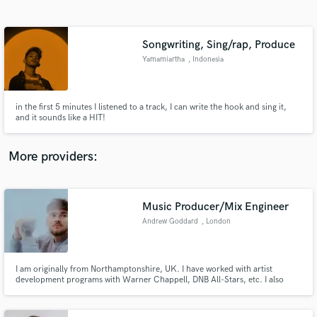
Search by credits or 'sounds like' and check out
audio samples and verified reviews of top pros.
Songwriting, Sing/rap, Produce
Yamamiartha
, Indonesia
in the first 5 minutes I listened to a track, I can write the hook and sing it,
and it sounds like a HIT!
More providers:
Get Free Proposals
Contact pros directly with your project details
Music Producer/Mix Engineer
and receive handcrafted proposals and budgets
Andrew Goddard
, London
in a flash.
I am originally from Northamptonshire, UK. I have worked with artist
development programs with Warner Chappell, DNB All-Stars, etc. I also
work frequently as a Ghost Producer, Mix & Mastering Engineer, and solo
Arist touring the world. I have been producing every day for the last 10
years and I love what I do for a living.