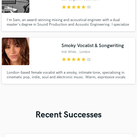
star
star
star
star
star
(9)
I'm Sam, an award-winning mixing and acoustical engineer with a dual
master's degree in Sound Production and Acoustic Engineering. I specialize
in classical music, jazz, and soundtracks, as well as pop productions. My
career has led me to work at the most prestigious studios and orchestras in
Italy, Denmark and China.
Smoky Vocalist & Songwriting
Indi Wilde
, London
star
star
star
star
star
(3)
London-based female vocalist with a smoky, intimate tone, specialising in
cinematic pop, indie, soul and electronic music. Warm, expressive vocals
with rich harmonies and release-ready stems delivered from a professional
home studio.
Recent Successes