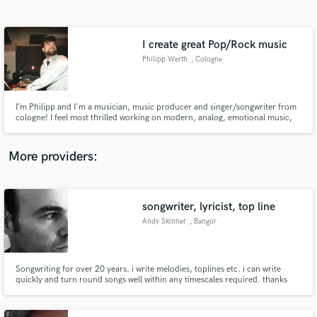
Search by credits or 'sounds like' and check out
audio samples and verified reviews of top pros.
I create great Pop/Rock music
Philipp Werth
, Cologne
I‘m Philipp and I'm a musician, music producer and singer/songwriter from
cologne! I feel most thrilled working on modern, analog, emotional music,
collaborating with great vocalists or bands. In the end it’s all about the song,
about the story it tells and the emotions it achieves to create.
More providers:
Get Free Proposals
Contact pros directly with your project details
songwriter, lyricist, top line
and receive handcrafted proposals and budgets
Andy Skinner
, Bangor
in a flash.
Songwriting for over 20 years. i write melodies, toplines etc. i can write
quickly and turn round songs well within any timescales required. thanks
Andy