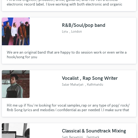
electronic record label. I love working with both electronic and organic
sounds alike, and have honed my production skills on a broad range of
collaborative projects for more than 15 years. I'm experienced with
developing artists, giving compositional and technical feedback.
R&B/Soul/pop band
Lyra
, London
We are an original band that are happy to do session work or even write a
hook/song for you
Vocalist , Rap Song Writer
Salav Maharjan
, Kathmandu
44600
Hit me up if You're looking for vocal samples,rap or any type of pop/ rock/
Rnb Song lyrics and melodies ( confidential as per needed ).I make sure that
every piece of music is complemented with my writing skills. I specialize in
writing Bars and rap lyrics, I can provide song ideas/lyrics of mentioned
genres ( Pop/ Rock /RnB )
Classical & Soundtrack Mixing
Sam Bergamini
, Denmark