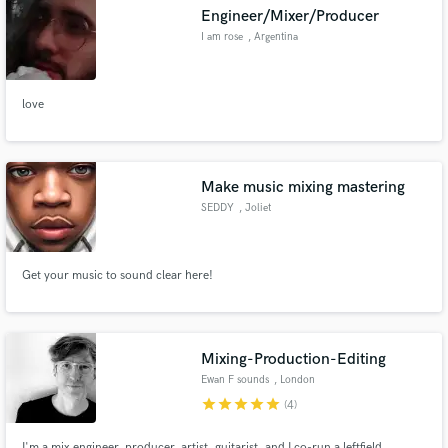
Engineer/Mixer/Producer
I am rose
, Argentina
love
Make Amazing Music
Fund and work on your project through our
secure platform. Payment is only released when
Make music mixing mastering
work is complete.
SEDDY
, Joliet
Get your music to sound clear here!
Mixing-Production-Editing
Ewan F sounds
, London
star
star
star
star
star
(4)
I'm a mix engineer, producer, artist, guitarist, and I co-run a leftfield