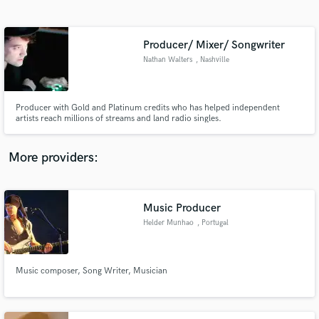
Search by credits or 'sounds like' and check out
audio samples and verified reviews of top pros.
Producer/ Mixer/ Songwriter
Nathan Walters
, Nashville
Producer with Gold and Platinum credits who has helped independent
artists reach millions of streams and land radio singles.
More providers:
Get Free Proposals
Contact pros directly with your project details
Music Producer
and receive handcrafted proposals and budgets
Helder Munhao
, Portugal
in a flash.
Music composer, Song Writer, Musician