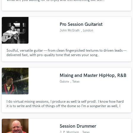
Pro Session Guitarist
John McGrath
, London
Soulful, versatile guitar — from clean fingerpicked textures to driven leads —
delivered fast, with pro-quality tone that serves your song.
Mixing and Master HipHop, R&B
Galore
, Texas
I do virtual mixing sessions, I produce as well (a self prod). I know how hard
it is to write and think of things off the dome so I’m a songwriter as well, I
write for any genre! If you need help with anything, I’m free with open arms!
Session Drummer
J. P. Morrison
, Texas