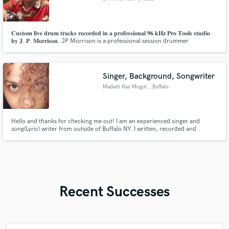
𝐂𝐮𝐬𝐭𝐨𝐦 𝐥𝐢𝐯𝐞 𝐝𝐫𝐮𝐦 𝐭𝐫𝐚𝐜𝐤𝐬 𝐫𝐞𝐜𝐨𝐫𝐝𝐞𝐝 𝐢𝐧 𝐚 𝐩𝐫𝐨𝐟𝐞𝐬𝐬𝐢𝐨𝐧𝐚𝐥 𝟗𝟔 𝐤𝐇𝐳 𝐏𝐫𝐨 𝐓𝐨𝐨𝐥𝐬 𝐬𝐭𝐮𝐝𝐢𝐨
𝐛𝐲 𝐉. 𝐏. 𝐌𝐨𝐫𝐫𝐢𝐬𝐨𝐧. JP Morrison is a professional session drummer
specializing in delivering high-quality drum tracks for artists, producers,
and songwriters.
Singer, Background, Songwriter
Madam Kay Mogul
, Buffalo
Hello and thanks for checking me out! I am an experienced singer and
song(Lyric) writer from outside of Buffalo NY. I written, recorded and
performed music for over 20 years, featured on several artists' songs as well
as created jingles for local businesses that still play on our radio station
today. I'd love to help you reach your music goals!
Recent Successes