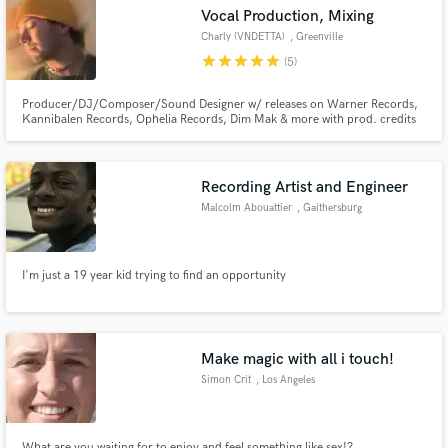
Vocal Production, Mixing
Charly (VNDETTA)
, Greenville
star
star
star
star
star
(5)
Producer/DJ/Composer/Sound Designer w/ releases on Warner Records,
Make Amazing Music
Kannibalen Records, Ophelia Records, Dim Mak & more with prod. credits
for gavn!, Crystal Skies, CloudNone, etc. on labels such as Enhanced, NCS,
and more. Music supported by ILLENIUM, Dabin, Said The Sky, William
Fund and work on your project through our
Black, Excision, Diplo, Blanke, Nurko, Steve Aoki & more.
secure platform. Payment is only released when
Recording Artist and Engineer
work is complete.
Malcolm Abouattier
, Gaithersburg
I'm just a 19 year kid trying to find an opportunity
Make magic with all i touch!
Simon Crit
, Los Angeles
What are you waiting for to enjoy and feel something like sex!?