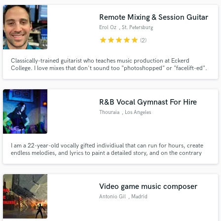
Remote Mixing & Session Guitar
Erol Oz
, St. Petersburg
star
star
star
star
star
(2)
Classically-trained guitarist who teaches music production at Eckerd
College. I love mixes that don't sound too "photoshopped" or "facelift-ed".
Services include vocals, acoustic fingerstyle, baritone acoustic guitar,
electric lead guitar, mixing, and mastering.
R&B Vocal Gymnast For Hire
Thouraia
, Los Angeles
I am a 22-year-old vocally gifted individiual that can run for hours, create
endless melodies, and lyrics to paint a detailed story, and on the contrary
can also keep things light & fun. Blessed with a natural ear for harmonies +
vocal arrangements. Huge love for R&B, Soul, Jazz, but very flexible in
genre. Take a listen to my files.
Video game music composer
Antonio Gil
, Madrid