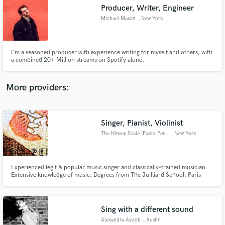
Producer, Writer, Engineer
audio samples and verified reviews of top pros.
Michael Mason
, New York
I'm a seasoned producer with experience writing for myself and others, with
a combined 20+ Million streams on Spotify alone.
More providers:
Singer, Pianist, Violinist
Get Free Proposals
The Kinsey Scale [Paolo Perre]
, New York
Contact pros directly with your project details
and receive handcrafted proposals and budgets
in a flash.
Experienced legit & popular music singer and classically-trained musician.
Extensive knowledge of music. Degrees from The Juilliard School, Paris
Conservatory and Moscow Conservatory.
Sing with a different sound
Alexandra Ayoob
, Austin