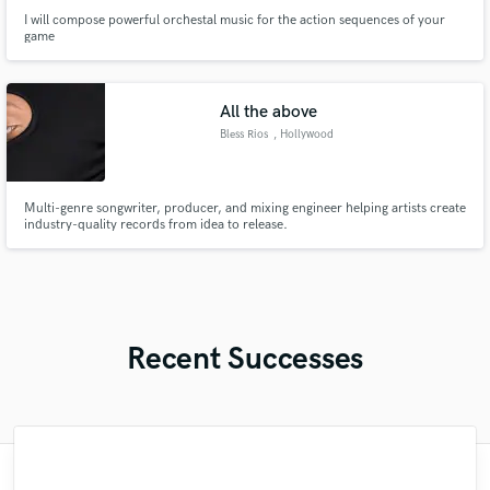
I will compose powerful orchestal music for the action sequences of your
game
All the above
Bless Rios
, Hollywood
Multi-genre songwriter, producer, and mixing engineer helping artists create
industry-quality records from idea to release.
Recent Successes
"Matty was recommended to me and it was
"Great experience. Mike took a complex
"Eric is an outstanding person to work