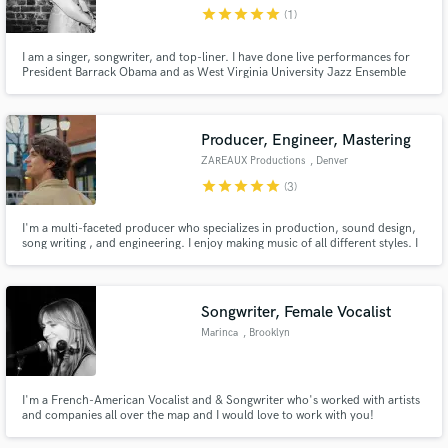
star
star
star
star
star
(1)
I am a singer, songwriter, and top-liner. I have done live performances for
President Barrack Obama and as West Virginia University Jazz Ensemble
vocal lead. I am transitioning to the recording space and would like to find
collaborators here.
Make Amazing Music
Producer, Engineer, Mastering
Fund and work on your project through our
ZAREAUX Productions
, Denver
secure platform. Payment is only released when
star
star
star
star
star
(3)
work is complete.
I'm a multi-faceted producer who specializes in production, sound design,
song writing , and engineering. I enjoy making music of all different styles. I
aspire to be a resource for other musicians to help them bring their ideas to
life.
Songwriter, Female Vocalist
Marinca
, Brooklyn
I'm a French-American Vocalist and & Songwriter who's worked with artists
and companies all over the map and I would love to work with you!