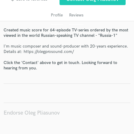
Profile
Reviews
Created music score for 64-episode TV-series ordered by the most
viewed in the world Russian-speaking TV channel - "Russia-1"
I'm music composer and sound-producer with 20-years experience.
Details at: https://olegprosound.com/
Click the 'Contact' above to get in touch. Looking forward to
Get Free Proposals
hearing from you.
Contact pros directly with your project details
and receive handcrafted proposals and budgets
in a flash.
Endorse Oleg Pliasunov