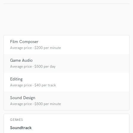
Make Amazing Music
Fund and work on your project through our
secure platform. Payment is only released when
Film Composer
work is complete.
Average price - $200 per minute
Game Audio
Average price - $500 per day
Editing
Average price - $40 per track
Sound Design
Average price - $500 per minute
GENRES
Soundtrack