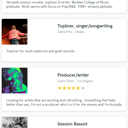
Versatile session vocalist, topliner & writer. Berklee College of Music
graduate. Multi-genre with focus on Pop/R&B. 10M+ streams globally,
featured on Netflix, New Music Friday. Collaborated with industry giants
Ryan Tedder, Virginia to Vegas, Naliya and Kayla Diamond. Ready to elevate
your project with chart-topping vocals and emotion! 🎶✨
Topliner, singer/songwriting
Jamie Fine
, Ottawa
Topliner for multi-platinum and gold records.
Producer/writer
Calvin Dixon
, Los Angeles
star
star
star
star
star
(4)
Looking for artists that are exciting and refreshing , Something that feels
better than sex, I’m not a producer who’s in it for the money and I’m brutally
honest with the track . If your track sounds super refreshing I’m willing to do
it for free based on a percentage. Highly recommend listening to my
previous work,
Session Bassist