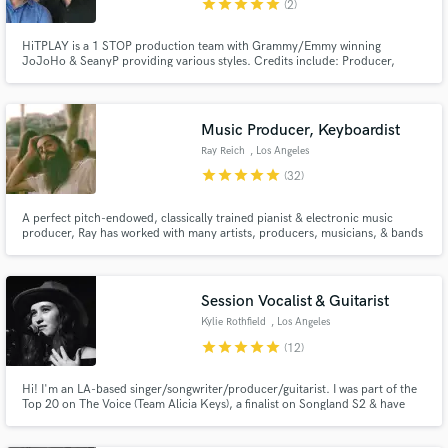
star
star
star
star
star
(2)
HiTPLAY is a 1 STOP production team with Grammy/Emmy winning
JoJoHo & SeanyP providing various styles. Credits include: Producer,
Composer, Pianist, Programmer, Arranger, Mixing/Mastering Engineer,
Background & feat Vocalist, Performer, Songwriter & Recording Artist. 20
Million albums sold worldwide. 25 RIAA Certified Gold/Platinum Albums.
Make Amazing Music
Music Producer, Keyboardist
Ray Reich
, Los Angeles
Fund and work on your project through our
star
star
star
star
star
(32)
secure platform. Payment is only released when
work is complete.
A perfect pitch-endowed, classically trained pianist & electronic music
producer, Ray has worked with many artists, producers, musicians, & bands
across all genres — including pop, metal, jazz, orchestral, musical theatre,
and choral — serving original track productions, live shows, recording
sessions, musical directing, and composition.
Session Vocalist & Guitarist
Kylie Rothfield
, Los Angeles
star
star
star
star
star
(12)
Hi! I'm an LA-based singer/songwriter/producer/guitarist. I was part of the
Top 20 on The Voice (Team Alicia Keys), a finalist on Songland S2 & have
had original music placed on ABC, NBC, MTV and E! Network. I'm also
sponsored by Epiphone guitars and have been featured on Bustle, Billboard