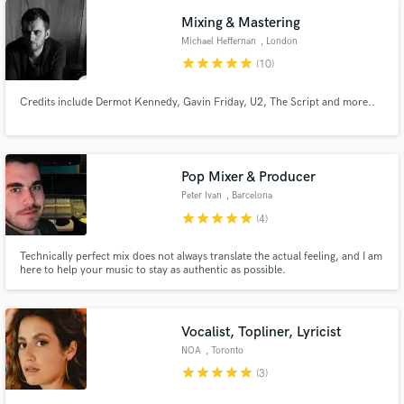
and Rolling Stone for my performances. Let's work together!
Mixing & Mastering
Michael Heffernan
, London
star
star
star
star
star
(10)
Credits include Dermot Kennedy, Gavin Friday, U2, The Script and more..
Pop Mixer & Producer
Peter Ivan
, Barcelona
star
star
star
star
star
(4)
Technically perfect mix does not always translate the actual feeling, and I am
here to help your music to stay as authentic as possible.
Vocalist, Topliner, Lyricist
NOA
, Toronto
star
star
star
star
star
(3)