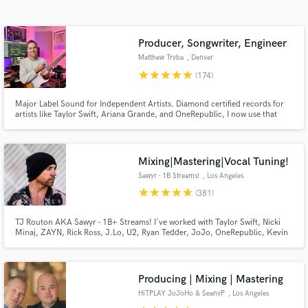
Search by credits or 'sounds like' and check out
audio samples and verified reviews of top pros.
Producer, Songwriter, Engineer
Matthew Tryba
, Denver
star
star
star
star
star
(174)
Major Label Sound for Independent Artists. Diamond certified records for
artists like Taylor Swift, Ariana Grande, and OneRepublic, I now use that
major label experience to produce, co-write, and polish your songs for the
global stage.
Mixing|Mastering|Vocal Tuning!
Sawyr - 1B Streams!
, Los Angeles
Get Free Proposals
star
star
star
star
star
(381)
Contact pros directly with your project details
and receive handcrafted proposals and budgets
TJ Routon AKA Sawyr - 1B+ Streams! I've worked with Taylor Swift, Nicki
Minaj, ZAYN, Rick Ross, J.Lo, U2, Ryan Tedder, JoJo, OneRepublic, Kevin
in a flash.
Gates, BabyChiefDoit, Little Mix, Lil Mosey, Zendaya, Carly Rae Jepsen,
Hailee Steinfeld, Jason Derulo, Nick Jonas, Demi Lovato, Sofia Carson, Ari
Abdul, yaeow, and many more.
Producing | Mixing | Mastering
HiTPLAY JoJoHo & SeanyP
, Los Angeles