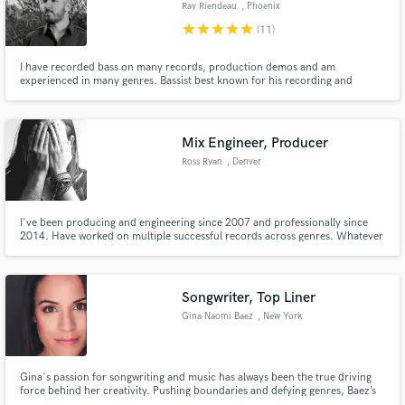
Ray Riendeau
, Phoenix
star
star
star
star
star
(11)
I have recorded bass on many records, production demos and am
experienced in many genres. Bassist best known for his recording and
touring with Rob Halford (Judas Priest), James LaBrie (Dream Theater) Star
Monarchy, TWO, Gary Hoey, Greg Koch and Machines Of Loving Grace.
Mix Engineer, Producer
Ross Ryan
, Denver
I've been producing and engineering since 2007 and professionally since
2014. Have worked on multiple successful records across genres. Whatever
you're looking for engineering or production wise I can get the job done.
Songwriter, Top Liner
Gina Naomi Baez
, New York
Gina's passion for songwriting and music has always been the true driving
force behind her creativity. Pushing boundaries and defying genres, Baez’s
music beautifully blends pop, country and folk and poetic lyrics tell a story