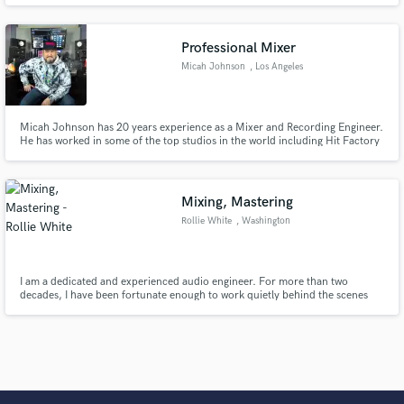
from a fresh, unique perspective.
Professional Mixer
Micah Johnson
, Los Angeles
Micah Johnson has 20 years experience as a Mixer and Recording Engineer.
He has worked in some of the top studios in the world including Hit Factory
Miami, Criteria, Capitol Studios and Eargasm. Through out his career he
has worked on many Multi-Platinum records and really has a passion for
mixing records and working with Indy Artists.
Mixing, Mastering
Rollie White
, Washington
I am a dedicated and experienced audio engineer. For more than two
decades, I have been fortunate enough to work quietly behind the scenes
and make a living in our industry. I am energetic, creative, focused and
passionate about all thing music, mixing and mastering.