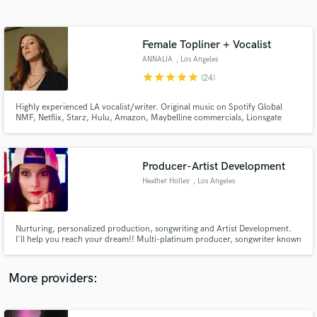
Search by credits or 'sounds like' and check out
audio samples and verified reviews of top pros.
Female Topliner + Vocalist
ANNALIA
, Los Angeles
star
star
star
star
star
(24)
Highly experienced LA vocalist/writer. Original music on Spotify Global
NMF, Netflix, Starz, Hulu, Amazon, Maybelline commercials, Lionsgate
"Hitman's Wife's Bodyguard Trailer," Discovery+, The CW, Snapchat, MTV,
Peacock TV, ESPN, Showtime and more.
Producer-Artist Development
Heather Holley
, Los Angeles
Get Free Proposals
Contact pros directly with your project details
and receive handcrafted proposals and budgets
Nurturing, personalized production, songwriting and Artist Development.
in a flash.
I'll help you reach your dream!! Multi-platinum producer, songwriter known
for helping launch Christina Aguilera, Skylar Grey, Jackie Evancho. I write
and produce songs that showcase YOU and are ready to release and pitch to
Film/TV, record labels, managers, attorneys.
More providers: