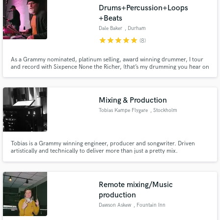
Drums+Percussion+Loops
+Beats
Dale Baker
, Durham
star
star
star
star
star
(8)
As a Grammy nominated, platinum selling, award winning drummer, I tour
Make Amazing Music
and record with Sixpence None the Richer, (that’s my drumming you hear on
their hit singles "Kiss Me" "There She Goes", et.al.), work with developing
Fund and work on your project through our
and established independent artists, producers, singer-songwriters and
secure platform. Payment is only released when
bands spanning a variety of genres.
work is complete.
Mixing & Production
Tobias Kampe Flygare
, Stockholm
Tobias is a Grammy winning engineer, producer and songwriter. Driven
artistically and technically to deliver more than just a pretty mix.
Remote mixing/Music
production
Dawson Askew
, Fountain Inn