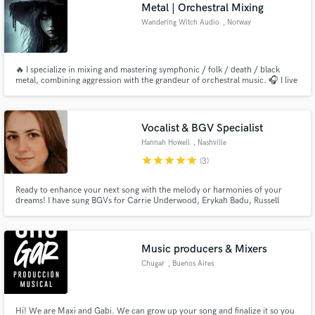
Metal | Orchestral Mixing
Wandering Witch Audio
, Norway
🔥 I specialize in mixing and mastering symphonic / folk / death / black
metal, combining aggression with the grandeur of orchestral music. 🎧 I live
for this and I'm here to bring your vision to life!
Vocalist & BGV Specialist
Hannah Howell
, Nashville
star
star
star
star
star
(3)
Ready to enhance your next song with the melody or harmonies of your
dreams! I have sung BGVs for Carrie Underwood, Erykah Badu, Russell
Dickerson, Jacob Banks, and many more.
Music producers & Mixers
Chugar
, Buenos Aires
Hi! We are Maxi and Gabi. We can grow up your song and finalize it so you