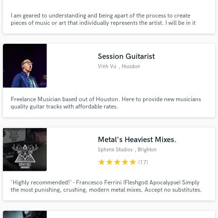
I am geared to understanding and being apart of the process to create
pieces of music or art that individually represents the artist. I will be in it
fully to best compliment the vision and creation and am exited to know the
details behind the ideas of the music.
Session Guitarist
Vinh Vu
, Houston
Freelance Musician based out of Houston. Here to provide new musicians
quality guitar tracks with affordable rates.
Metal's Heaviest Mixes.
Sphynx Studios
, Brighton
star
star
star
star
star
(17)
'Highly recommended!’ - Francesco Ferrini (Fleshgod Apocalypse) Simply
the most punishing, crushing, modern metal mixes. Accept no substitutes.