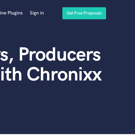
ine Plugins
Sign in
Get Free Proposals
s, Producers
ith Chronixx