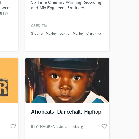
f
Six Time Grammy Winning Recording
etween
and Mix Engineer - Producer.
DOLBY
gineer
CREDITS:
Stephen Marley
Damian Marley
Chronixx
 at your
y
Afrobeats, Dancehall, Hiphop,
favorite_border
favorite_border
ILLYTHAGREAT
, Johannesburg