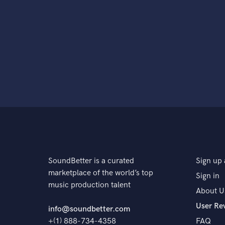
SoundBetter is a curated
Sign up 
marketplace of the world’s top
Sign in
music production talent
About U
User Re
info@soundbetter.com
+(1) 888-734-4358
FAQ