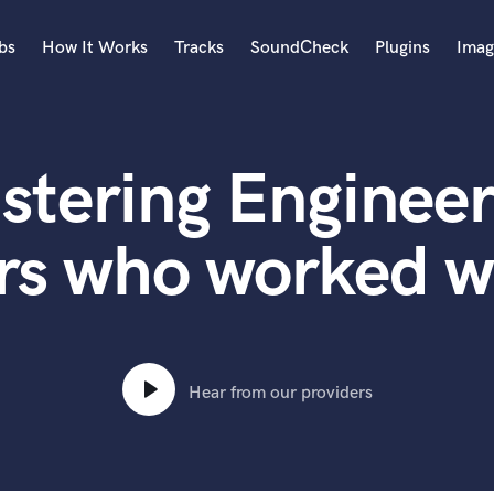
bs
How It Works
Tracks
SoundCheck
Plugins
Imag
A
Accordion
stering Engineer
Acoustic Guitar
B
Bagpipe
rs who worked w
Banjo
Bass Electric
Bass Fretless
Bassoon
Bass Upright
Hear from our providers
Beat Makers
ners
Boom Operator
C
Cello