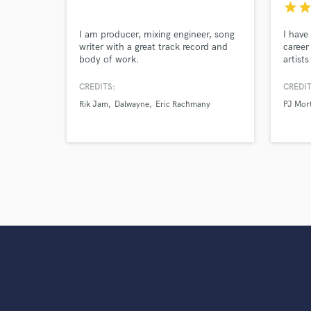
star
sta
I am producer, mixing engineer, song
I have
writer with a great track record and
career
body of work.
artist
Jacob 
Buble,
CREDITS:
CREDIT
Angeli
Rik Jam
Dalwayne
Eric Rachmany
PJ Mor
Stirli
and ot
of mus
Flexibl