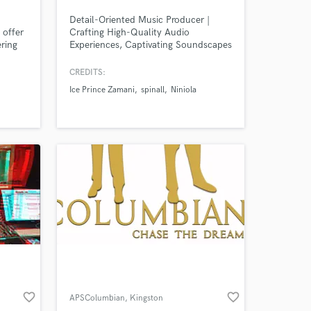
Detail-Oriented Music Producer |
 offer
Crafting High-Quality Audio
ering
Experiences, Captivating Soundscapes
| Expert in Mixing, Mastering & Sound
Designer
CREDITS:
Ice Prince Zamani
spinall
Niniola
Amazing Music
work on your project
our secure platform.
s only released when
k is complete.
favorite_border
favorite_border
APSColumbian
, Kingston