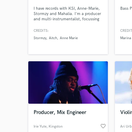
I have records with KSI, Anne-Marie,
Bass P
Stormzy and Mahalia. I'm a producer
and multi-instrumentalist, focussing
on keyboards, synth, hammond. I
also play guitar and drums. I have my
CREDITS:
CREDIT
own studio and can deliver with a
Stormzy
Aitch
Anne Marie
Marina
quick turnaround.
Browse Curate
Search by credits or '
and check out audio 
verified reviews of 
Producer, Mix Engineer
Violi
favorite_border
Irie Yute
, Kingston
Ari Ur