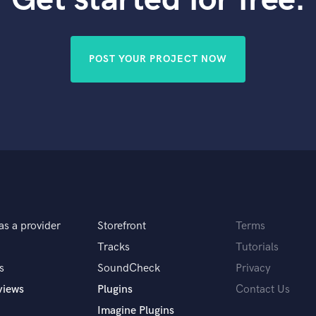
Violin
Vocal Comping
Vocal Tuning
POST YOUR PROJECT NOW
Y
You Tube Cover Recording
as a provider
Storefront
Terms
Tracks
Tutorials
s
SoundCheck
Privacy
views
Plugins
Contact Us
Imagine Plugins