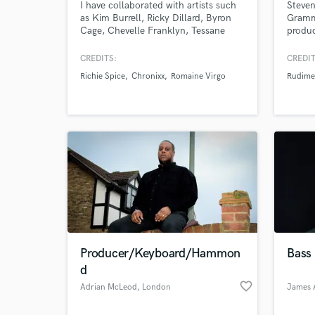
I have collaborated with artists such
Steven
as Kim Burrell, Ricky Dillard, Byron
Grammy
Cage, Chevelle Franklyn, Tessane
produc
Chin, Protoje, Chronixx, Romaine
Anjuna
Virgo, Richie Spice, and many more. I
Sasha'
CREDITS:
CREDIT
will put quality time and effort in
last f
Richie Spice
Chronixx
Romaine Virgo
Rudime
your project to ensure that its
Rudime
musically tasteful, so you will be
as wel
more than satisfied.
perfo
Lavell
World-c
What c
Producer/Keyboard/Hammon
Bass 
Tell us
d
Need hel
favorite_border
Adrian McLeod
, London
James 