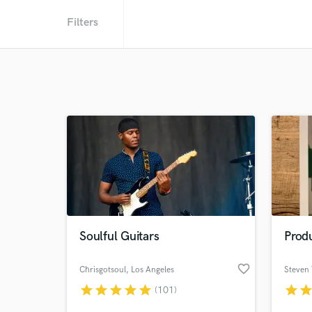
Filters
Soulful Guitars
Prod
favorite_border
Chrisgotsoul
, Los Angeles
Steven
star
star
star
star
star
star
sta
(101)