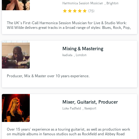
Harmonica Session Musician
, Brighton
star
star
star
star
star
(75)
The UK's First-Call Harmonica Session Musician for Live & Studio Work:
Will Wilde delivers great tracks in a broad range of styles: Blues, Rock, Pop,
Country, Folk, Americana and more.
Make Amazing Music
Fund and work on your project through our
Mixing & Mastering
secure platform. Payment is only released when
kadiata
, London
work is complete.
Producer, Mix & Master over 10 years experience.
Mixer, Guitarist, Producer
Luke Padfield
, Newport
Over 15 years' experience as a touring guitarist, as well as production work
on multiple albums in famous studios such as Rockfield and Abbey Road