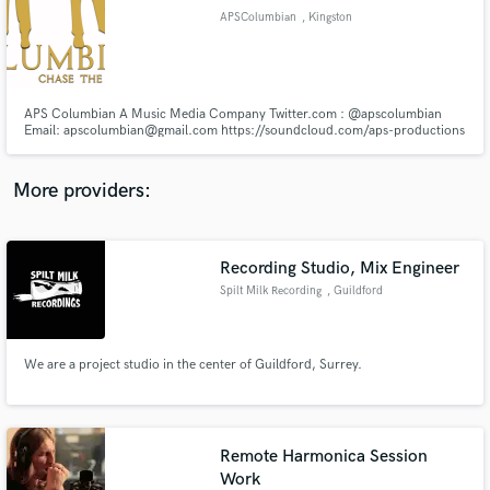
Search by credits or 'sounds like' and check out
APSColumbian
, Kingston
audio samples and verified reviews of top pros.
APS Columbian A Music Media Company Twitter.com : @apscolumbian
Email: apscolumbian@gmail.com https://soundcloud.com/aps-productions
http://www.spreaker.com/user/apscolumbian Mixing & Mastering Artiste
Photo Shoots Music Videos Artiste Development
http://apscolumbian.wix.com/musiccompany http://www.jmyellow.com/c
More providers:
Recording Studio, Mix Engineer
Get Free Proposals
Spilt Milk Recording
, Guildford
Contact pros directly with your project details
and receive handcrafted proposals and budgets
in a flash.
We are a project studio in the center of Guildford, Surrey.
Remote Harmonica Session
Work