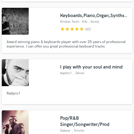
Keyboards,Piano,Organ,Synths..
Kristian Terzic - Kiki
, Rovinj
star
star
star
star
star
(40)
Award winning piano & keyboards player with over 25 years of professional
experience. I can offer you great professional keyboard tracks
(piano,ep,organ,clav,strings,synths,solo-leads,synth bass...) for your
projects in various music styles ranging from: Pop-Rock,Prog-
Rock,Jazz,Fusion,Funk,Soul,R&B,Indie,Country,Swing,Blues,Metal,Folk/Acoustic...
I play with your soul and mind
Rapdro1
, Tehran
Radpro1
Pop/R&B
Singer/Songwriter/Prod
Dakarai
, Toronto