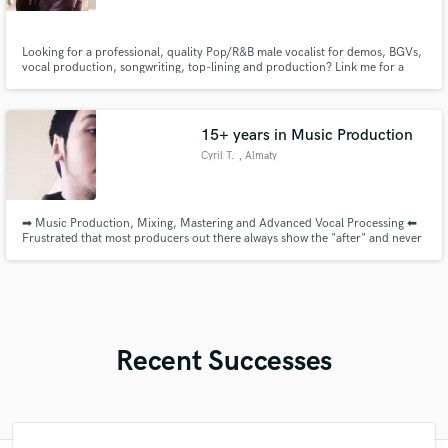
Looking for a professional, quality Pop/R&B male vocalist for demos, BGVs,
vocal production, songwriting, top-lining and production? Link me for a
great hire
15+ years in Music Production
Cyril T.
, Almaty
➡ Music Production, Mixing, Mastering and Advanced Vocal Processing ⬅
Frustrated that most producers out there always show the "after" and never
the "before"? I'll show you both. I have an extensive portfolio showcasing
my production, mixing, vocal processing and mastering with BEFORE vs
AFTER examples.
Recent Successes