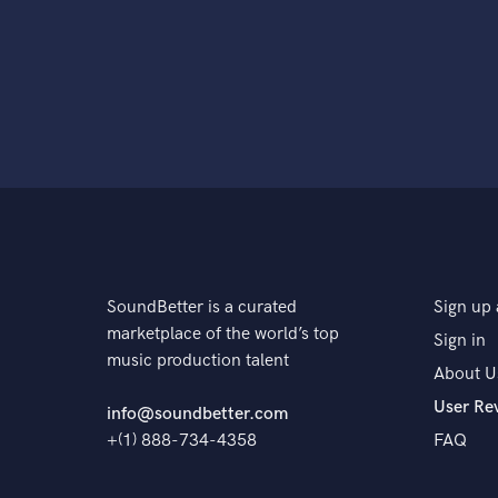
SoundBetter is a curated
Sign up 
marketplace of the world’s top
Sign in
music production talent
About U
User Re
info@soundbetter.com
+(1) 888-734-4358
FAQ