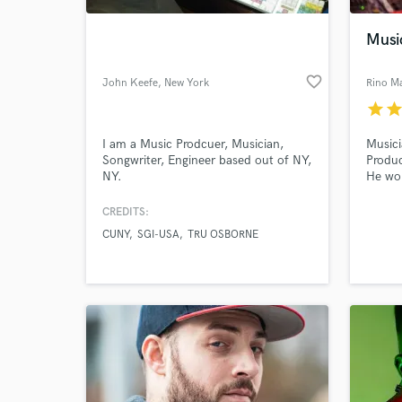
Musi
favorite_border
John Keefe
, New York
Rino Ma
star
sta
I am a Music Prodcuer, Musician,
Musici
Songwriter, Engineer based out of NY,
Produc
NY.
He wor
Poland
waving
CREDITS:
World-c
backgr
What c
CUNY
SGI-USA
TRU OSBORNE
the “R
musica
Tell us
Need hel