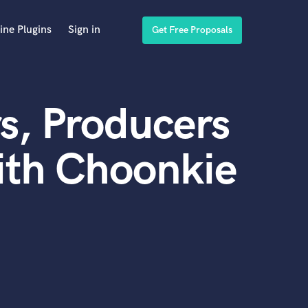
ine Plugins
Sign in
Get Free Proposals
s, Producers
ith Choonkie