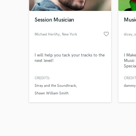
Session Musician
Musi
favorite_border
Michael Herlihy
, New York
dicey_
Browse Curate
I will help you tack your tracks to the
I Make
Search by credits or '
next level!
Music 
and check out audio 
Specia
verified reviews of 
top ar
Unite
CREDITS:
CREDIT
Stray and the Soundtrack
dammy 
Shawn William Smith