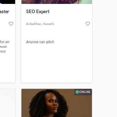
aster
SEO Expert
favorite_border
favorite_border
AribaKhan
, Karachi
for an
Anyone can pitch
 most
 out
c
 at your
ONLINE