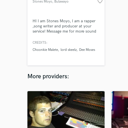
favorite_border
Stones Moyo
, Bulawayo
HI I am Stones Moyo, I am a rapper
,song writer and producer at your
service! Message me for more sound
samples!!
CREDITS:
Choonkie Malete
lord skeelz
Dee Moses
More providers: