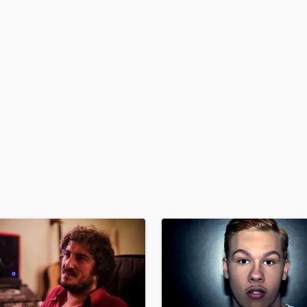
H
Harmonica
Harp
Horns
K
Keyboards Synths
L
Live Drum Tracks
Live Sound
M
Mandolin
Mastering Engineers
Mixing Engineers
O
Oboe
P
Pedal Steel
Percussion
Piano