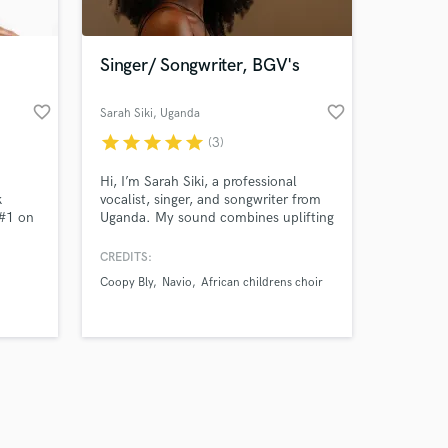
Singer/ Songwriter, BGV's
favorite_border
favorite_border
Sarah Siki
, Uganda
star
star
star
star
star
(3)
Amazing Music
Hi, I’m Sarah Siki, a professional
work on your project
k
vocalist, singer, and songwriter from
our secure platform.
 #1 on
Uganda. My sound combines uplifting
s only released when
um (P
contemporary Gospel with modern
R&B. Soul and Afro influences.
k is complete.
CREDITS:
Soul,
Coopy Bly
Navio
African childrens choir
pop.