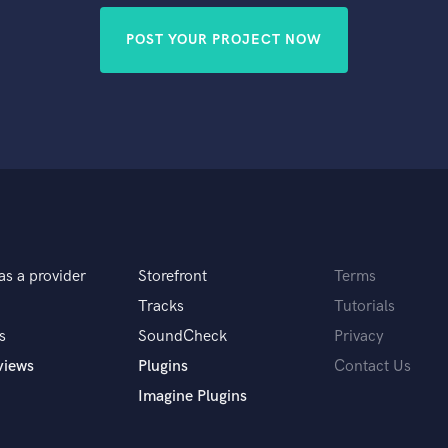
POST YOUR PROJECT NOW
as a provider
Storefront
Terms
Tracks
Tutorials
s
SoundCheck
Privacy
views
Plugins
Contact Us
Imagine Plugins