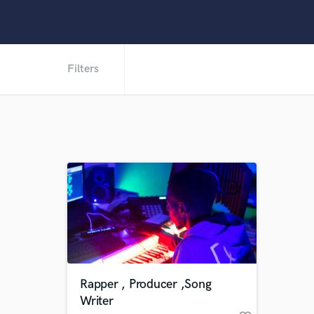
Filters
Rapper , Producer ,Song
Writer