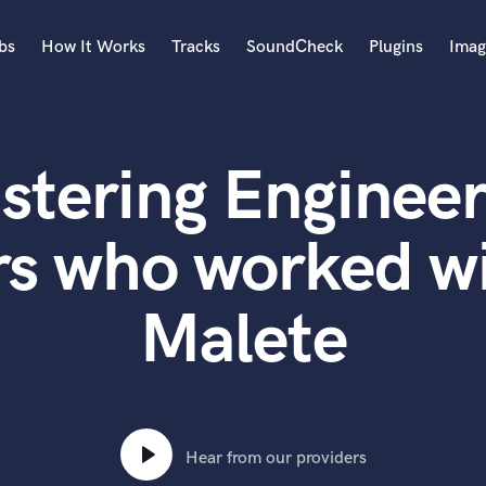
bs
How It Works
Tracks
SoundCheck
Plugins
Imag
A
Accordion
stering Engineer
Acoustic Guitar
B
Bagpipe
rs who worked w
Banjo
Bass Electric
Malete
Bass Fretless
Bassoon
Bass Upright
Beat Makers
ners
Boom Operator
C
Hear from our providers
Cello