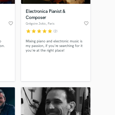
Electronica Pianist &
Composer
favorite_border
favorite_border
Grégoire Jokic
, Paris
star
star
star
star
star
(2)
o
Mixing piano and electronic music is
ion.
my passion, if you're searching for it
you're at the right place!
 at your