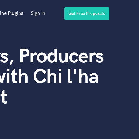
ine Plugins
Sign in
Get Free Proposals
s, Producers
ith Chi l'ha
t