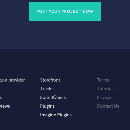
POST YOUR PROJECT NOW
as a provider
Storefront
Terms
Tracks
Tutorials
s
SoundCheck
Privacy
views
Plugins
Contact Us
Imagine Plugins