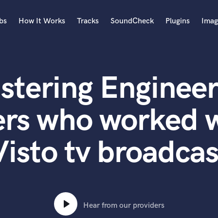
bs
How It Works
Tracks
SoundCheck
Plugins
Imag
A
Accordion
stering Engineer
Acoustic Guitar
B
Bagpipe
rs who worked w
Banjo
Bass Electric
Visto tv broadcas
Bass Fretless
Bassoon
Bass Upright
Beat Makers
ners
Boom Operator
C
Hear from our providers
Cello