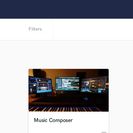
Filters
Music Composer