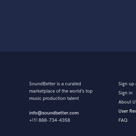
SoundBetter is a curated
Sign up 
marketplace of the world’s top
Sign in
music production talent
About U
User Re
info@soundbetter.com
+(1) 888-734-4358
FAQ