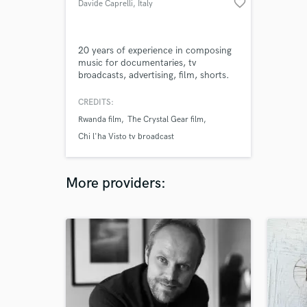
favorite_border
Davide Caprelli
, Italy
20 years of experience in composing
music for documentaries, tv
broadcasts, advertising, film, shorts.
CREDITS:
Rwanda film
The Crystal Gear film
Chi l'ha Visto tv broadcast
More providers: