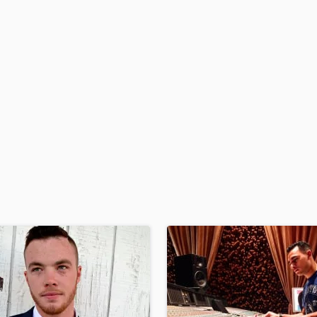
H
Harmonica
Harp
Horns
K
Keyboards Synths
L
Live Drum Tracks
Live Sound
M
Mandolin
Mastering Engineers
Mixing Engineers
O
Oboe
P
Pedal Steel
Percussion
Piano