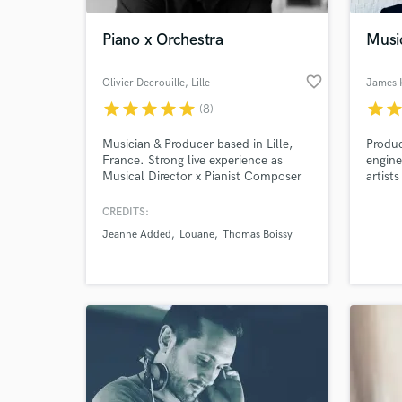
Piano x Orchestra
Musi
favorite_border
Olivier Decrouille
, Lille
James 
star
star
star
star
star
star
sta
(8)
Musician & Producer based in Lille,
Produc
France. Strong live experience as
engine
Musical Director x Pianist Composer
artist
and orchestrator, my background is
of exp
mainly classical and jazz. Please MP
song/l
CREDITS:
World-c
me for any question. Have a nice day
have m
What c
Jeanne Added
Louane
Thomas Boissy
!
Produc
Temple
gradua
Burban
Tell us
Need hel