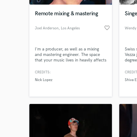
Remote mixing & mastering
Sing
favorite_border
Joel Anderson
, Los Angeles
Wendy 
I'm a producer, as well as a mixing
Swiss 
and mastering engineer. The space
Vezza 
that your music lives in heavily affects
degree
how a listener interprets the music,
Irish 
and each songs has a different space.
in Berl
CREDITS:
CREDIT
World-c
I love collaborating with artists to
"Eveni
What c
Nick Lopez
Shiva 
achieve their vision, and to faithfully
band "
recreate the performance that is
to foc
uniquely important to each individual
singer
musician.
compo
Tell us
Need hel