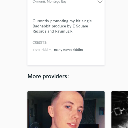
favorite_border
C-monii
, Montego Bay
Currently promoting my hit single
Badhabbit produce by E Square
Records and Ravimuzik.
CREDITS:
pluto riddim
many waves riddim
More providers: