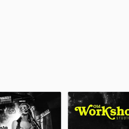
H
Harmonica
Harp
Horns
K
Keyboards Synths
L
Live Drum Tracks
Live Sound
M
Mandolin
Mastering Engineers
Mixing Engineers
O
Oboe
P
Pedal Steel
Percussion
Piano