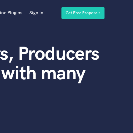
ine Plugins
Sign in
Get Free Proposals
s, Producers
 with many