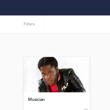
Filters
Musician