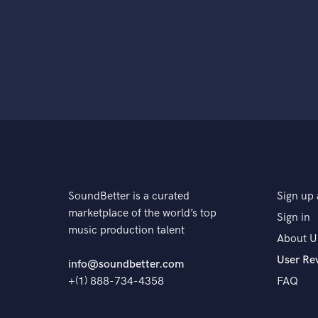
SoundBetter is a curated
Sign up 
marketplace of the world’s top
Sign in
music production talent
About U
User Re
info@soundbetter.com
+(1) 888-734-4358
FAQ