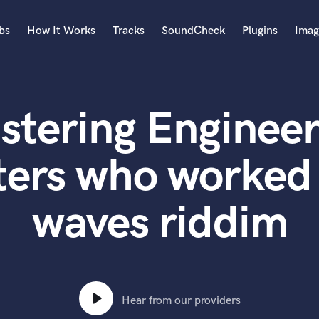
bs
How It Works
Tracks
SoundCheck
Plugins
Imag
A
Accordion
stering Engineer
Acoustic Guitar
B
Bagpipe
ters who worked
Banjo
Bass Electric
waves riddim
Bass Fretless
Bassoon
Bass Upright
Beat Makers
ners
Boom Operator
C
Hear from our providers
Cello