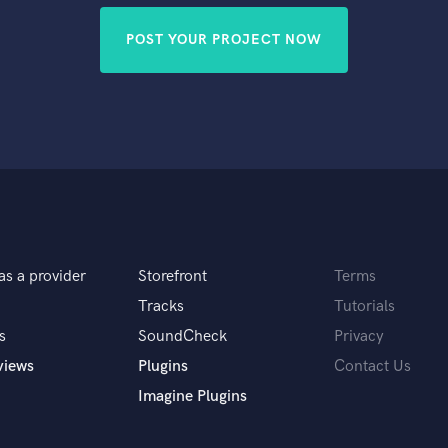
POST YOUR PROJECT NOW
as a provider
Storefront
Terms
Tracks
Tutorials
s
SoundCheck
Privacy
views
Plugins
Contact Us
Imagine Plugins