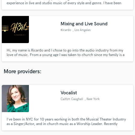
Search by credits or 'sounds like' and check out
experience in live and studio music of every style and genre. I have been
audio samples and verified reviews of top pros.
classically trained by pedagogues from around the world and have modified
and funneled this background into various worlds of sound and artistry. The
genre of greatest interest in SACRED MUSIC.
Mixing and Live Sound
Ricardo
, Los Angeles
Hi, my name is Ricardo and I chose to go into the audio industry from my
love of music. From a young age I was taken to church since my family is a
Christian Family. I started to learn piano when I was about 11 years old and
from there, I explored through Audio mixing in The LA Film School.
More providers:
Get Free Proposals
Contact pros directly with your project details
Vocalist
and receive handcrafted proposals and budgets
Caitlyn Caughell
, New York
in a flash.
I've been in NYC for 10 years working in both the Musical Theater Industry
as a Singer/Actor, and in church music as a Worship Leader. Recently
branched out into voice over work.