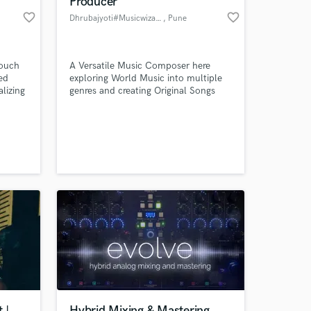
Producer
favorite_border
favorite_border
Dhrubajyoti#Musicwizard
, Pune
touch
A Versatile Music Composer here
ed
exploring World Music into multiple
lizing
genres and creating Original Songs
ythms,
with strong Commercial Value
s
reate
er."
 at your
 |
Hybrid Mixing & Mastering