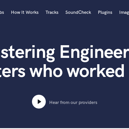
bs
How It Works
Tracks
SoundCheck
Plugins
Imag
A
Accordion
stering Engineer
Acoustic Guitar
B
Bagpipe
ers who worked 
Banjo
Bass Electric
Bass Fretless
Bassoon
Bass Upright
Hear from our providers
Beat Makers
ners
Boom Operator
C
Cello