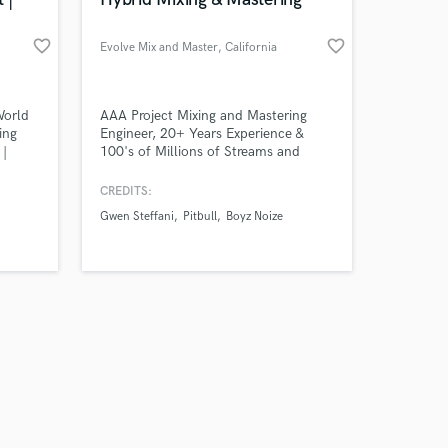
favorite_border
favorite_border
Evolve Mix and Master
, California
Amazing Music
World
AAA Project Mixing and Mastering
ing
Engineer, 20+ Years Experience &
 |
100's of Millions of Streams and
work on your project
s
Views.
our secure platform.
CREDITS:
s only released when
Gwen Steffani
Pitbull
Boyz Noize
k is complete.