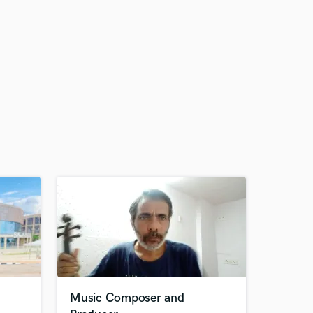
Music Composer and