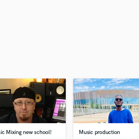
H
Harmonica
Harp
Horns
K
Keyboards Synths
L
Live Drum Tracks
Live Sound
M
Mandolin
Mastering Engineers
Mixing Engineers
O
Oboe
P
Pedal Steel
Percussion
ic Mixing new school!
Music production
Piano