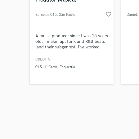
favorite_border
Barcelos 015
, São Paulo
Daniel
,
Browse Curate
A music producer since I was 15 years
old. I make rap, funk and R&B beats
(and their subgenres). I've worked
Search by credits or '
with other musical styles such as
and check out audio 
country and gospel and in addition to
CREDITS:
verified reviews of 
being a beatmaker, I do mixing and
01511' Crew
Fequettia
mastering and vocal direction. My
first video project had 10K views and
other projects with more than 2k
views