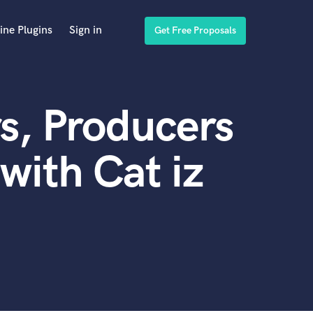
ine Plugins
Sign in
Get Free Proposals
s, Producers
with Cat iz