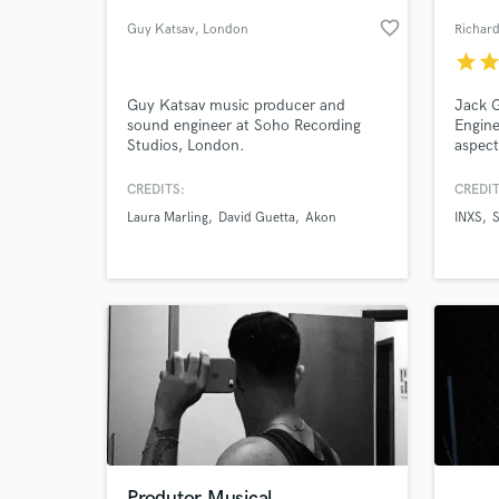
favorite_border
Guy Katsav
, London
Richar
star
sta
Guy Katsav music producer and
Jack G
sound engineer at Soho Recording
Engin
Studios, London.
aspect
20 yea
his ab
CREDITS:
CREDIT
packag
Laura Marling
David Guetta
Akon
INXS
final m
World-c
What c
Tell us
Need hel
Produtor Musical