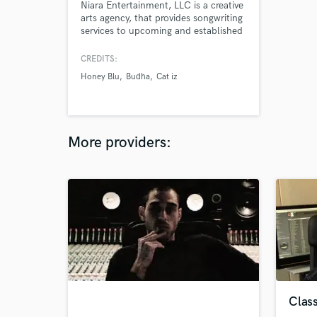
Niara Entertainment, LLC is a creative
arts agency, that provides songwriting
services to upcoming and established
singers, rappers and musicians.
Check Out Our Instagram:
CREDITS:
@niaraentertainment
Honey Blu
Budha
Cat iz
More providers:
Class