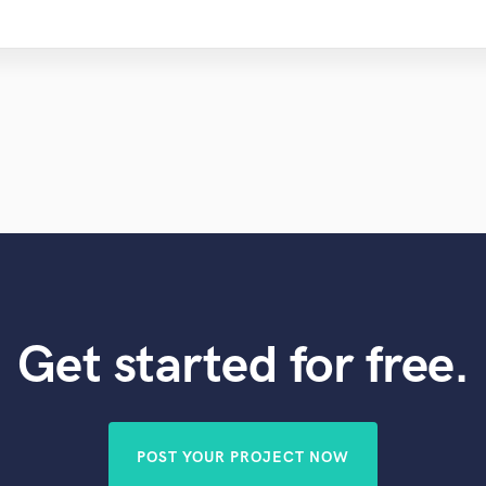
Get started for free.
POST YOUR PROJECT NOW