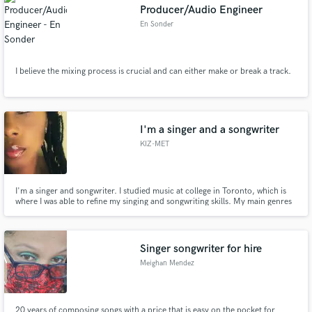
Producer/Audio Engineer
En Sonder
I believe the mixing process is crucial and can either make or break a track.
I'm a singer and a songwriter
KIZ-MET
I'm a singer and songwriter. I studied music at college in Toronto, which is
where I was able to refine my singing and songwriting skills. My main genres
of composition are R&B, Soul and Pop. I can also assist in work shopping
songs anyone is working on in Jazz or Reggae genres. I can also provide
harmonies for your tracks.
Singer songwriter for hire
Meighan Mendez
20 years of composing songs with a price that is easy on the pocket for