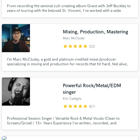
From recording the seminal cult-creating album Grace with Jeff Buckley to
years of touring with the beloved St. Vincent, I've worked with a wide
spectrum of artists over the past two decades including Rufus Wainwright,
Angus and Julia Stone, and recently Miike Snow.
Mixing, Production, Mastering
Marc McClusky
star
star
star
star
star
(33)
I’m Marc McClusky, a gold and platinum credited mixer/producer
specializing in mixing and production for records that hit hard, feel alive,
and still sound unmistakably like the artist.
Powerful Rock/Metal/EDM
singer
Eric Castiglia
star
star
star
star
star
(81)
Professional Session Singer | Versatile Rock & Metal Vocals (Clean to
Scream/Growl) | 15+ Years Experience I’ve written, recorded, and
produced hundreds of songs for artists worldwide.