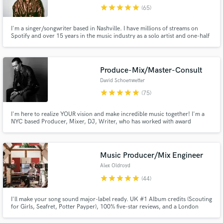
audio samples and verified reviews of top pros.
star
star
star
star
star
(65)
I'm a singer/songwriter based in Nashville. I have millions of streams on
Spotify and over 15 years in the music industry as a solo artist and one-half
of indie r&b duo, denitia and sene. From pop to r&b to Americana, I bring a
unique and dreamy dimension to every project I work on. Hit me up for lead
vocals, songwriting, & demo vocals.
Produce-Mix/Master-Consult
David Schoenwetter
star
star
star
star
star
(75)
I'm here to realize YOUR vision and make incredible music together! I'm a
NYC based Producer, Mixer, DJ, Writer, who has worked with award
Get Free Proposals
winning artists, major labels, TV shows, and indie artists around the world. I
specialize in Pop and Dance music, but have worked on thousands of songs
Contact pros directly with your project details
across all genres. Get in touch with me and let's work!
and receive handcrafted proposals and budgets
Music Producer/Mix Engineer
in a flash.
Alex Oldroyd
star
star
star
star
star
(44)
I'll make your song sound major-label ready. UK #1 Album credits (Scouting
for Girls, Seafret, Potter Payper), 100% five-star reviews, and a London
studio full of Neve, Neumann and good vibes. EDM, House, Pop, Indie