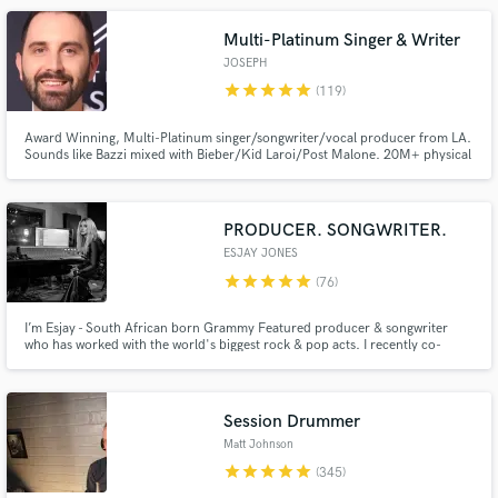
Multi-Platinum Singer & Writer
JOSEPH
star
star
star
star
star
(119)
Make Amazing Music
Award Winning, Multi-Platinum singer/songwriter/vocal producer from LA.
Sounds like Bazzi mixed with Bieber/Kid Laroi/Post Malone. 20M+ physical
Fund and work on your project through our
sales sold worldwide. 1B+ streams for songwriting. $30K worth of the best
secure platform. Payment is only released when
vocal gear you can buy. Working with some of the best artists, songwriters,
publishers and producers in LA for the last 12 years.
work is complete.
PRODUCER. SONGWRITER.
ESJAY JONES
star
star
star
star
star
(76)
I’m Esjay - South African born Grammy Featured producer & songwriter
who has worked with the world's biggest rock & pop acts. I recently co-
wrote&produced a song with BILLY CORGAN as well as producing an album
for GREY DAZE, the project CHESTER BENNINGTON was working on just
before he passed. I am now available on Soundbetter to be your producer!
Session Drummer
Matt Johnson
star
star
star
star
star
(345)