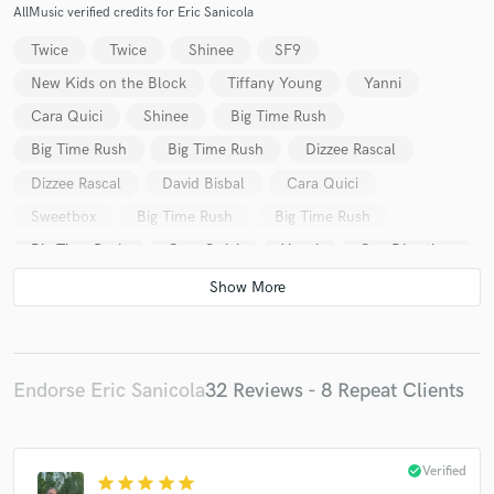
AllMusic verified credits for Eric Sanicola
Twice
Twice
Shinee
SF9
New Kids on the Block
Tiffany Young
Yanni
Cara Quici
Shinee
Big Time Rush
Big Time Rush
Big Time Rush
Dizzee Rascal
Dizzee Rascal
David Bisbal
Cara Quici
Sweetbox
Big Time Rush
Big Time Rush
Big Time Rush
Cara Quici
Yanni
One Direction
One Direction
Big Time Rush
Big Time Rush
Big Time Rush
Big Time Rush
Daniel Desnoyers
Daniel Desnoyers
Dave Audé
Dave Audé
Dave Audé
Dave Audé
Dave Audé
Vic Latino
Endorse Eric Sanicola
32 Reviews - 8 Repeat Clients
Vic Latino
Vic Latino
Vic Latino
Vic Latino
Yanni
Yanni
Won-G
David Bisbal
check_circle
Verified
star
star
star
star
star
David Bisbal
CoCo Lee
Marié Digby