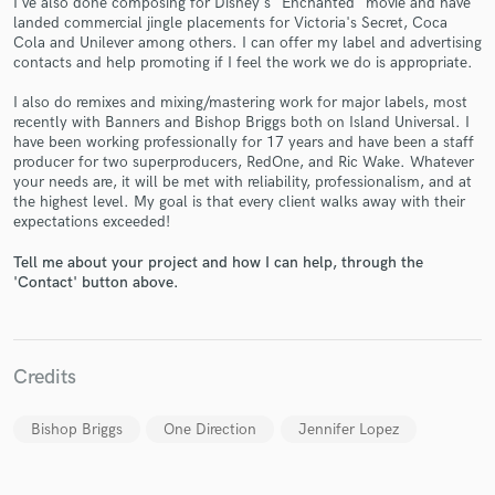
I've also done composing for Disney's "Enchanted" movie and have
landed commercial jingle placements for Victoria's Secret, Coca
Cola and Unilever among others. I can offer my label and advertising
contacts and help promoting if I feel the work we do is appropriate.
I also do remixes and mixing/mastering work for major labels, most
recently with Banners and Bishop Briggs both on Island Universal. I
have been working professionally for 17 years and have been a staff
producer for two superproducers, RedOne, and Ric Wake. Whatever
Make Amazing Music
your needs are, it will be met with reliability, professionalism, and at
the highest level. My goal is that every client walks away with their
Fund and work on your project through our
expectations exceeded!
secure platform. Payment is only released when
Tell me about your project and how I can help, through the
work is complete.
'Contact' button above.
Credits
Bishop Briggs
One Direction
Jennifer Lopez