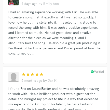
4 days ago
by
Emily Ann
Corbin Bleu
Corbin Bleu
Corbin Bleu
I had an amazing experience working with Eric. He was able
Corbin Bleu
Anthony Callea
Anthony Callea
to create a song that fit exactly what I wanted so quickly. I
Anthony Callea
Anthony Callea
Anthony Callea
love how he put my style into it. I traveled to his studio to
Paulina Rubio
Paulina Rubio
Paulina Rubio
record the song with him. It was such a positive experience,
and I learned so much. He had great ideas and creative
Don Dinero
Don Dinero
Don Dinero
direction for the piece as we were recording it, and I
David Bisbal
David Bisbal
David Bisbal
absolutely love the song. He also did a great job producing it.
I’m thankful for this experience, and I’m so proud of how the
Anthony Callea
Anthony Callea
Anthony Callea
song turned out.
Anthony Callea
Anthony Callea
Michael Bolton
Won-G
Won-G
Won-G
Won-G
Won-G
Won-G
Won-G
Jonathan Pierce
check_circle
Verified
star
star
star
star
star
Jonathan Pierce
Jonathan Pierce
Jonathan Pierce
5 months ago
by
Jax K.
Play
Play
Thalía
Thalía
Kelly Osbourne
I found Eric on SoundBetter and he was absolutely amazing
to work with. He’s a brilliant producer with a great ear for
Anastacia
Anastacia
Anastacia
Anastacia
detail and brought my project to life in a way that exceeded
Anastacia
Shinee
Shinee
Panama Wedding
my expectations. On top of his talent, he has a fantastic
Electric Ave
Electric Ave
Cascada
personality. He is friendly, professional, and easy to