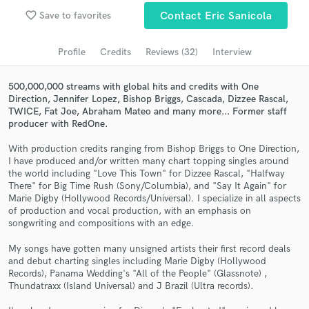
Browse Curated Pros
favorite_border
Save to favorites
Contact Eric Sanicola
Search by credits or 'sounds like' and check out
audio samples and verified reviews of top pros.
Profile
Credits
Reviews (32)
Interview
500,000,000 streams with global hits and credits with One
Direction, Jennifer Lopez, Bishop Briggs, Cascada, Dizzee Rascal,
TWICE, Fat Joe, Abraham Mateo and many more... Former staff
producer with RedOne.
With production credits ranging from Bishop Briggs to One Direction,
I have produced and/or written many chart topping singles around
the world including "Love This Town" for Dizzee Rascal, "Halfway
There" for Big Time Rush (Sony/Columbia), and "Say It Again" for
Marie Digby (Hollywood Records/Universal). I specialize in all aspects
Get Free Proposals
of production and vocal production, with an emphasis on
songwriting and compositions with an edge.
Contact pros directly with your project details
and receive handcrafted proposals and budgets
My songs have gotten many unsigned artists their first record deals
in a flash.
and debut charting singles including Marie Digby (Hollywood
Records), Panama Wedding's "All of the People" (Glassnote) ,
Thundatraxx (Island Universal) and J Brazil (Ultra records).