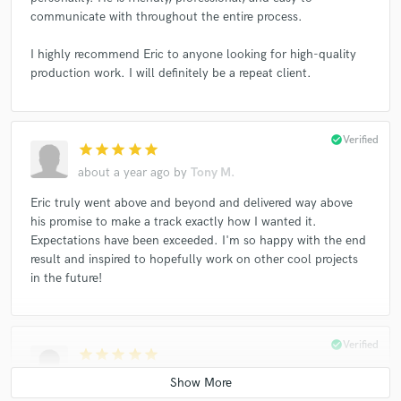
communicate with throughout the entire process.
Jordyn Jones
Rebel Coast
Rebel Coast
Rebel Coast
Oovee
Alex Sparrow
I highly recommend Eric to anyone looking for high-quality
production work. I will definitely be a repeat client.
Rachel Millman
Becktoria
Panama Wedding
Luigi Masi
La Lana
La Lana
Jordyn Jones
Luna Aura
Luna Aura
Luna Aura
After Romeo
check_circle
Verified
star
star
star
star
star
After Romeo
Shinee
Marié Digby
about a year ago
by
Tony M.
Eric truly went above and beyond and delivered way above
his promise to make a track exactly how I wanted it.
Expectations have been exceeded. I'm so happy with the end
result and inspired to hopefully work on other cool projects
in the future!
check_circle
Verified
star
star
star
star
star
about a year ago
by
Kim'Kay