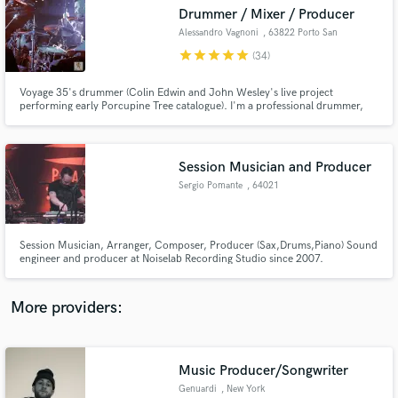
Search by credits or 'sounds like' and check out
Drummer / Mixer / Producer
audio samples and verified reviews of top pros.
Alessandro Vagnoni
, 63822 Porto San
Giorgio
star
star
star
star
star
(34)
Voyage 35's drummer (Colin Edwin and John Wesley's live project
performing early Porcupine Tree catalogue). I'm a professional drummer,
multi-instrumentalist, producer and mix engineer from Italy. I can provide
hi-quality drum trackings in my own studio (Progressive Rock, Heavy Rock,
Metal, Folk, Pop).
Session Musician and Producer
Sergio Pomante
, 64021
Giulianova
Get Free Proposals
Session Musician, Arranger, Composer, Producer (Sax,Drums,Piano) Sound
Contact pros directly with your project details
engineer and producer at Noiselab Recording Studio since 2007.
www.youtube.com/watch?v=WmkB2eL02QQ
and receive handcrafted proposals and budgets
in a flash.
More providers:
Music Producer/Songwriter
Genuardi
, New York