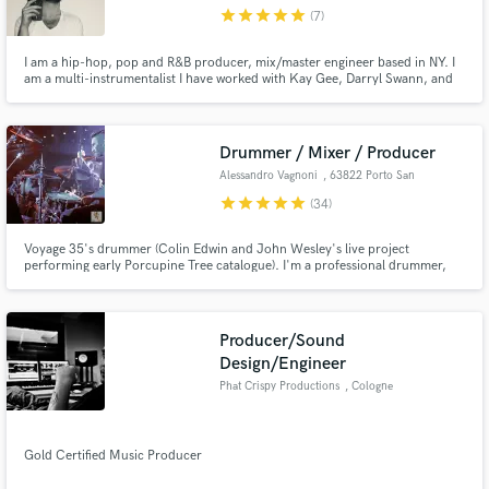
star
star
star
star
star
(7)
I am a hip-hop, pop and R&B producer, mix/master engineer based in NY. I
am a multi-instrumentalist I have worked with Kay Gee, Darryl Swann, and
Supercat as well as up-and-coming acts such as Marvin Dolo,
Emhasleftthebuilding, Globetrotta, Brandon Isaiah, Milla Santana, Alicia
Make Amazing Music
Blue, Lil Dev, and many more. Looking forward to working with you next!
Drummer / Mixer / Producer
Fund and work on your project through our
Alessandro Vagnoni
, 63822 Porto San
secure platform. Payment is only released when
Giorgio
star
star
star
star
star
(34)
work is complete.
Voyage 35's drummer (Colin Edwin and John Wesley's live project
performing early Porcupine Tree catalogue). I'm a professional drummer,
multi-instrumentalist, producer and mix engineer from Italy. I can provide
hi-quality drum trackings in my own studio (Progressive Rock, Heavy Rock,
Metal, Folk, Pop).
Producer/Sound
Design/Engineer
Phat Crispy Productions
, Cologne
Gold Certified Music Producer