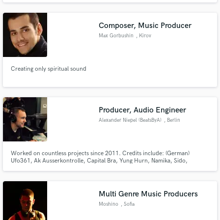
Composer, Music Producer
Max Gorbushin
, Kirov
Creating only spiritual sound
Producer, Audio Engineer
Alexander Niepel (BeatsByA)
, Berlin
Worked on countless projects since 2011. Credits include: (German)
Ufo361, Ak Ausserkontrolle, Capital Bra, Yung Hurn, Namika, Sido,
Bushido, Haftbefehl, Raf Camora, Bonez MC, Gzuz, Celo & Abdi, 65
Goonz, Lucio & Nizi, Greeny, Immer Ready, Yun Mufasa (International)
Hoodrich Pablo Juan, Ski Mask the Slump God, Young Chop, Lil Boosie
and many more
Multi Genre Music Producers
Moshino
, Sofia