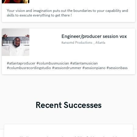
Your vision and imagination puts out the boundaries to your capability and
skills to execute everything to get there !
Engineer/producer session vox
Ransomd Productions
, Atlanta
#atlantaproducer #columbusmusician #atlantamusician
#columbusrecordingstudio #sessiondrummer #sessionpiano #sessionbass
#sessionbgvs #beatsforsale #musicproducer #columbushiphop
#atlantahiphop #gospelproducer #rnbproducer #gospelmusician
#engineer #mixandmaster
Recent Successes