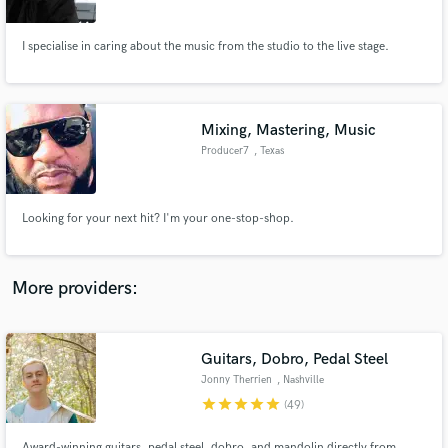
I specialise in caring about the music from the studio to the live stage.
Mixing, Mastering, Music
Make Amazing Music
Producer7
, Texas
Fund and work on your project through our
secure platform. Payment is only released when
work is complete.
Looking for your next hit? I'm your one-stop-shop.
More providers:
Guitars, Dobro, Pedal Steel
Jonny Therrien
, Nashville
star
star
star
star
star
(49)
Award-winning guitars, pedal steel, dobro, and mandolin directly from