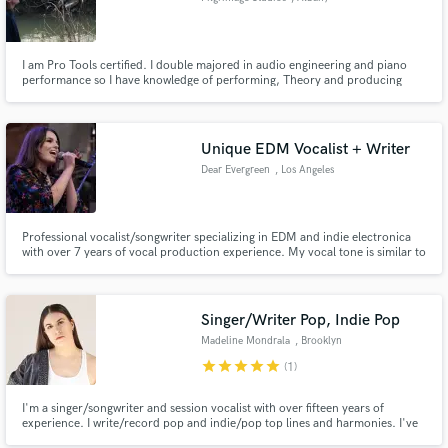
I am Pro Tools certified. I double majored in audio engineering and piano
performance so I have knowledge of performing, Theory and producing
whether it be in the studio or a live-sound event.
Unique EDM Vocalist + Writer
Dear Evergreen
, Los Angeles
Professional vocalist/songwriter specializing in EDM and indie electronica
with over 7 years of vocal production experience. My vocal tone is similar to
Sylvan Esso's Amelia Meath, Daughter, and Norah Jones. All files delivered
are tuned, timed, and comp'd with dry/wet versions so you can easily drag
and drop them into your session.
Singer/Writer Pop, Indie Pop
Madeline Mondrala
, Brooklyn
star
star
star
star
star
(1)
I'm a singer/songwriter and session vocalist with over fifteen years of
experience. I write/record pop and indie/pop top lines and harmonies. I've
written for BMG, been playlisted on Spotify's Fresh Finds Pop Playlist, and