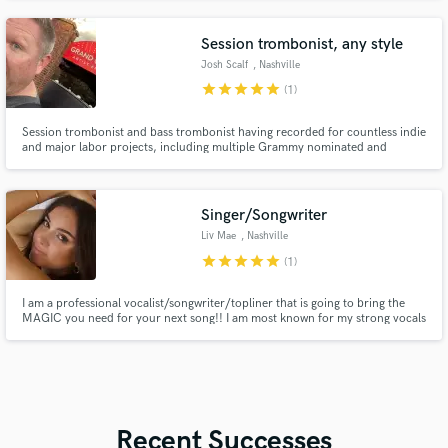
featured in Billboard. I'm also a viral Tiktok creator known for my celebrity
singing impressions.
Session trombonist, any style
Josh Scalf
, Nashville
star
star
star
star
star
(1)
Session trombonist and bass trombonist having recorded for countless indie
and major labor projects, including multiple Grammy nominated and
winning albums, movie scores and soundtracks, video game scores, sports
anthems, etc
Singer/Songwriter
Liv Mae
, Nashville
star
star
star
star
star
(1)
I am a professional vocalist/songwriter/topliner that is going to bring the
MAGIC you need for your next song!! I am most known for my strong vocals
often compared to Ariana Grande, Victoria Monet, Mariah Carey, etc. My
emotional vocals and songwriting is what you need to bring your song to the
next level.
Recent Successes