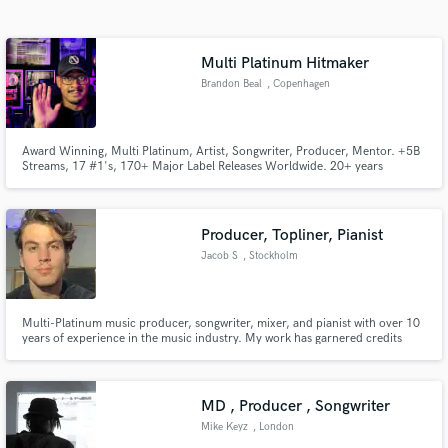
Search by credits or 'sounds like' and check out
audio samples and verified reviews of top pros.
Multi Platinum Hitmaker
Brandon Beal
, Copenhagen
Award Winning, Multi Platinum, Artist, Songwriter, Producer, Mentor. +5B
Streams, 17 #1's, 170+ Major Label Releases Worldwide. 20+ years
Professional Experience, specializing in song development, topline, hooks,
lyrics, production and creative direction. Diverse catalog with successful
songs in multiple genres... So.... Hit me with it!
Producer, Topliner, Pianist
Jacob S
, Stockholm
Get Free Proposals
Contact pros directly with your project details
Multi-Platinum music producer, songwriter, mixer, and pianist with over 10
and receive handcrafted proposals and budgets
years of experience in the music industry. My work has garnered credits
in a flash.
from major labels and achieved over 50 million streams on various
platforms. I have also been featured on Swedish and Danish national TV and
radio.
MD , Producer , Songwriter
Mike Keyz
, London