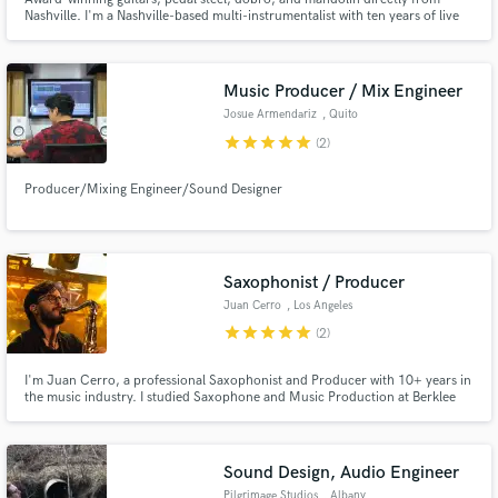
Nashville. I'm a Nashville-based multi-instrumentalist with ten years of live
and recording experience, working with Grammy, IBMA, and CMA award
winners.
Music Producer / Mix Engineer
Josue Armendariz
, Quito
star
star
star
star
star
(2)
Producer/Mixing Engineer/Sound Designer
Saxophonist / Producer
Juan Cerro
, Los Angeles
star
star
star
star
star
(2)
I'm Juan Cerro, a professional Saxophonist and Producer with 10+ years in
the music industry. I studied Saxophone and Music Production at Berklee
College of Music. My work has been featured on tracks with millions of
streams. I deliver high-quality sax parts across genres, as well as any of your
production needs. Send me a message!
Sound Design, Audio Engineer
Pilgrimage Studios
, Albany