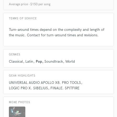
Average price - $150 per song
Playing in Vicente´s songs it´s always a pleasure!
TERMS OF SERVICE
Turn-around times depend on the complexity and length of
the music. Contact for turn-around times and revisions.
check_circle
Verified (Client)
star
star
star
star
star
4 years ago
by
NT Martin
GENRES
Always a great written song. Outstanding experience
Classical
Latin
Pop
Soundtrack
World
with Smarts Music!
GEAR HIGHLIGHTS
UNIVERSAL AUDIO APOLLO X8. PRO TOOLS
LOGIC PRO X. SIBELIUS
FINALE. SPITFIRE
check_circle
Verified (Client)
star
star
star
star
star
MORE PHOTOS
5 years ago
by
Sergei Arzumanov