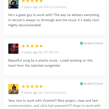
star
star
star
star
star
3 years ago
by
Marco Gnoatto
He's a great guy to work with! The way he delivers everything
to record is always so thorough and the music it´s really nice!
Highly recommended!
check_circle
Verified (Client)
star
star
star
star
star
4 years ago
by
NT Martin
Beautiful song by a smarts music. Loved working on this
track from this talented songwriter.
check_circle
Verified (Client)
star
star
star
star
star
4 years ago
by
Danilo Gossain
Very nice to work with Vicente!!! Nice project, clear and fast
communication, and ultra fast payment!!!! Hope to work with