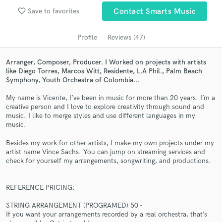
Search by credits or 'sounds like' and check out
favorite_border
Save to favorites
Contact Smarts Music
audio samples and verified reviews of top pros.
Profile
Reviews (47)
Arranger, Composer, Producer. I Worked on projects with artists
like Diego Torres, Marcos Witt, Residente, L.A Phil., Palm Beach
Symphony, Youth Orchestra of Colombia...
My name is Vicente, I’ve been in music for more than 20 years. I’m a
creative person and I love to explore creativity through sound and
music. I like to merge styles and use different languages in my
music.
Get Free Proposals
Besides my work for other artists, I make my own projects under my
Contact pros directly with your project details
artist name Vince Sachs. You can jump on streaming services and
and receive handcrafted proposals and budgets
check for yourself my arrangements, songwriting, and productions.
in a flash.
REFERENCE PRICING:
STRING ARRANGEMENT (PROGRAMED) 50 -
If you want your arrangements recorded by a real orchestra, that’s