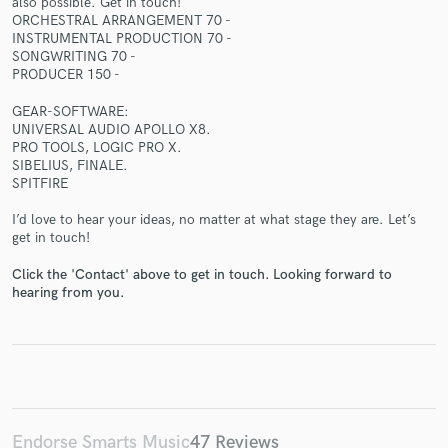
also possible. Get in touch!
ORCHESTRAL ARRANGEMENT 70 -
INSTRUMENTAL PRODUCTION 70 -
SONGWRITING 70 -
PRODUCER 150 -
GEAR-SOFTWARE:
Make Amazing Music
UNIVERSAL AUDIO APOLLO X8.
PRO TOOLS, LOGIC PRO X.
Fund and work on your project through our
SIBELIUS, FINALE.
secure platform. Payment is only released when
SPITFIRE
work is complete.
I’d love to hear your ideas, no matter at what stage they are. Let’s
get in touch!
Click the 'Contact' above to get in touch. Looking forward to
hearing from you.
Endorse Smarts Music
47 Reviews