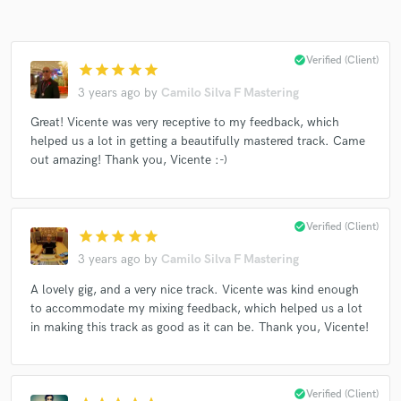
check_circle
Verified (Client)
star
star
star
star
star
3 years ago
by
Camilo Silva F Mastering
Great! Vicente was very receptive to my feedback, which
helped us a lot in getting a beautifully mastered track. Came
out amazing! Thank you, Vicente :-)
check_circle
Verified (Client)
star
star
star
star
star
3 years ago
by
Camilo Silva F Mastering
A lovely gig, and a very nice track. Vicente was kind enough
to accommodate my mixing feedback, which helped us a lot
in making this track as good as it can be. Thank you, Vicente!
check_circle
Verified (Client)