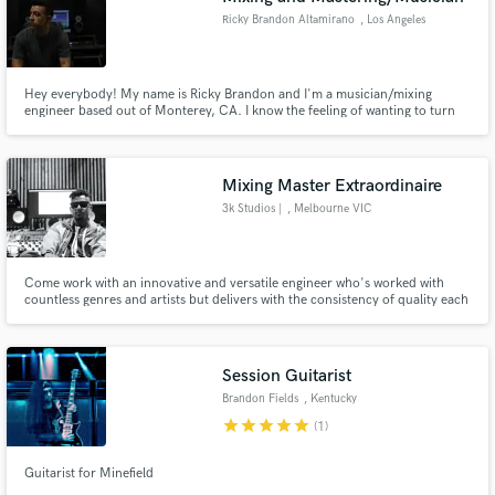
Ricky Brandon Altamirano
, Los Angeles
Hey everybody! My name is Ricky Brandon and I'm a musician/mixing
engineer based out of Monterey, CA. I know the feeling of wanting to turn
what you've written, and or recorded, into something great. Being a
musician myself, I know how important a song is to the writer. That's where I
would love to step in to make the song reach full potential!
Mixing Master Extraordinaire
3k Studios |
, Melbourne VIC
Come work with an innovative and versatile engineer who's worked with
countless genres and artists but delivers with the consistency of quality each
record and project. I take great pride in delivering work that brings your
ideas to life and helps connect with you and your listeners.
Session Guitarist
Brandon Fields
, Kentucky
star
star
star
star
star
(1)
Guitarist for Minefield