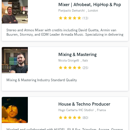
Mixer | Afrobeat, HipHop & Pop
Search by credits or 'sounds like' and check out
audio samples and verified reviews of top pros.
Pierpaolo Demarchi
, London
star
star
star
star
star
(13)
Stereo and Atmos Mixer with credits including David Guetta, Armin van
Buuren, Stormzy, and EDM Leader Armada Music. Specializing in delivering
top-tier, immersive sound experiences for artists like Nile Rodgers, Olivia
Dean, and more.
Mixing & Mastering
Nicola Giorgetti
, Italy
star
star
star
star
star
(25)
Get Free Proposals
Mixing & Mastering Industry Standard Quality
Contact pros directly with your project details
and receive handcrafted proposals and budgets
in a flash.
House & Techno Producer
Hugo Cantarra (HC Studio)
, France
star
star
star
star
star
(80)
Worked and collaborated with HUGEL, Eli & Fur, Tripolism, Acraze, Gorgon