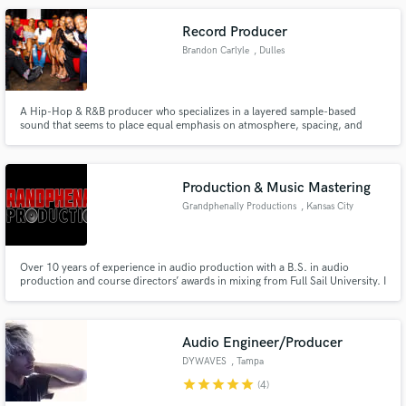
Record Producer
Brandon Carlyle
, Dulles
A Hip-Hop & R&B producer who specializes in a layered sample-based
sound that seems to place equal emphasis on atmosphere, spacing, and
musicality.
Production & Music Mastering
Grandphenally Productions
, Kansas City
Over 10 years of experience in audio production with a B.S. in audio
production and course directors’ awards in mixing from Full Sail University. I
own and operate a certified Pro Tools recording studio here in Kansas City
Missouri and have mixed songs for popular artist such as Lil Scrappy,
Mozzy, and many others.
Audio Engineer/Producer
DYWAVES
, Tampa
star
star
star
star
star
(4)