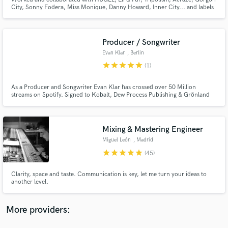
City, Sonny Fodera, Miss Monique, Danny Howard, Inner City... and labels
such as Ultra, Defected, Armada, Virgin, Toolroom, Casablanca, Universal,
Anjuna Deep...
Producer / Songwriter
Evan Klar
, Berlin
star
star
star
star
star
(1)
Make Amazing Music
Fund and work on your project through our
As a Producer and Songwriter Evan Klar has crossed over 50 Million
streams on Spotify. Signed to Kobalt, Dew Process Publishing & Grönland
secure platform. Payment is only released when
records. His recent and forthcoming releases include cuts with world
work is complete.
renown artist's Baskhar, Jonasu, Brando, Mallrat, Jason Ross, Aislie Wills,
Kate Miller-Heidke and many more..
Mixing & Mastering Engineer
Miguel León
, Madrid
star
star
star
star
star
(45)
Clarity, space and taste. Communication is key, let me turn your ideas to
another level.
More providers: