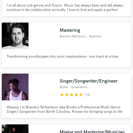
I'm all about sub genres and Fusion. Music has always been and will always
continue to be collaborative sonically. I love to find and apply a perfect
amount of contrast to all projects I work on to make them unique. Let me
make your music shine and stand out in the right ways!
Mastering
Brandon Merluccio
, Nashville
Transforming soundscapes into sonic masterpieces - one track at a time.
Singer/Songwriter/Engineer
Brndn
, Greensboro
star
star
star
star
star
(18)
Wassup I'm Brandon Richardson (aka Brndn) a Professional Multi-Genre
Singer/ Songwriter from North Carolina. Known for bringing songs to life
with my young and vibrant energy I can guarantee you I will catch your eye
within the first seconds of any track!
Mixing and Mastering/Musician