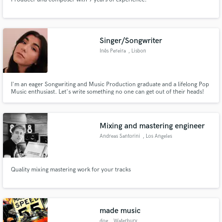
Singer/Songwriter
Inês Pereira
, Lisbon
I'm an eager Songwriting and Music Production graduate and a lifelong Pop
Music enthusiast. Let's write something no one can get out of their heads!
Mixing and mastering engineer
Andreas Santorini
, Los Angeles
Quality mixing mastering work for your tracks
made music
dog
, Waterbury