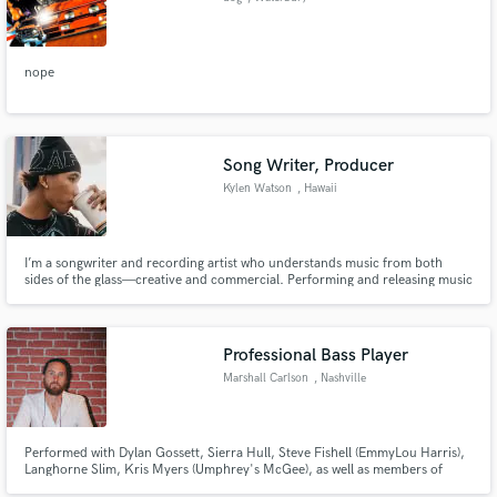
nope
Song Writer, Producer
Kylen Watson
, Hawaii
I’m a songwriter and recording artist who understands music from both
sides of the glass—creative and commercial. Performing and releasing music
under the name KaiRicco, I’ve developed a sharp instinct for melody,
structure, and storytelling that connects with real listeners, not just
algorithms.
Professional Bass Player
Marshall Carlson
, Nashville
Performed with Dylan Gossett, Sierra Hull, Steve Fishell (EmmyLou Harris),
Langhorne Slim, Kris Myers (Umphrey's McGee), as well as members of
Mumford & Sons, Something Corporate, and many more! I have frequently