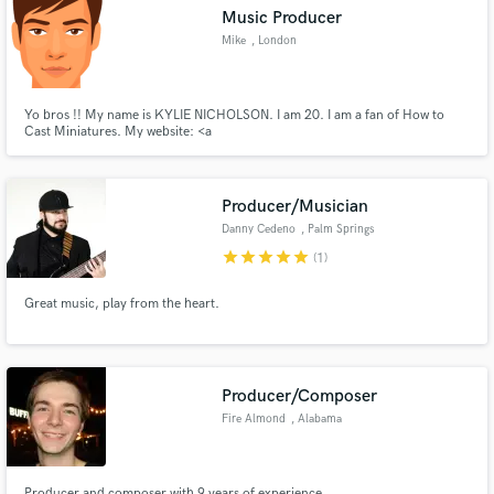
Music Producer
Mike
, London
Yo bros !! My name is KYLIE NICHOLSON. I am 20. I am a fan of How to
Cast Miniatures. My website: <a
Make Amazing Music
href="http://www.gameroids.com/">Gameroids</a>
Fund and work on your project through our
secure platform. Payment is only released when
Producer/Musician
work is complete.
Danny Cedeno
, Palm Springs
star
star
star
star
star
(1)
Great music, play from the heart.
Producer/Composer
Fire Almond
, Alabama
Producer and composer with 9 years of experience.