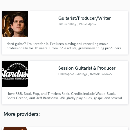
Search by credits or 'sounds like' and check out
audio samples and verified reviews of top pros.
Guitarist/Producer/Writer
Tim Schilling
, Philadelphia
Need guitar? I'm here for it. I've been playing and recording music
professionally for 15 years. From indie artists, grammy-winning producers
to world class musicians. I'm here to work with you! I believe in the power of
a song. Let's make it the best it can be.
Session Guitarist & Producer
Christopher Jennings
, Newark Delaware
Get Free Proposals
Contact pros directly with your project details
and receive handcrafted proposals and budgets
I love R&B, Soul, Pop, and Timeless Rock. Credits include Waldo Black,
in a flash.
Boots Greene, and Jeff Bradshaw. Will gladly play blues, gospel and several
other genres. I am the Music Director for KonoNation (Kononation.com)
and headline each year with Joe Bachman (Miller Lite Sponsored) at Bristol
Speedway (NASCAR).
More providers: