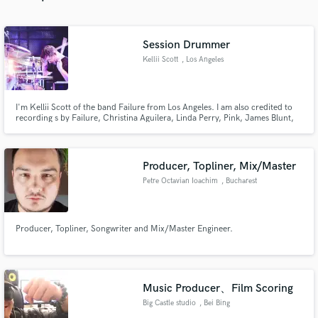
Session Drummer
Kellii Scott
, Los Angeles
Make Amazing Music
I'm Kellii Scott of the band Failure from Los Angeles. I am also credited to
Fund and work on your project through our
recording s by Failure, Christina Aguilera, Linda Perry, Pink, James Blunt,
secure platform. Payment is only released when
Auf Der Maur, Veruca Salt, KT Tunstall, Scissor Sisters, Dr Dre, Blinker the
Star, Liquid Jesus, Hole, Faith Hill, Gary Jules, A Perfect Circle, Queens of
work is complete.
the Stoneage, Lusk, Campfire Girls.etc....
Producer, Topliner, Mix/Master
Petre Octavian Ioachim
, Bucharest
Producer, Topliner, Songwriter and Mix/Master Engineer.
Music Producer、Film Scoring
Big Castle studio
, Bei Bing