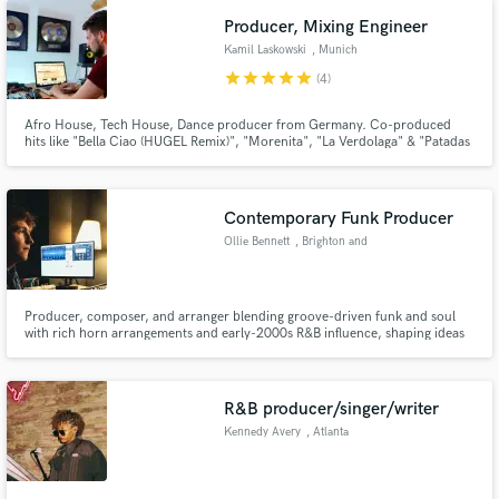
Producer, Mixing Engineer
Kamil Laskowski
, Munich
star
star
star
star
star
(4)
Afro House, Tech House, Dance producer from Germany. Co-produced
hits like "Bella Ciao (HUGEL Remix)", "Morenita", "La Verdolaga" & "Patadas
de Ahogado" by HUGEL, "Forever in my Mind" by DIPLO & HUGEL, David
Guetta - Stay (Adam Trigger Remix) & more. Productions released on labels
like Warner Music, Sony Music, Universal Music, Virgin Records etc.
Contemporary Funk Producer
Ollie Bennett
, Brighton and
Hove
Producer, composer, and arranger blending groove-driven funk and soul
with rich horn arrangements and early-2000s R&B influence, shaping ideas
into polished, expressive records.
R&B producer/singer/writer
Kennedy Avery
, Atlanta