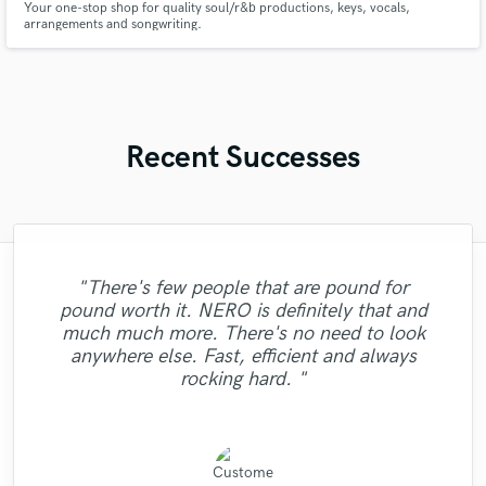
Your one-stop shop for quality soul/r&b productions, keys, vocals,
arrangements and songwriting.
Recent Successes
"Martin was a pleasure to work with. I've
"There's few people that are pound for
"Zeynep Jane Bozok is a fine sounding
worked with other mixer/master engineers
pound worth it. NERO is definitely that and
vocalist and easy to work with. She paid
before and I have to say, If you want top
"Dan did an amazing job mastering my
much much more. There's no need to look
attention to the details of what was
"Very Quick and good sounding! "
"Amazing work!"
quality communication, patience and a
tracks I couldn't ask for better!"
anywhere else. Fast, efficient and always
required and knows just how to capture the
positive, hard working attitude, Martin is
rocking hard. "
emotional context of a song. Great job!"
the way to g..."