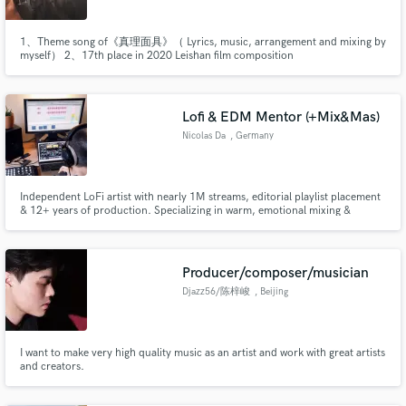
1、Theme song of《真理面具》（ Lyrics, music, arrangement and mixing by
myself） 2、17th place in 2020 Leishan film composition
competition（Animated film scoring） 3、And some advertising and film
scoring
Lofi & EDM Mentor (+Mix&Mas)
Nicolas Da
, Germany
Independent LoFi artist with nearly 1M streams, editorial playlist placement
& 12+ years of production. Specializing in warm, emotional mixing &
mastering, & songwriting & sound design for Lo-fi Hip-Hop and Melodic
Electronic Music.
Producer/composer/musician
Djazz56/陈梓峻
, Beijing
I want to make very high quality music as an artist and work with great artists
and creators.