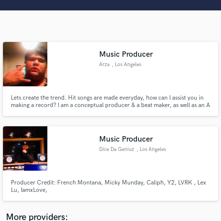
Search by credits or 'sounds like' and check out
audio samples and verified reviews of top pros.
Music Producer
Arza
, Los Angeles
Lets create the trend. Hit songs are made everyday, how can I assist you in
making a record? I am a conceptual producer & a beat maker, as well as an A
& R for independent artist Y2. Located in Phoenix, most of my production is
done in North Hollywood. I would love to discuss your vision & assist you in
executing your product, lets connect.
Get Free Proposals
Music Producer
Contact pros directly with your project details
Dice Da Geniuz
, Los Angeles
and receive handcrafted proposals and budgets
in a flash.
Producer Credit: French Montana, Micky Munday, Caliph, Y2, LVRK , Lex
Lu, IamxLove,
More providers: