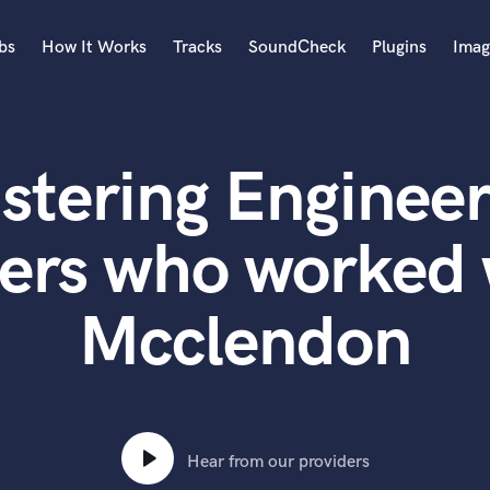
bs
How It Works
Tracks
SoundCheck
Plugins
Imag
A
Accordion
stering Engineer
Acoustic Guitar
B
Bagpipe
ers who worked
Banjo
Bass Electric
Mcclendon
Bass Fretless
Bassoon
Bass Upright
Beat Makers
ners
Boom Operator
C
Hear from our providers
Cello