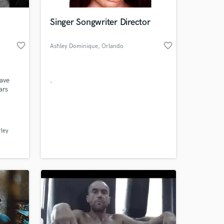
Singer Songwriter Director
favorite_border
favorite_border
Ashley Dominique
, Orlando
have
.
ars
klee
 at your
ley