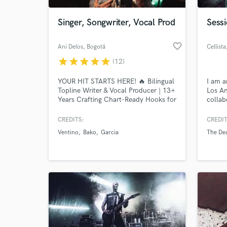
Singer, Songwriter, Vocal Prod
Sessi
favorite_border
Ani Delos
, Bogotá
Cellista
star
star
star
star
star
(12)
YOUR HIT STARTS HERE! 🔥 Bilingual
I am a
Topline Writer & Vocal Producer | 13+
Los An
Years Crafting Chart-Ready Hooks for
collab
Warner, Sony & Universal
genres
hip-ho
CREDITS:
CREDIT
World-c
worke
What c
Ventino
Bako
Garcia
The De
artist
Vande
Cresce
record
Tell us
Need hel