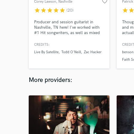
favorite_border
Corey Lawson
, Nashville
Patrick
star
star
star
star
star
star
sta
(20)
Producer and session guitarist in
Though
Nashville, TN here! I've worked with
and mi
#1 Hit songwriters, as well as mixed
actual
for Ingrid Andress, Michael Ray, and
many others! I primarily focus on
CREDITS:
CREDIT
commercial country, pop & rock n'
Live By Satellite
Todd O'Neill
Zac Hacker
benson
roll. I also play bass and pick a banjo!
I deliver high quality tracks from my
Faith S
studio or yours! Let's WORK!
More providers: