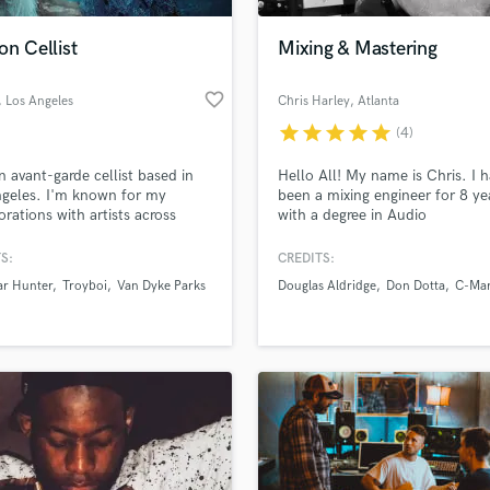
Podcast Editing & Mastering
on Cellist
Mixing & Mastering
Pop Rock Arranger
Post Editing
favorite_border
, Los Angeles
Chris Harley
, Atlanta
Post Mixing
Producers
star
star
star
star
star
(4)
Production Sound Mixer
n avant-garde cellist based in
Hello All! My name is Chris. I 
Programmed Drums
geles. I'm known for my
been a mixing engineer for 8 ye
R
orations with artists across
with a degree in Audio
Rapper
 including classical music, pop,
Production/Mixing from the Ber
p, noise, and metal. I have
College of Music.
S:
CREDITS:
Recording Studios
lass music and production talent
d with Grammy-nominated
an we help you with?
Rehearsal Rooms
ar Hunter
Troyboi
Van Dyke Parks
Douglas Aldridge
Don Dotta
C-Mar
 Tanya Donelly, producer John
Remixing
rslice, Don McLean, Casey
fingertips
nzo, and Van Dyke Parks for
Restoration
ing and live performances.
S
 more about your project:
Saxophone
p? Check out our
Music production glossary.
Session Conversion
Session Dj
Singer Female