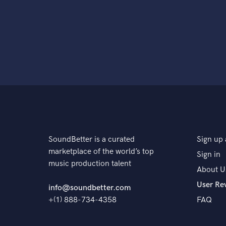
SoundBetter is a curated
Sign up 
marketplace of the world’s top
Sign in
music production talent
About U
User Re
info@soundbetter.com
+(1) 888-734-4358
FAQ