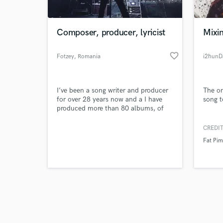
Composer, producer, lyricist
Mixi
favorite_border
Fotzey
, Romania
i2hun
Browse Curate
I’ve been a song writer and producer
The on
Search by credits or '
for over 28 years now and a I have
song to
and check out audio 
produced more than 80 albums, of
verified reviews of 
which 22 have been my own
compositions. I do anything from
CREDIT
composition, production, mixing and
Fat Pi
mastering. I also play 5 instruments,
guitar as my main passion, bass,
piano, drums and violin.