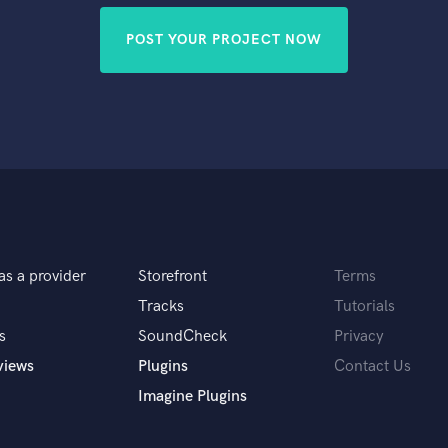
POST YOUR PROJECT NOW
as a provider
Storefront
Terms
Tracks
Tutorials
s
SoundCheck
Privacy
views
Plugins
Contact Us
Imagine Plugins