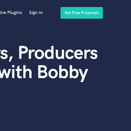
ine Plugins
Sign in
Get Free Proposals
s, Producers
 with Bobby