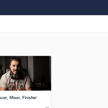
Clarinet
Classical Guitar
Composer Orchestral
D
Dialogue Editing
Dobro
Dolby Atmos & Immersive Audio
E
Editing
Electric Guitar
F
Fiddle
Film Composers
Flutes
French Horn
Full Instrumental Productions
G
cer, Mixer, Finisher
Game Audio
Ghost Producers