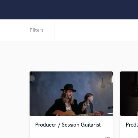
Filters
Producer / Session Guitarist
Produ