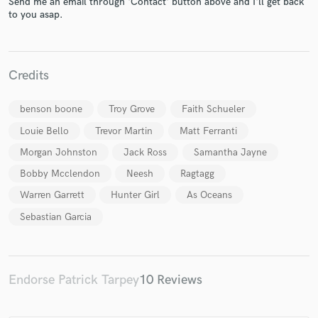
Send me an email through 'Contact' button above and I'll get back
to you asap.
Credits
Make Amazing Music
benson boone
Troy Grove
Faith Schueler
Louie Bello
Trevor Martin
Matt Ferranti
Fund and work on your project through our
secure platform. Payment is only released when
Morgan Johnston
Jack Ross
Samantha Jayne
work is complete.
Bobby Mcclendon
Neesh
Ragtagg
Warren Garrett
Hunter Girl
As Oceans
Sebastian Garcia
Endorse Patrick Tarpey
10 Reviews