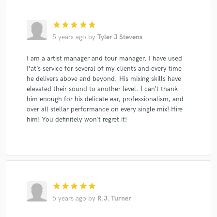
star
star
star
star
star
5 years ago
by
Tyler J Stevens
I am a artist manager and tour manager. I have used
Pat’s service for several of my clients and every time
he delivers above and beyond. His mixing skills have
elevated their sound to another level. I can’t thank
him enough for his delicate ear, professionalism, and
over all stellar performance on every single mix! Hire
him! You definitely won’t regret it!
star
star
star
star
star
5 years ago
by
R.J. Turner