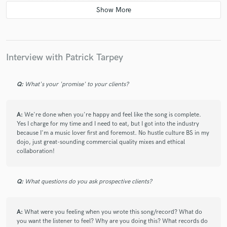
to be regardless of your own prior mixing experience
(which, for me, is zero). He has an intuitive ear that
can hone in on exactly the sound you're looking for,
and he listens to you every step of the way, always
ready to make adjustments based on what you're
Interview with Patrick Tarpey
feeling. Incredibly meticulous and knowledgeable
about the craft, and a great guy to be around! Can't
recommend him enough.
Q:
What's your 'promise' to your clients?
A:
We're done when you're happy and feel like the song is complete.
Yes I charge for my time and I need to eat, but I got into the industry
because I'm a music lover first and foremost. No hustle culture BS in my
dojo, just great-sounding commercial quality mixes and ethical
collaboration!
star
star
star
star
star
5 years ago
by
Nicholas C.
Q:
What questions do you ask prospective clients?
I first worked with Pat around 2014-2015 with my
metal at the time, Exalted. Pat was very welcoming,
answered a ton of questions, delved deeper into the
A:
What were you feeling when you wrote this song/record? What do
musical creativity and ensuring the vision came to life.
you want the listener to feel? Why are you doing this? What records do