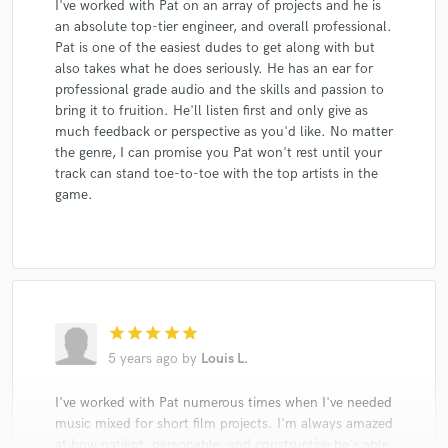
I've worked with Pat on an array of projects and he is
an absolute top-tier engineer, and overall professional.
Pat is one of the easiest dudes to get along with but
also takes what he does seriously. He has an ear for
professional grade audio and the skills and passion to
bring it to fruition. He'll listen first and only give as
much feedback or perspective as you'd like. No matter
the genre, I can promise you Pat won't rest until your
track can stand toe-to-toe with the top artists in the
game.
star
star
star
star
star
5 years ago
by
Louis L.
I've worked with Pat numerous times when I've needed
music mixed for short film projects. I'm always amazed
at how patient, personable, and constructive he's able