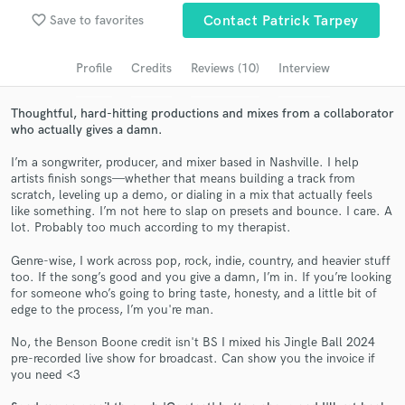
favorite_border
Save to favorites
Contact Patrick Tarpey
Search by credits or 'sounds like' and check out
audio samples and verified reviews of top pros.
Profile
Credits
Reviews (10)
Interview
Thoughtful, hard-hitting productions and mixes from a collaborator
who actually gives a damn.
I’m a songwriter, producer, and mixer based in Nashville. I help
artists finish songs—whether that means building a track from
scratch, leveling up a demo, or dialing in a mix that actually feels
like something. I’m not here to slap on presets and bounce. I care. A
lot. Probably too much according to my therapist.
Get Free Proposals
Genre-wise, I work across pop, rock, indie, country, and heavier stuff
too. If the song’s good and you give a damn, I’m in. If you’re looking
Contact pros directly with your project details
for someone who’s going to bring taste, honesty, and a little bit of
edge to the process, I’m you're man.
and receive handcrafted proposals and budgets
in a flash.
No, the Benson Boone credit isn't BS I mixed his Jingle Ball 2024
pre-recorded live show for broadcast. Can show you the invoice if
you need <3