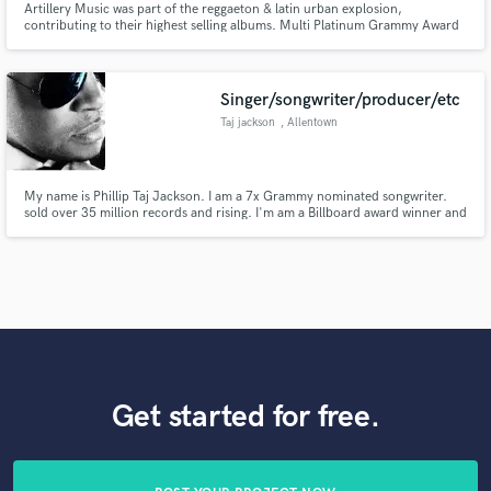
Artillery Music was part of the reggaeton & latin urban explosion,
contributing to their highest selling albums. Multi Platinum Grammy Award
Music Production Team Nely El Arma Secreta & Tainy
Singer/songwriter/producer/etc
Taj jackson
, Allentown
My name is Phillip Taj Jackson. I am a 7x Grammy nominated songwriter.
sold over 35 million records and rising. I'm am a Billboard award winner and
an ASCAP songwriter of the year award. I have several no. 1 records in the
States and abroad. I also produce, engineer, mix, vocal train and coach as
well as artist developing and Manager.
Get started for free.