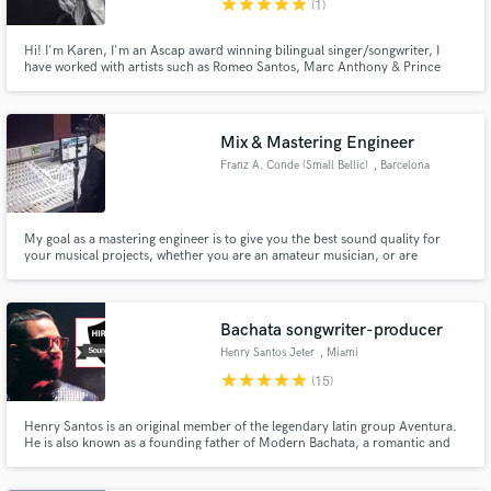
Metropolitan Area
star
star
star
star
star
(1)
Hi! I'm Karen, I'm an Ascap award winning bilingual singer/songwriter, I
have worked with artists such as Romeo Santos, Marc Anthony & Prince
Royce. I speak & write fluent English & Spanish, and Im also the first bilingual
finalist on American Idol! I have years of experience writing songs, singing
Make Amazing Music
background vocals and doing demo work/voice overs.
Mix & Mastering Engineer
Fund and work on your project through our
Franz A. Conde (Small Bellic)
, Barcelona
secure platform. Payment is only released when
work is complete.
My goal as a mastering engineer is to give you the best sound quality for
your musical projects, whether you are an amateur musician, or are
consolidated in the musical industry.
Bachata songwriter-producer
Henry Santos Jeter
, Miami
star
star
star
star
star
(15)
Henry Santos is an original member of the legendary latin group Aventura.
He is also known as a founding father of Modern Bachata, a romantic and
soothing music style from the Dominican Republic. Multi-awarded over his
20+ years of career in the industry. Produces, arranges, writes and has