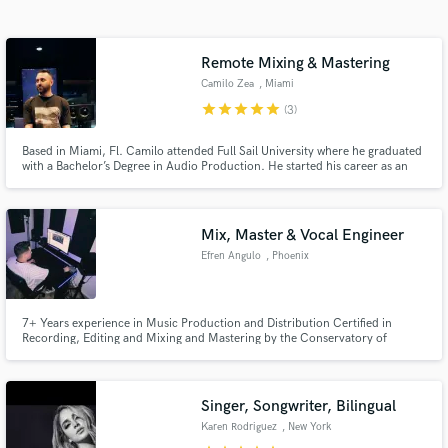
audio samples and verified reviews of top pros.
Remote Mixing & Mastering
Camilo Zea
, Miami
star
star
star
star
star
(3)
Based in Miami, Fl. Camilo attended Full Sail University where he graduated
with a Bachelor’s Degree in Audio Production. He started his career as an
intern at Electric Air Studios in North Miami. He worked at the iconic Hit
Factory Criteria where he got the chance to work alongside artists like
Pitbull, Juanes, Megan Thee Stallion and others.
Mix, Master & Vocal Engineer
Get Free Proposals
Efren Angulo
, Phoenix
Contact pros directly with your project details
and receive handcrafted proposals and budgets
in a flash.
7+ Years experience in Music Production and Distribution Certified in
Recording, Editing and Mixing and Mastering by the Conservatory of
Recording Arts and Sciences.
Singer, Songwriter, Bilingual
Karen Rodriguez
, New York