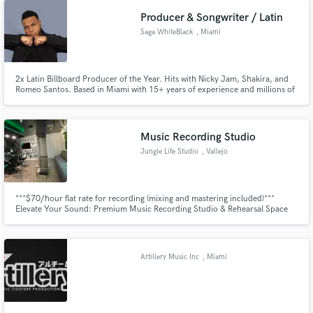
directed voices of Thalia & Christian Castro among others.
Producer & Songwriter / Latin
Saga WhiteBlack
, Miami
2x Latin Billboard Producer of the Year. Hits with Nicky Jam, Shakira, and
Romeo Santos. Based in Miami with 15+ years of experience and millions of
streams.
Music Recording Studio
Jungle Life Studio
, Vallejo
***$70/hour flat rate for recording (mixing and mastering included)***
Elevate Your Sound: Premium Music Recording Studio & Rehearsal Space
Discover a creative sanctuary designed for musicians and bands to bring
their sound to life. Our state-of-the-art recording studio and rehearsal
space offers everything you need to perfect your music.
Artillery Music Inc
, Miami