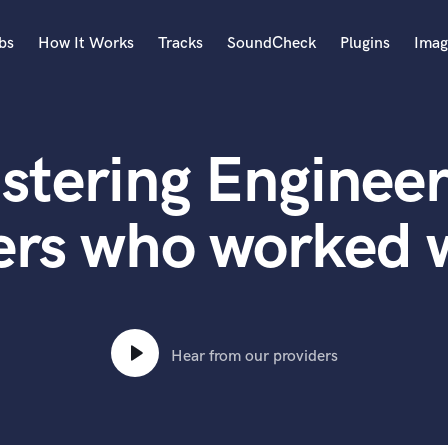
bs
How It Works
Tracks
SoundCheck
Plugins
Imag
A
Accordion
stering Engineer
Acoustic Guitar
B
Bagpipe
ers who worked w
Banjo
Bass Electric
Bass Fretless
Bassoon
Bass Upright
Hear from our providers
Beat Makers
ners
Boom Operator
C
Cello