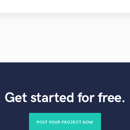
Get started for free.
POST YOUR PROJECT NOW