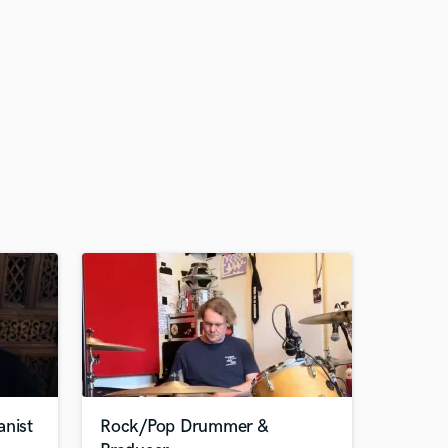
anist
Rock/Pop Drummer &