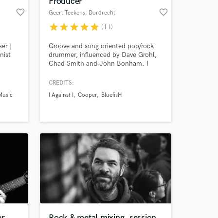
Producer
favorite_border
favorite_border
Geert Teekens
, Dordrecht
star
star
star
star
star
(11)
er |
Groove and song oriented pop/rock
nist
drummer, influenced by Dave Grohl,
Chad Smith and John Bonham. I
atching
have a great vintage drum collection,
d my
a solid recording setup and many
CREDITS:
eo
years of playing, touring and
Music
I Against I
Cooper
BluefisH
ny
engineering experience.
 at your
ing
eir own
.
er
Rock & metal mixing, session