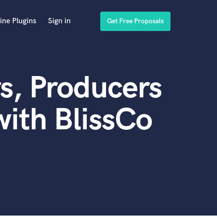
ine Plugins
Sign in
Get Free Proposals
s, Producers
ith BlissCo