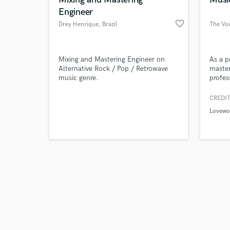
Engineer
favorite_border
Drey Henrique
, Brazil
The Voc
Browse Curate
Mixing and Mastering Engineer on
As a p
Alternative Rock / Pop / Retrowave
masteri
music genre.
profes
Search by credits or '
their 
and check out audio 
impact
CREDIT
verified reviews of 
playlis
Lovewo