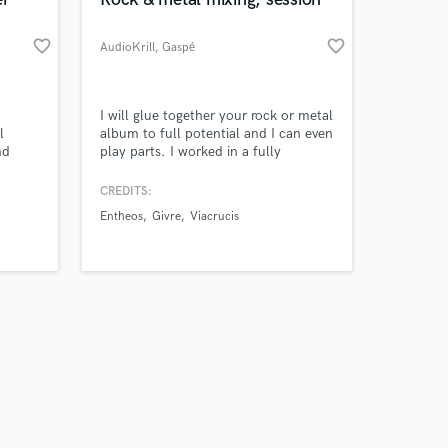
favorite_border
favorite_border
AudioKrill
, Gaspé
Amazing Music
I will glue together your rock or metal
l
album to full potential and I can even
nd
play parts. I worked in a fully
work on your project
operational recording studio with all
our secure platform.
instruments hot and running at all
CREDITS:
s only released when
time. I've been touring a lot and put
Entheos
Givre
Viacrucis
k is complete.
up many albums in recents years.