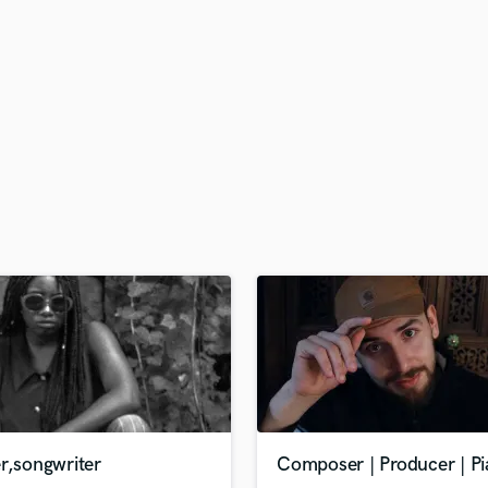
H
Harmonica
Harp
Horns
K
Keyboards Synths
L
Live Drum Tracks
Live Sound
M
Mandolin
Mastering Engineers
Mixing Engineers
O
Oboe
P
Pedal Steel
Percussion
r,songwriter
Composer | Producer | Pi
Piano