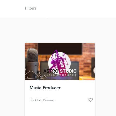
Filters
Music Producer
favorite_border
Erick Fill
, Palermo