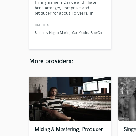
Hi, my name is Davide and I have
been arranger, composer and
producer for about 15 years. In
addition to winning several
competitions, I have worked for
CREDITS:
various DJs, singers, bands and
Blanco y Negro Music
Cat Music
BlissCo
record labels around the world. For
me music before being a job is my
greatest passion and I would be
happy to provide you with my original
works.
More providers:
Mixing & Mastering, Producer
Singe