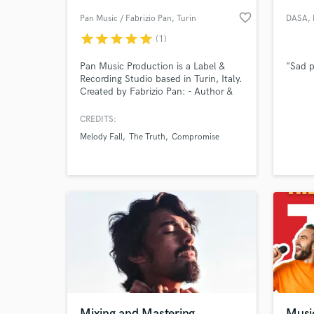
favorite_border
Pan Music / Fabrizio Pan
, Turin
DASA
,
star
star
star
star
star
(1)
Pan Music Production is a Label &
"Sad p
Recording Studio based in Turin, Italy.
Created by Fabrizio Pan: - Author &
Composer for Universal Music Italia,
NunFLower, Radtone Records (Japan)
CREDITS:
- Dj Producer / Remixer for Bliss
Melody Fall
The Truth
Compromise
Corporation (Eiffel 65) - Singer &
World-c
What c
Producer of Melody Fall, The Truth,
La Vergine Recording, Editing, Mixing &
Mastering.
Tell us
Need hel
Mixing and Mastering
Musi