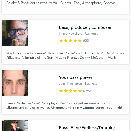
Bassist & Producer trusted by 90+ Clients - Feel, Atmosphere, Groove
Browse Curated Pros
Search by credits or 'sounds like' and check out
audio samples and verified reviews of top pros.
Bass, producer, composer
Timothy Lefebvre
, California
star
star
star
star
star
(55)
2021 Grammy Nominated Bassist for the Tedeschi Trucks Band, David Bowie
“Blackstar”, Empire of the Sun, Wayne Krantz, Donny McCaslin, Mark
Guiliana, One of the best at what I do.
Your bass player
John Thomasson
, Nashville
Get Free Proposals
star
star
star
star
star
(425)
Contact pros directly with your project details
I am a Nashville-based bass player that has played on several platinum
and receive handcrafted proposals and budgets
albums and singles as well as Grammy and Emmy winning songs. You might
in a flash.
have heard me on a country song like Girl Crush or Pontoon by Little Big
Town or on a singer-songwriter song by Matt Nathanson or Juliana Hatfield.
I love my job, and I hope that it is evident in my playing.
Bass (Elec/Fretless/Double)