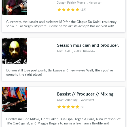
Joseph Patrick Moore
, Henderson
star
star
star
star
star
(46)
Currently, the bassist and assistant MD for the Cirque Du Soleil residency
show in Las Vegas (Mystere). Some of the artists Joseph has worked with
include Earl Klugh, Stewart Copeland (The Police), Bob James, Lisa
Kelly/Chloe Agnew (Celtic Woman), Bo Bice (American Idol), and many
others.
Session musician and producer.
Make Amazing Music
Lov3Them
, 25080 Nuvolera
Fund and work on your project through our
secure platform. Payment is only released when
work is complete.
Do you still love post punk, darkwave and new wave? Well, then you've
come to the right place!
Bassist // Producer // Mixing
Grant Zubritsky
, Vancouver
star
star
star
star
star
(2)
Credits include Mitski, Chet Faker, Dua Lipa, Tegan & Sara, Nina Persson (of
The Cardigans), and Maggie Rogers to name a few. I am a flexible and