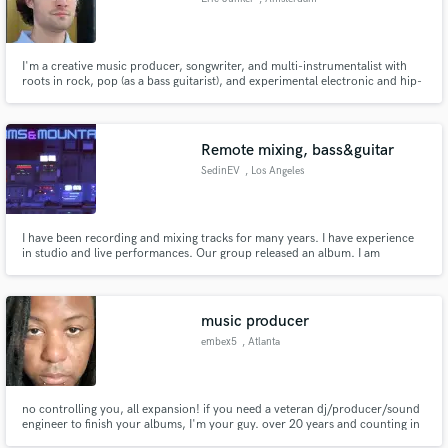
I'm a creative music producer, songwriter, and multi-instrumentalist with
roots in rock, pop (as a bass guitarist), and experimental electronic and hip-
hop music production.
Remote mixing, bass&guitar
SedinEV
, Los Angeles
I have been recording and mixing tracks for many years. I have experience
in studio and live performances. Our group released an album. I am
independently engaged in the creation of tracks of various genres from
metal to electronics. At the moment I am a member of several musical
projects.
music producer
embex5
, Atlanta
no controlling you, all expansion! if you need a veteran dj/producer/sound
engineer to finish your albums, I'm your guy. over 20 years and counting in
the studio!