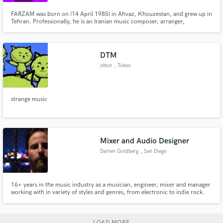
FARZAM was born on (14 April 1985) in Ahvaz, Khouzestan, and grew up in
Tehran. Professionally, he is an Iranian music composer, arranger,
producer, and actor based in London, UK.
DTM
otton
, Tokyo
strange music
Mixer and Audio Designer
Darren Goldberg
, San Diego
16+ years in the music industry as a musician, engineer, mixer and manager
working with in variety of styles and genres, from electronic to indie rock.
LOAD MORE