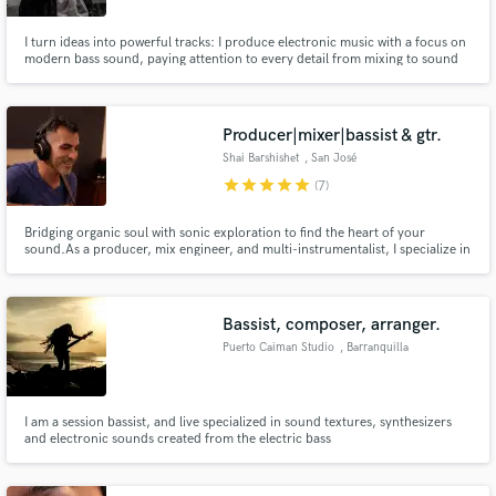
I turn ideas into powerful tracks: I produce electronic music with a focus on
modern bass sound, paying attention to every detail from mixing to sound
design. I’ve spent years perfecting my style and adapting it to each artist to
achieve a sound that hits hard, stays clear, and feels unique. Mixing-
Focused Bass Producer | Signed by Interval Audio
Producer|mixer|bassist & gtr.
Shai Barshishet
, San José
Province
star
star
star
star
star
(7)
Bridging organic soul with sonic exploration to find the heart of your
sound.As a producer, mix engineer, and multi-instrumentalist, I specialize in
the intersection of Soul-Rock, Alternative, and Electronic textures. My
approach is centered on capturing the raw emotion of your performance
while providing the technical depth and professional polish
Bassist, composer, arranger.
Puerto Caiman Studio
, Barranquilla
I am a session bassist, and live specialized in sound textures, synthesizers
and electronic sounds created from the electric bass