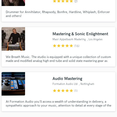
star
star
star
star
star
(2)
Drummer for Annihilator, Rhapsody, Bonfire, Hardline, Whiplash, Enforcer
and others!
Mastering & Sonic Enlightment
Make Amazing Music
Maor Appelbaum Mastering
, Los Angeles
Fund and work on your project through our
star
star
star
star
star
(16)
secure platform. Payment is only released when
work is complete.
We Breath Music. The studio is equipped with a unique collection of custom
made and modified analog high end tube and solid state mastering gear as
well as top of the line digital hardware and software. Our goal is to enhance
the aural presence of the music and elevate the engaging experience for the
listeners... Making it... Radiant
Audio Mastering
Formation Audio Ltd
, Nottingham
star
star
star
star
star
(1)
At Formation Audio you’ll access a wealth of understanding in delivery, a
sympathetic approach to your music, attention to detail at every stage of the
process, and great sounding masters every time!