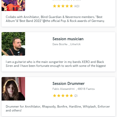
star
star
star
star
star
(43)
Collabs with Annihilator, Blind Guardian & Nevermore members."Best
Album"&"Best Band 2022"@the official Pop & Rock awards of Germany.
Guitar Solos with storytelling, taste, melody, groove, flow and expression in
the styles of Pink Floyd, John Mayer, Megadeth, Gary Moore, Slash, Brian
May, BB King, Whitesnake, Santana, Iron Maiden, Scorpions & more
Session musician
Dave Bourke
, Limerick
I am a guitarist who is the main songwriter in my bands XERO and Black
Siren and I have been fortunate enough to work with some of the biggest
names in the rock world such as Jeff Waters of Annihilator, Allan Atkins of
Judas Priest, and Shawn Bowen of Neurotica. I am also an endorsed artist
with Koloss Guitars.
Session Drummer
Fabio Alessandrini
, 48018 Faenza
star
star
star
star
star
(2)
Drummer for Annihilator, Rhapsody, Bonfire, Hardline, Whiplash, Enforcer
and others!