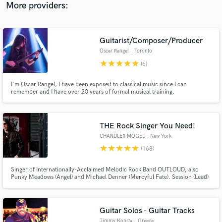
More providers:
Guitarist/Composer/Producer
Oscar Rangel
, Toronto
star
star
star
star
star
(6)
I'm Oscar Rangel, I have been exposed to classical music since I can
remember and I have over 20 years of formal musical training.
THE Rock Singer You Need!
CHANDLER MOGEL
, New York
star
star
star
star
star
(168)
Singer of Internationally-Acclaimed Melodic Rock Band OUTLOUD, also
Punky Meadows (Angel) and Michael Denner (Mercyful Fate). Session (Lead)
Singer on Over 100 Albums. Dynamic PRO!
Guitar Solos - Guitar Tracks
Jimmy Konsta
, Greece