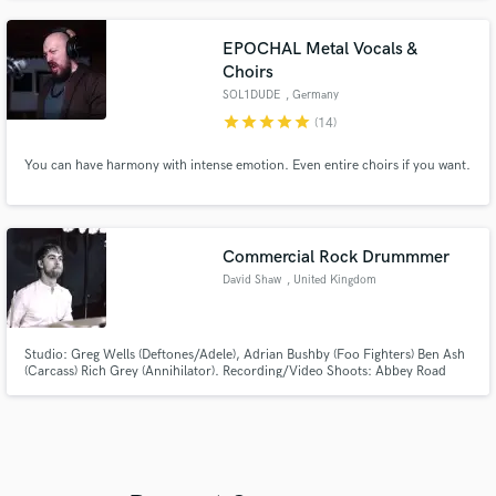
EPOCHAL Metal Vocals &
Choirs
SOL1DUDE
, Germany
star
star
star
star
star
(14)
You can have harmony with intense emotion. Even entire choirs if you want.
Commercial Rock Drummmer
David Shaw
, United Kingdom
Studio: Greg Wells (Deftones/Adele), Adrian Bushby (Foo Fighters) Ben Ash
(Carcass) Rich Grey (Annihilator). Recording/Video Shoots: Abbey Road
Studios, Air Studios, Elstree Studios and Pinewood Studios. Live: Tracie
Hunter (Ian Hunter's Daughter) dj Tigerstyle (ITF World Scratch Champion),
Ex Babyshambles members Peter Perrett and Jamie Perrett.