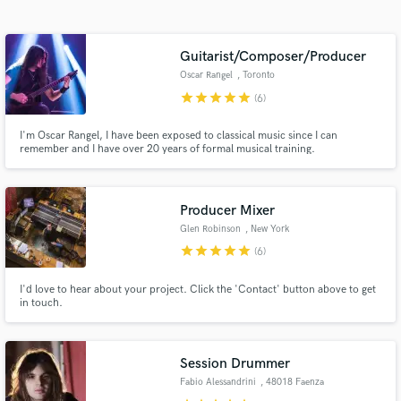
Search by credits or 'sounds like' and check out
audio samples and verified reviews of top pros.
Guitarist/Composer/Producer
Oscar Rangel
, Toronto
star
star
star
star
star
(6)
I'm Oscar Rangel, I have been exposed to classical music since I can
remember and I have over 20 years of formal musical training.
Producer Mixer
Glen Robinson
, New York
Get Free Proposals
star
star
star
star
star
(6)
Contact pros directly with your project details
I'd love to hear about your project. Click the 'Contact' button above to get
and receive handcrafted proposals and budgets
in touch.
in a flash.
Session Drummer
Fabio Alessandrini
, 48018 Faenza