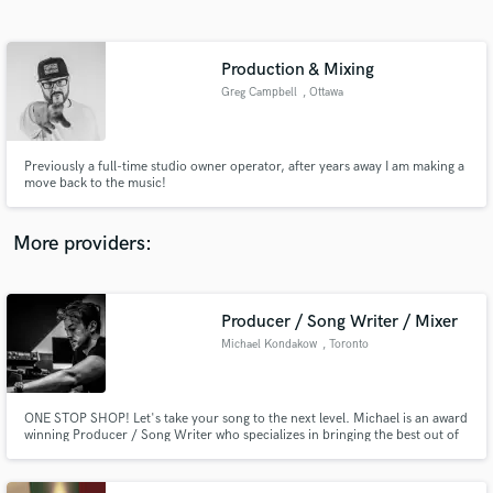
Search by credits or 'sounds like' and check out
audio samples and verified reviews of top pros.
Production & Mixing
Greg Campbell
, Ottawa
Previously a full-time studio owner operator, after years away I am making a
move back to the music!
More providers:
Get Free Proposals
Contact pros directly with your project details
Producer / Song Writer / Mixer
and receive handcrafted proposals and budgets
Michael Kondakow
, Toronto
in a flash.
ONE STOP SHOP! Let's take your song to the next level. Michael is an award
winning Producer / Song Writer who specializes in bringing the best out of
you, the Artist.