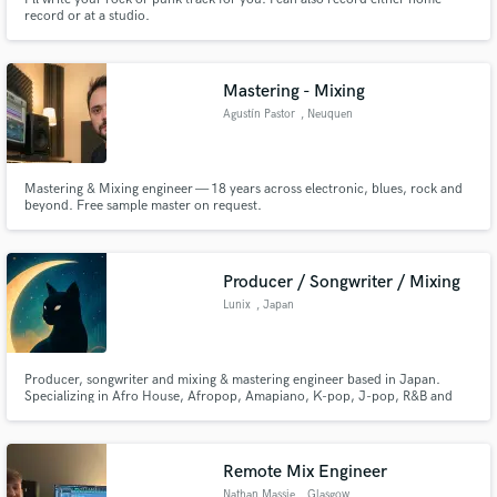
record or at a studio.
Mastering - Mixing
Agustín Pastor
, Neuquen
Mastering & Mixing engineer — 18 years across electronic, blues, rock and
beyond. Free sample master on request.
Producer / Songwriter / Mixing
Lunix
, Japan
Producer, songwriter and mixing & mastering engineer based in Japan.
Specializing in Afro House, Afropop, Amapiano, K-pop, J-pop, R&B and
global pop music. I focus on creating powerful, emotionally engaging
records with strong groove and modern sound design. Services include full
music production, custom beats, songwriting, arrangement...
Remote Mix Engineer
Nathan Massie
, Glasgow