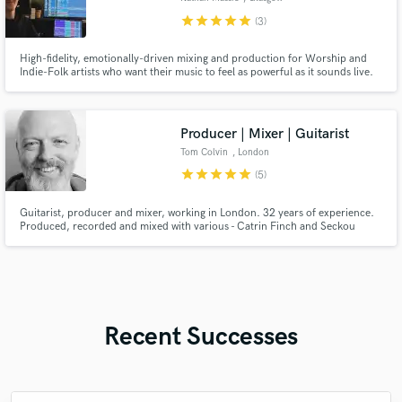
star
star
star
star
star
(3)
High-fidelity, emotionally-driven mixing and production for Worship and
Indie-Folk artists who want their music to feel as powerful as it sounds live.
Producer | Mixer | Guitarist
Tom Colvin
, London
star
star
star
star
star
(5)
Guitarist, producer and mixer, working in London. 32 years of experience.
Produced, recorded and mixed with various - Catrin Finch and Seckou
Keita, BBC concert orchestra and Benji Kirkpatrick. Audio Lead/Director of
game audio teams for Sony among others.
Recent Successes