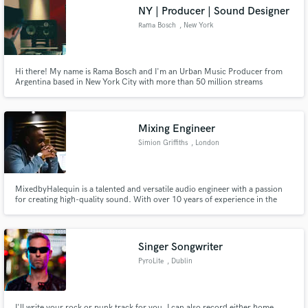
NY | Producer | Sound Designer
Rama Bosch
, New York
Hi there! My name is Rama Bosch and I'm an Urban Music Producer from
Make Amazing Music
Argentina based in New York City with more than 50 million streams
worldwide. I just had 2 global top ten trending songs in the last 3 months.
Do you want to be the next one? Let's work together!
Fund and work on your project through our
secure platform. Payment is only released when
Mixing Engineer
work is complete.
Simion Griffiths
, London
MixedbyHalequin is a talented and versatile audio engineer with a passion
for creating high-quality sound. With over 10 years of experience in the
music industry, Halequin has worked with a wide range of artists and bands,
and is skilled in a variety of genres.
Singer Songwriter
PyroLite
, Dublin
I'll write your rock or punk track for you. I can also record either home