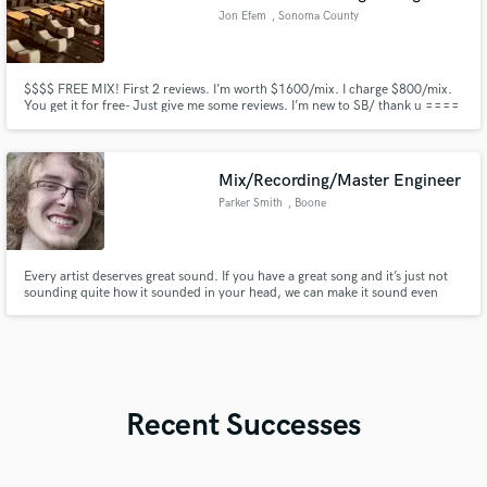
Jon Efem
, Sonoma County
$$$$ FREE MIX! First 2 reviews. I’m worth $1600/mix. I charge $800/mix.
You get it for free- Just give me some reviews. I’m new to SB/ thank u ====
Screw saving money.. Music is medicine. We do it because we just have to.
It’s not about money, it’s about passion and self worth. That’s why we push
forward. It’s never easy, it’s always tough.
Mix/Recording/Master Engineer
Parker Smith
, Boone
Every artist deserves great sound. If you have a great song and it’s just not
sounding quite how it sounded in your head, we can make it sound even
better than you imagined it could.
Recent Successes