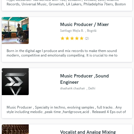
Records, Universal Music, Grownish, LA Lakers, Philadelphia 76ers, Boston
Celtics, Champion and many more. I specialize in making music that evokes
emotions and creates a nostalgic feeling.
Music Producer / Mixer
Santiago Mejía B.
, Bogotá
star
star
star
star
star
(2)
Born in the digital age I produce and mix records to make them sound
modern, competitive and emotionally compelling. It is crucial to me to
understand the soul/essence of the music im working on to take it where it
should finally be. Whatever I get on my hands I will return sounding better,
always.
Music Producer ,Sound
Engineer
shashank chauhan
, Delhi
Music Producer , Specialty in techno, evolving samples , full tracks . Any
style including melodic ,peak-time ,hardgroove,acid . Released 4 Eps out of
which 3 with a well known label BeatsHD having over 200 releases .
Vocalist and Analog Mixing