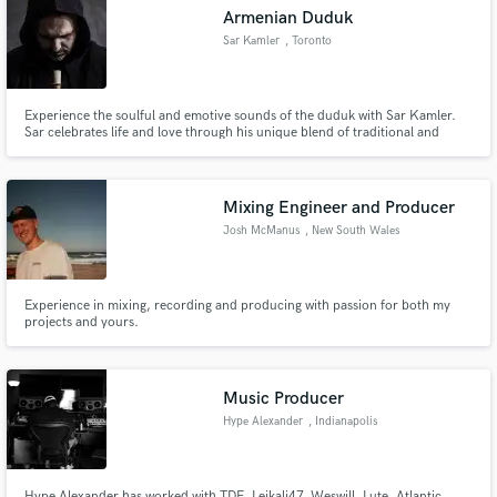
Armenian Duduk
Sar Kamler
, Toronto
Experience the soulful and emotive sounds of the duduk with Sar Kamler.
Make Amazing Music
Sar celebrates life and love through his unique blend of traditional and
contemporary music. Book Sar for your next project and transport your
audience to a world of heartfelt emotion.
Fund and work on your project through our
secure platform. Payment is only released when
Mixing Engineer and Producer
work is complete.
Josh McManus
, New South Wales
Experience in mixing, recording and producing with passion for both my
projects and yours.
Music Producer
Hype Alexander
, Indianapolis
Hype Alexander has worked with TDE, Leikali47, Weswill, Lute, Atlantic