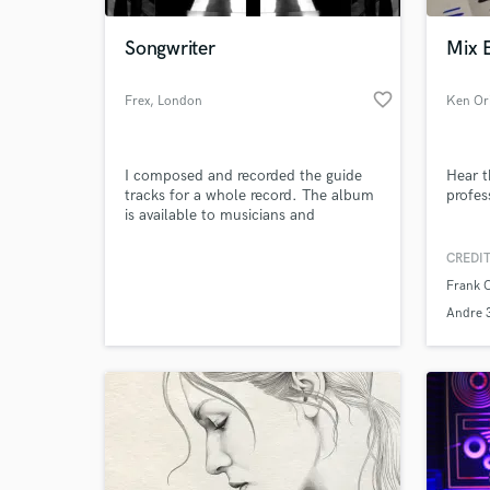
Songwriter
Mix 
favorite_border
Frex
, London
Ken Or
I composed and recorded the guide
Hear t
tracks for a whole record. The album
profes
is available to musicians and
producers interested in working with
me in order to perform, produce and
CREDIT
World-c
promote this project.
What c
Frank 
Andre 
Tell us
Need hel