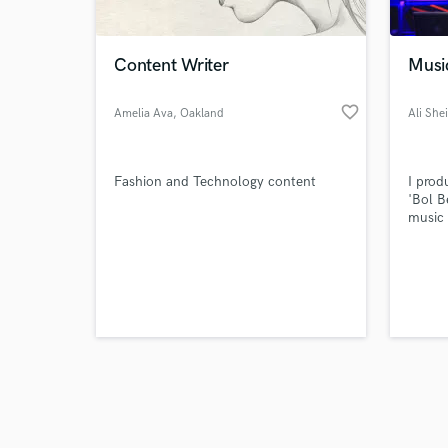
Content Writer
Musi
favorite_border
Amelia Ava
, Oakland
Ali She
Gardens
Browse Curate
Fashion and Technology content
I prod
Search by credits or '
'Bol B
and check out audio 
music 
verified reviews of 