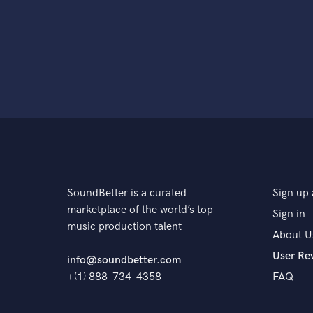
SoundBetter is a curated
Sign up 
marketplace of the world’s top
Sign in
music production talent
About U
User Re
info@soundbetter.com
+(1) 888-734-4358
FAQ