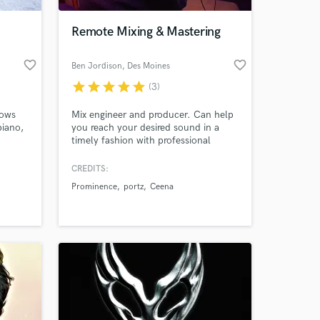
Remote Mixing & Mastering
favorite_border
favorite_border
Ben Jordison
, Des Moines
star
star
star
star
star
(3)
nows
Mix engineer and producer. Can help
piano,
you reach your desired sound in a
timely fashion with professional
quality.
CREDITS:
 at your
Prominence
portz
Ceena