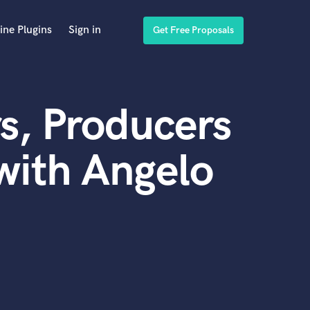
ine Plugins
Sign in
Get Free Proposals
s, Producers
with Angelo