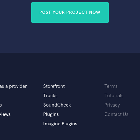
POST YOUR PROJECT NOW
as a provider
Storefront
Terms
Tracks
Tutorials
s
SoundCheck
Privacy
views
Plugins
Contact Us
Imagine Plugins