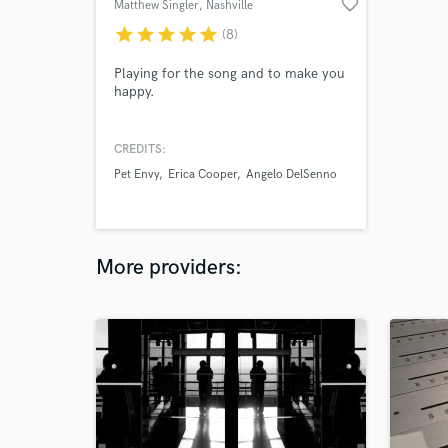
favorite_border
Matthew Singler
, Nashville
star
star
star
star
star
(8)
Playing for the song and to make you
happy.
CREDITS:
Pet Envy
Erica Cooper
Angelo DelSenno
More providers: