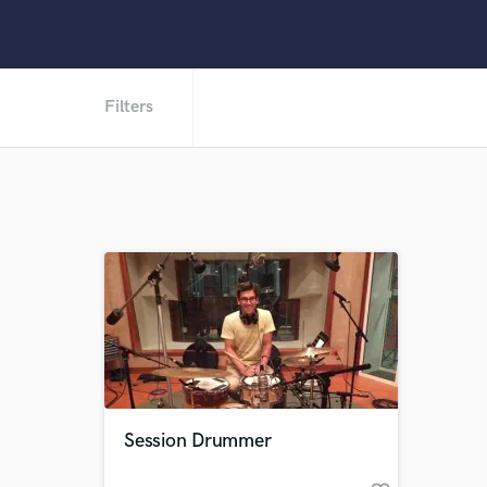
Filters
Session Drummer