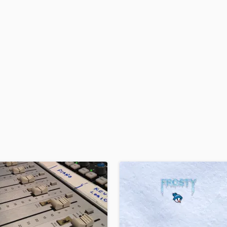
H
Harmonica
Harp
Horns
K
Keyboards Synths
L
Live Drum Tracks
Live Sound
M
Mandolin
Mastering Engineers
Mixing Engineers
O
Oboe
P
Pedal Steel
Percussion
Piano