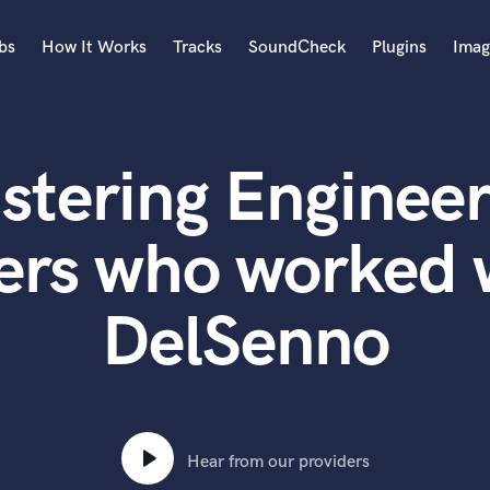
bs
How It Works
Tracks
SoundCheck
Plugins
Imag
A
Accordion
stering Engineer
Acoustic Guitar
B
Bagpipe
ers who worked 
Banjo
Bass Electric
DelSenno
Bass Fretless
Bassoon
Bass Upright
Beat Makers
ners
Boom Operator
C
Hear from our providers
Cello