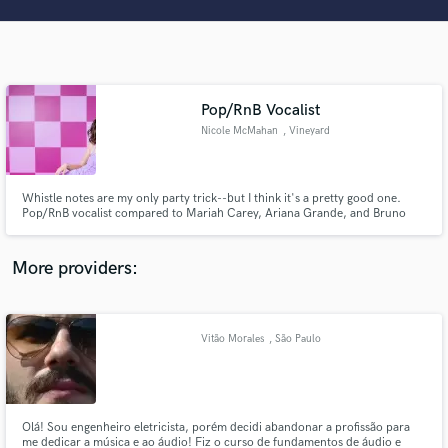
Search by credits or 'sounds like' and check out
audio samples and verified reviews of top pros.
Pop/RnB Vocalist
Nicole McMahan
, Vineyard
Whistle notes are my only party trick--but I think it's a pretty good one.
Pop/RnB vocalist compared to Mariah Carey, Ariana Grande, and Bruno
Mars at your service! Am also well versed in acoustic and musical theatre
genres. Experiences songwriter in the pop, acoustic, and musical theatre
Get Free Proposals
world. Excited to work with you!
More providers:
Contact pros directly with your project details
and receive handcrafted proposals and budgets
in a flash.
Vitão Morales
, São Paulo
Olá! Sou engenheiro eletricista, porém decidi abandonar a profissão para
me dedicar a música e ao áudio! Fiz o curso de fundamentos de áudio e