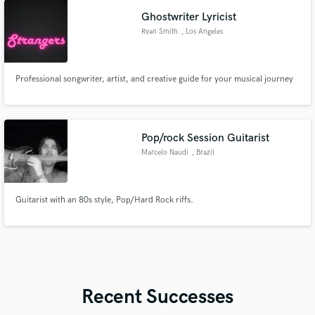
Ghostwriter Lyricist
Ryan Smith
, Los Angeles
Professional songwriter, artist, and creative guide for your musical journey
Pop/rock Session Guitarist
Marcelo Naudi
, Brazil
Guitarist with an 80s style, Pop/Hard Rock riffs.
Recent Successes