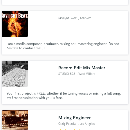
acústica no Instituto de áudio e video de São Paulo (IAV) e ofereço serviços
de gravação, mixagem, PA e monitor.
Skylight Beatz
, Arnheim
Make Amazing Music
I am a media composer, producer, mixing and mastering engineer. Do not
Fund and work on your project through our
hesitate to contact me! ;)
secure platform. Payment is only released when
work is complete.
Record Edit Mix Master
STUDIO 528
, West Milford
Your first project is FREE, whether it be tuning vocals or mixing a full song,
my first consoltation with you is free.
Mixing Engineer
Craig Polasko
, Los Angeles