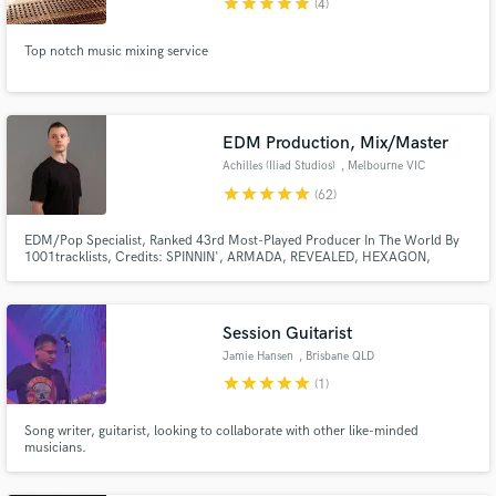
star
star
star
star
star
(4)
Top notch music mixing service
EDM Production, Mix/Master
Achilles (Iliad Studios)
, Melbourne VIC
star
star
star
star
star
(62)
EDM/Pop Specialist, Ranked 43rd Most-Played Producer In The World By
1001tracklists, Credits: SPINNIN', ARMADA, REVEALED, HEXAGON,
KONTOR, SOAVE + many more. Supported By: DAVID GUETTA, TIËSTO,
HARDWELL, AFROJACK, ARMIN VAN BUUREN, TIMMY TRUMPET, W&W,
DON DIABLO, MORTEN, MORGAN PAGE, MARLO, DADA LIFE,
BLASTERJAXX, KRYDER + many more.
Session Guitarist
Jamie Hansen
, Brisbane QLD
star
star
star
star
star
(1)
Song writer, guitarist, looking to collaborate with other like-minded
musicians.