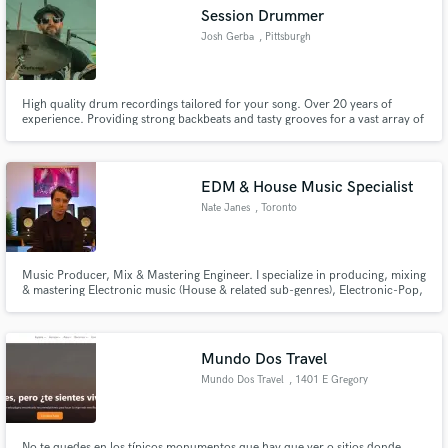
Session Drummer
Josh Gerba
, Pittsburgh
High quality drum recordings tailored for your song. Over 20 years of
Make Amazing Music
experience. Providing strong backbeats and tasty grooves for a vast array of
artists in the genres of Pop, Rock, Country, Funk, Hip Hop and Metal.
Fund and work on your project through our
secure platform. Payment is only released when
EDM & House Music Specialist
work is complete.
Nate Janes
, Toronto
Music Producer, Mix & Mastering Engineer. I specialize in producing, mixing
& mastering Electronic music (House & related sub-genres), Electronic-Pop,
Afrobeats & Indie music. Can't wait to hear what you're working on and take
it that last 10%, helping you achieve industry standard quality and loudness.
Mundo Dos Travel
Mundo Dos Travel
, 1401 E Gregory
St
No te quedes en los típicos monumentos que hay que ver o sitios donde