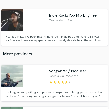
Search by credits or 'sounds like' and check out
audio samples and verified reviews of top pros.
Indie Rock/Pop Mix Engineer
Mike Papaloni
, Brant
Hey! It's Mike. I've been mixing indie rock, indie pop and indie folk styles
for 8 years- these are my specialties and I rarely deviate from them so I can
stay focused on serving the genres I listen to the most. I have a guarantee
meaning if you aren't 100% satisfied, a full refund will be made.
More providers:
Get Free Proposals
Contact pros directly with your project details
Songwriter / Producer
and receive handcrafted proposals and budgets
Robert Guess
, Vancouver
in a flash.
star
star
star
star
star
(1)
Looking for songwriting and producing expertise to bring your songs to the
next level? I'm a longtime singer-songwriter focused on collaborating with
authentic musicians looking to produce singular music that stands out. I
specialize in acoustic based music with a bent on great songwriting in the
folk tradition that's accessible and universal.