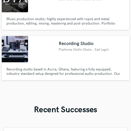
Music production studio; highly experienced with ropck and metal
production, editing, mixing, mastering and post-production. Portfolio
available to search on Spotify and Bandcamp.
Recording Studio
Playhouse Studio Ghana
, East Legon
Recording studio based in Accra, Ghana, featuring a fully equipped,
industry-standard setup designed for professional audio production. Our
studio is optimized for recording, mixing, mastering, live band sessions,
podcast production, DJ mixes, jingle creation, and voice-over services.
Recent Successes