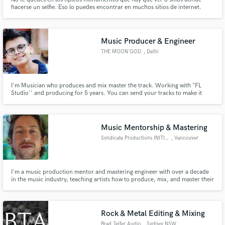
hacerse un selfie. Eso lo puedes encontrar en muchos sitios de internet.
Mediante lo que se cuenta en esta web podrás interactuar con los habitantes
de cada lugar y serás uno más.
Music Producer & Engineer
THE MOON'GOD
, Delhi
I'm Musician who produces and mix master the track. Working with "FL
Studio'' and producing for 5 years. You can send your tracks to make it
more lethal and professional.
Music Mentorship & Mastering
Syndicate Productions INITIATE
, Vancouver
I'm a music production mentor and mastering engineer with over a decade
in the music industry, teaching artists how to produce, mix, and master their
own music, create sustainable routines, and healthy mental habits, so they
can consistently make their best music possible without burning out, and get
signed to their favorite record labels!
Rock & Metal Editing & Mixing
Brad Telfer Audio
, Sydney NSW