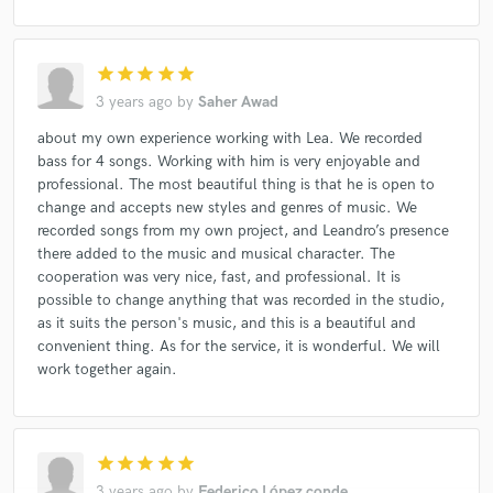
star
star
star
star
star
3 years ago
by
Saher Awad
about my own experience working with Lea. We recorded
bass for 4 songs. Working with him is very enjoyable and
professional. The most beautiful thing is that he is open to
change and accepts new styles and genres of music. We
recorded songs from my own project, and Leandro’s presence
there added to the music and musical character. The
cooperation was very nice, fast, and professional. It is
possible to change anything that was recorded in the studio,
as it suits the person's music, and this is a beautiful and
convenient thing. As for the service, it is wonderful. We will
work together again.
star
star
star
star
star
3 years ago
by
Federico López conde