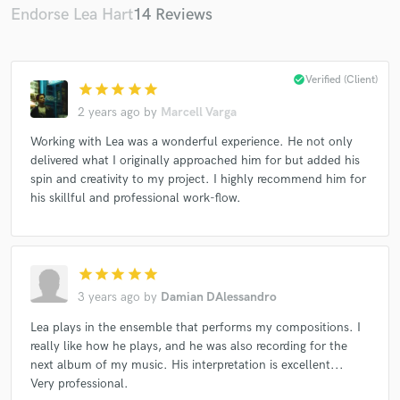
Endorse Lea Hart
14 Reviews
check_circle
Verified (Client)
star
star
star
star
star
2 years ago
by
Marcell Varga
Working with Lea was a wonderful experience. He not only
delivered what I originally approached him for but added his
spin and creativity to my project. I highly recommend him for
his skillful and professional work-flow.
star
star
star
star
star
3 years ago
by
Damian DAlessandro
Lea plays in the ensemble that performs my compositions. I
really like how he plays, and he was also recording for the
next album of my music. His interpretation is excellent...
Very professional.