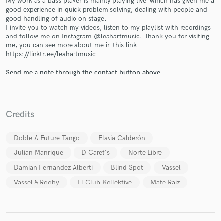
My work as a bass player is mainly playing live, which has given me a
good experience in quick problem solving, dealing with people and
good handling of audio on stage.
I invite you to watch my videos, listen to my playlist with recordings
and follow me on Instagram @leahartmusic. Thank you for visiting
me, you can see more about me in this link
https://linktr.ee/leahartmusic
Make Amazing Music
Send me a note through the contact button above.
Fund and work on your project through our
secure platform. Payment is only released when
work is complete.
Credits
Doble A Future Tango
Flavia Calderón
Julian Manrique
D Caret´s
Norte Libre
Damian Fernandez Alberti
Blind Spot
Vassel
Vassel & Rooby
El Club Kollektive
Mate Raiz