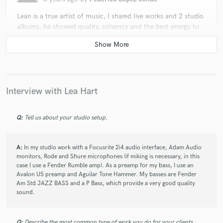
Lean is a true artist of music, I shared live works and 2 studio
albums, he showed quality, solvency and the best energy to
make music.
star
star
star
star
star
Interview with Lea Hart
3 years ago
by
Estela del Mar
Lea is a great bass player and musician, commited, versatil
Q:
Tell us about your studio setup.
and creative. He's very ambitious in the search for the perfect
sound and always has beautiful ideas regarding new
arrangements. In addition he's a great colleague very fun to
A:
In my studio work with a Focusrite 2i4 audio interface, Adam Audio
play with.
monitors, Rode and Shure microphones (if miking is necessary, in this
case I use a Fender Rumble amp). As a preamp for my bass, I use an
Avalon U5 preamp and Aguilar Tone Hammer. My basses are Fender
Am Std JAZZ BASS and a P Bass, which provide a very good quality
sound.
star
star
star
star
star
6 years ago
by
Fzn F.
Q:
Describe the most common type of work you do for your clients.