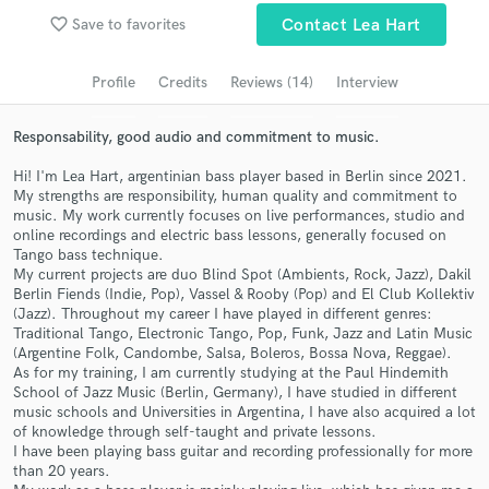
favorite_border
Save to favorites
Contact Lea Hart
Search by credits or 'sounds like' and check out
audio samples and verified reviews of top pros.
Profile
Credits
Reviews (14)
Interview
Responsability, good audio and commitment to music.
Hi! I'm Lea Hart, argentinian bass player based in Berlin since 2021.
My strengths are responsibility, human quality and commitment to
music. My work currently focuses on live performances, studio and
online recordings and electric bass lessons, generally focused on
Tango bass technique.
My current projects are duo Blind Spot (Ambients, Rock, Jazz), Dakil
Berlin Fiends (Indie, Pop), Vassel & Rooby (Pop) and El Club Kollektiv
Get Free Proposals
(Jazz). Throughout my career I have played in different genres:
Traditional Tango, Electronic Tango, Pop, Funk, Jazz and Latin Music
Contact pros directly with your project details
(Argentine Folk, Candombe, Salsa, Boleros, Bossa Nova, Reggae).
and receive handcrafted proposals and budgets
As for my training, I am currently studying at the Paul Hindemith
in a flash.
School of Jazz Music (Berlin, Germany), I have studied in different
music schools and Universities in Argentina, I have also acquired a lot
of knowledge through self-taught and private lessons.
I have been playing bass guitar and recording professionally for more
than 20 years.