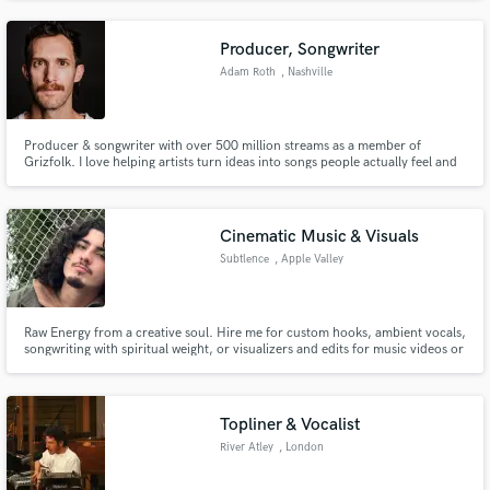
Again studio in Milan, with mix engineer skills and experiences in sound
design productions for commercial and advertising.
Producer, Songwriter
Adam Roth
, Nashville
Producer & songwriter with over 500 million streams as a member of
Grizfolk. I love helping artists turn ideas into songs people actually feel and
want to share.
Cinematic Music & Visuals
Subtlence
, Apple Valley
Raw Energy from a creative soul. Hire me for custom hooks, ambient vocals,
songwriting with spiritual weight, or visualizers and edits for music videos or
promotional content.
Topliner & Vocalist
River Atley
, London