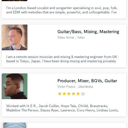
I’m a London-based vocalist and songwriter specialising in soul, pop, folk,
and EDM with melodies that are simple, powerful, and unforgettable. I’ve
worked with Universal Production Music and BMG, with songs featured on
Netflix, Love Island, Love Is Blind, and more.
Guitar/Bass, Mixing, Mastering
Tokyo Arrow
, Tokyo
I am a remote session musician and mixing & mastering engineer from UK -
based in Tokyo, Japan. I have been doing mixing and mastering privately
since 2006 when I attended Leeds College of Music, a prestigious music
college in England which specialises in music technology
(recording/mixing/mastering). Main tools: Logic Pro & Izotope Ozone.
Producer, Mixer, BGVs, Guitar
Victor Franco
, Uberlândia
star
star
star
star
star
(2)
Worked with H.E.R., Jacob Collier, Hope Tala, Chiiild, Brasstracks,
Madeline The Person, Stacey Ryan, Lawrence, Cory Henry, Lindsey Lomis,
Ben Kessler, Stories, serpentwithfeet, Jesy Nelson, Tommy Brown and
more. Signed to Parx Publishing (Tayla Parx)