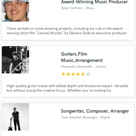
Award-Winning Music Producer
Dylan Carmona
, Ithaca
I have worked on some amazing projects, including my role in the award-
winning short film "Liminal Worlds" by Darlene Gold as executive producer
& music director/producer (Cayuga Film Festival 2022 winner in the College
Short Documentary category).
Guitars,Film
Music,Arrangement
Alessandro Giovanetto
, London
star
star
star
star
star
(2)
High-quality guitar tracks with added depth and emotional impact. Versatile
but without losing the creative focus. Whether you're looking for
atmospheric soundscapes, driving riffs or fingerstyle, I will commit to serve
and enhance your music and bring your vision to life. Starting fresh on
Soundbetter, I offer my services at an opening price!
Songwriter, Composer, Arranger
Juan Sebastian Bocanegra
, Bogotá