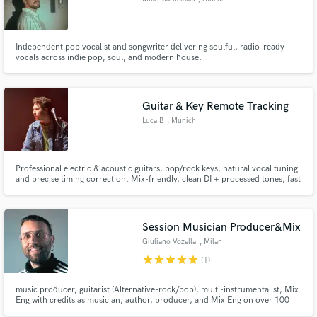
Independent pop vocalist and songwriter delivering soulful, radio-ready
vocals across indie pop, soul, and modern house.
Guitar & Key Remote Tracking
Luca B
, Munich
Professional electric & acoustic guitars, pop/rock keys, natural vocal tuning
and precise timing correction. Mix-friendly, clean DI + processed tones, fast
turnaround, consistent results.
Session Musician Producer&Mix
Giuliano Vozella
, Milan
star
star
star
star
star
(1)
music producer, guitarist (Alternative-rock/pop), multi-instrumentalist, Mix
Eng with credits as musician, author, producer, and Mix Eng on over 100
album released for many international artists and labels. Owner of Try Try