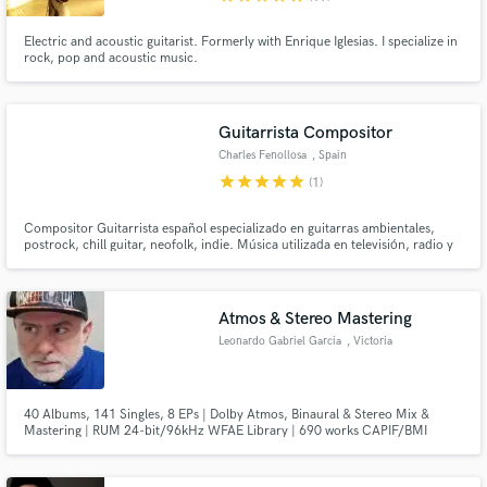
Electric and acoustic guitarist. Formerly with Enrique Iglesias. I specialize in
rock, pop and acoustic music.
Guitarrista Compositor
Charles Fenollosa
, Spain
star
star
star
star
star
(1)
Compositor Guitarrista español especializado en guitarras ambientales,
postrock, chill guitar, neofolk, indie. Música utilizada en televisión, radio y
cine.
Atmos & Stereo Mastering
Leonardo Gabriel Garcia
, Victoria
40 Albums, 141 Singles, 8 EPs | Dolby Atmos, Binaural & Stereo Mix &
Mastering | RUM 24-bit/96kHz WFAE Library | 690 works CAPIF/BMI