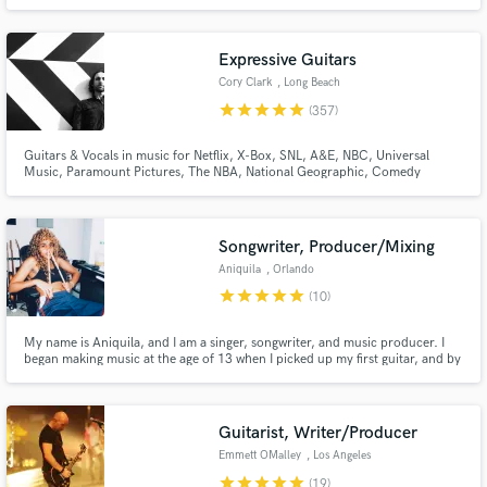
Guitar is my passion. It is my personal goal to serve your project by using
great tone, experience, creativity, and state of the art equipment. I can’t wait
to make music with you
Expressive Guitars
Cory Clark
, Long Beach
star
star
star
star
star
(357)
Guitars & Vocals in music for Netflix, X-Box, SNL, A&E, NBC, Universal
Music, Paramount Pictures, The NBA, National Geographic, Comedy
Central, HGTV, Prime Video, Century Media, Capital Records, Columbia
Records, BEC Records...and more.Tons of indie stuff through the past 20
years! Over 60 million Spotify streams through various songs & genres
Songwriter, Producer/Mixing
Aniquila
, Orlando
star
star
star
star
star
(10)
My name is Aniquila, and I am a singer, songwriter, and music producer. I
began making music at the age of 13 when I picked up my first guitar, and by
17 I found the confidence to start releasing my own work. Since then, my
music has accumulated hundreds of thousands of streams and has allowed
me to build meaningful connections within music.
Guitarist, Writer/Producer
Emmett OMalley
, Los Angeles
star
star
star
star
star
(19)