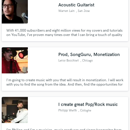
Acoustic Guitarist
Warren Lain
, San Jose
With 41,000 subscribers and eight million views for my covers and tutorials
on YouTube, I’ve proven many times over that I can bring a touch of quality
to the right project. From elegant acoustic guitar parts to fuller, lush
productions, I can make any musical project shine through my expertise in
composition and sensitivity to the song's needs.
Prod, SongGuru, Monetization
Leroy Bocchieri
, Chicago
I'm going to create music with you that will result in monetization. I will work
with you to find the song from the idea. And then, find the opportunities for
the song!
I create great Pop/Rock music
Philipp Werth
, Cologne