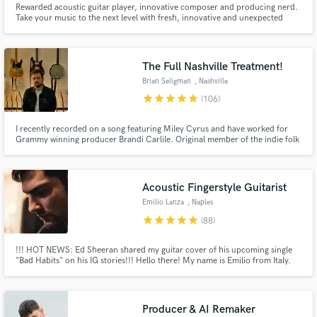
Rewarded acoustic guitar player, innovative composer and producing nerd.
Browse Curated Pros
Take your music to the next level with fresh, innovative and unexpected
guitar tracks or stunning music arrangement tricks, as well as super clear
and detailed mixes!
Search by credits or 'sounds like' and check out
audio samples and verified reviews of top pros.
The Full Nashville Treatment!
Brian Seligman
, Nashville
star
star
star
star
star
(106)
I recently recorded on a song featuring Miley Cyrus and have worked for
Grammy winning producer Brandi Carlile. Original member of the indie folk
band Birdtalker, whose music was featured on Life with John Mayer
(SiriusXM). Toured with country music legend Tanya Tucker (2015-2024).
Over 240 million streams across my recording career.
Acoustic Fingerstyle Guitarist
Emilio Lanza
, Naples
star
star
star
star
star
(88)
Get Free Proposals
Contact pros directly with your project details
!!! HOT NEWS: Ed Sheeran shared my guitar cover of his upcoming single
"Bad Habits" on his IG stories!!! Hello there! My name is Emilio from Italy.
and receive handcrafted proposals and budgets
I'm a Lakewood-Guitars Artist, Acoustic Percussive Fingerstyle Guitar
in a flash.
Player, Engineer and Songwriter with over 1M Spotify&YT Streams. Apple
Certified Pro (Logic Pro X 10.4). SB deal at the bottom :)
Producer & AI Remaker