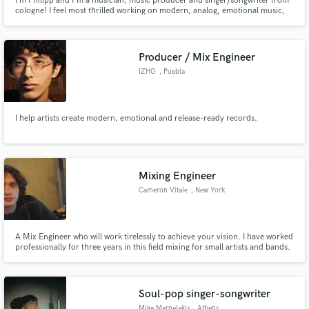
I‘m Philipp and I'm a musician, music producer and singer/songwriter from
cologne! I feel most thrilled working on modern, analog, emotional music,
collaborating with great vocalists or bands. In the end it’s all about the song,
about the story it tells and the emotions it achieves to create.
Producer / Mix Engineer
IZHO
, Puebla
I help artists create modern, emotional and release-ready records.
Mixing Engineer
Cameron Vitale
, New York
A Mix Engineer who will work tirelessly to achieve your vision. I have worked
professionally for three years in this field mixing for small artists and bands.
I may not have Abbey Road-level hardware but I will work harder than the
ones that do to get your song exactly where you want it.
Soul-pop singer-songwriter
Mike Marnelakis
, Athens