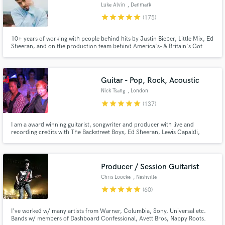
Luke Alvin
, Denmark
star
star
star
star
star
(175)
10+ years of working with people behind hits by Justin Bieber, Little Mix, Ed
Sheeran, and on the production team behind America's- & Britain's Got
Talent. My goal is to bring YOUR vision to life!
Guitar - Pop, Rock, Acoustic
Make Amazing Music
Nick Tsang
, London
star
star
star
star
star
(137)
Fund and work on your project through our
secure platform. Payment is only released when
I am a award winning guitarist, songwriter and producer with live and
work is complete.
recording credits with The Backstreet Boys, Ed Sheeran, Lewis Capaldi,
Charli XCX, Darius Rucker, The Script and more. I have helped artists
achieve over a billion streams and I would love to work with you to get your
music sounding as good as the top artists if not better!
Producer / Session Guitarist
Chris Loocke
, Nashville
star
star
star
star
star
(60)
I've worked w/ many artists from Warner, Columbia, Sony, Universal etc.
Bands w/ members of Dashboard Confessional, Avett Bros, Nappy Roots.