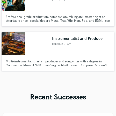
Professional-grade production, composition, mixing and mastering at an
affordable price - specialities are Metal, Trap/Hip-Hop, Pop, and EDM. I can
take your demos, song ideas or rough mixes and turn them into full-fledged
productions, ready to compete with everything else on streaming services
and the radiowaves.
Instrumentalist and Producer
Robbikek
, Italy
Multi-instrumentalist, artist, producer and songwriter with a degree in
Commercial Music (UWS). Steinberg certified trainer. Composer & Sound
Designer for the videogame "Paradox! Stuck in the Past" (Rewind Studios). I
am carrying on with my personal art project and collaborations with artists
around the world.
Recent Successes