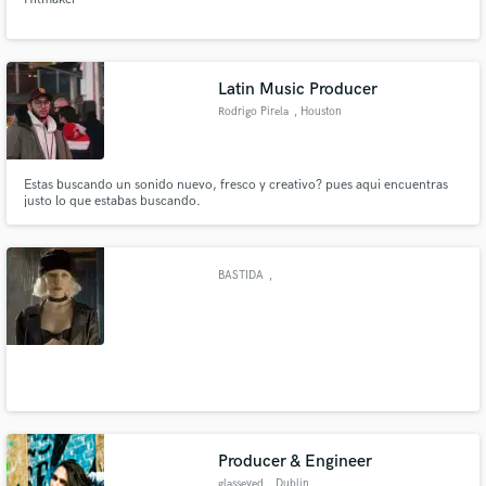
Latin Music Producer
Rodrigo Pirela
, Houston
Estas buscando un sonido nuevo, fresco y creativo? pues aqui encuentras
justo lo que estabas buscando.
BASTIDA
,
Producer & Engineer
glasseyed
, Dublin