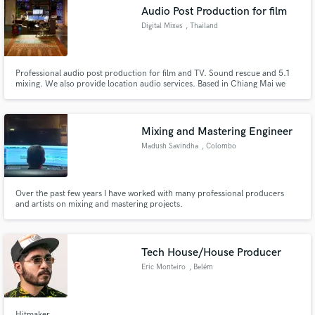
Audio Post Production for film
Digital Mixes
, Thailand
Professional audio post production for film and TV. Sound rescue and 5.1
Make Amazing Music
mixing. We also provide location audio services. Based in Chiang Mai we
also have facilities in Bangkok. Member of the MPSE
Fund and work on your project through our
secure platform. Payment is only released when
Mixing and Mastering Engineer
work is complete.
Madush Savindha
, Colombo
Over the past few years I have worked with many professional producers
and artists on mixing and mastering projects.
Tech House/House Producer
Eric Monteiro
, Belém
Hitmaker