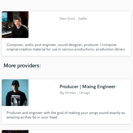
Search by credits or 'sounds like' and check out
audio samples and verified reviews of top pros.
Dave Gross
, Seattle
Composer, audio post engineer, sound designer, producer. I compose
original creative material for use in various productions, production library
music, composition post-scored to picture and creative sound design work
for television, radio and corporate productions.
More providers:
Get Free Proposals
Contact pros directly with your project details
Producer | Mixing Engineer
and receive handcrafted proposals and budgets
Big Wonder
, Chicago
in a flash.
Producer and engineer with the goal of making your songs sound exactly as
amazing as they do in your head.