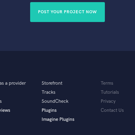
POST YOUR PROJECT NOW
as a provider
Storefront
Terms
Tracks
Tutorials
s
SoundCheck
Privacy
views
Plugins
Contact Us
Imagine Plugins