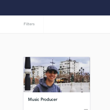
Filters
Music Producer