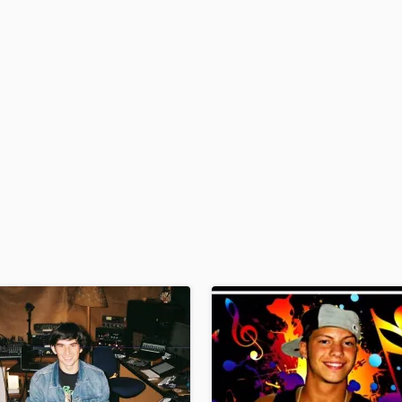
H
Harmonica
Harp
Horns
K
Keyboards Synths
L
Live Drum Tracks
Live Sound
M
Mandolin
Mastering Engineers
Mixing Engineers
O
Oboe
P
Pedal Steel
Percussion
Piano