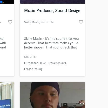
Music Producer, Sound Design
favorite_border
favorite_border
er
Skilly Music
, Karlsruhe
the
Skilly Music – It's the sound that you
 with
deserve. That beat that makes you a
sound
better rapper. That soundtrack that
ats to
touches your movie’s audience. That
L and
trailer music that perfectly
CREDITS:
 at your
lads,
accompanies your visuals. That mix
Europapark Rust
ProsiebenSat1
that makes your song sound great.
Music and sound is my passion and
Ernst & Young
I'm striving to make your work stand
out from the competition!