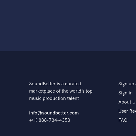
SoundBetter is a curated
Sign up 
marketplace of the world’s top
Sign in
music production talent
About U
User Re
info@soundbetter.com
+(1) 888-734-4358
FAQ