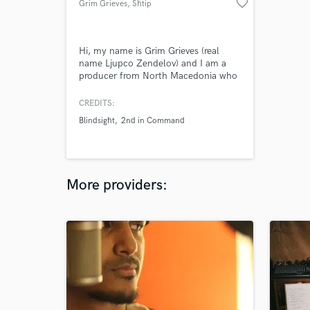
favorite_border
Grim Grieves
, Shtip
Hi, my name is Grim Grieves (real
name Ljupco Zendelov) and I am a
producer from North Macedonia who
specializes in Hip-Hop and Trap, but
can also create dope Boom Bap, R&B
CREDITS:
or Lo-Fi tracks
Blindsight
2nd in Command
More providers: