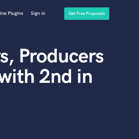
ine Plugins
Sign in
Get Free Proposals
s, Producers
with 2nd in