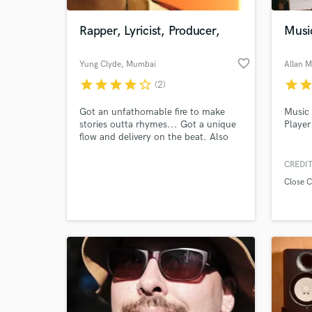
Rapper, Lyricist, Producer,
Musi
favorite_border
Yung Clyde
, Mumbai
Allan 
star
star
star
star
star_border
star
sta
(2)
Got an unfathomable fire to make
Music 
stories outta rhymes... Got a unique
Player
flow and delivery on the beat. Also
have a degree and professional
experience in knowledge about the
CREDIT
World-c
mixing and mastering process.
What c
Close 
Tell us
Need hel