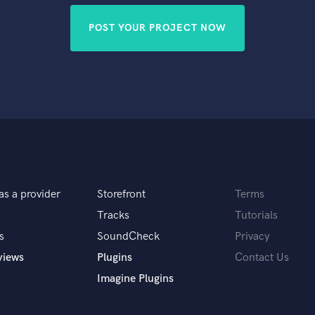
POST YOUR PROJECT NOW
as a provider
Storefront
Terms
Tracks
Tutorials
s
SoundCheck
Privacy
views
Plugins
Contact Us
Imagine Plugins