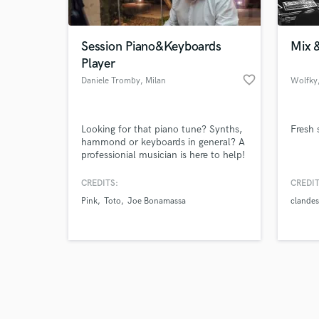
Session Piano&Keyboards
Mix &
Player
favorite_border
Daniele Tromby
, Milan
Wolfky
Browse Curate
Looking for that piano tune? Synths,
Fresh
Search by credits or '
hammond or keyboards in general? A
and check out audio 
professionial musician is here to help!
verified reviews of 
Studied piano at conservatory, with
years of experience on stages and in
CREDITS:
CREDIT
studio as keyboards player and
Pink
Toto
Joe Bonamassa
clandes
completing my studies now at music
academy in keyboards and synths.
Looking forward to work together!