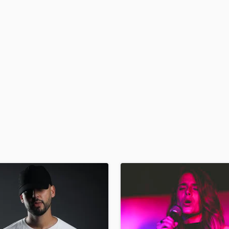
H
Harmonica
Harp
Horns
K
Keyboards Synths
L
Live Drum Tracks
Live Sound
M
Mandolin
Mastering Engineers
Mixing Engineers
O
Oboe
P
Pedal Steel
Percussion
Piano