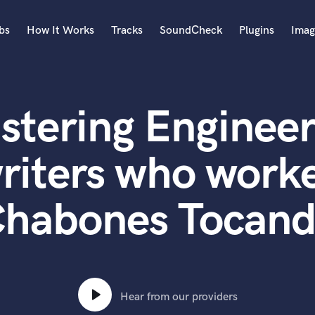
bs
How It Works
Tracks
SoundCheck
Plugins
Imag
A
Accordion
stering Engineer
Acoustic Guitar
B
Bagpipe
riters who worke
Banjo
Bass Electric
habones Tocan
Bass Fretless
Bassoon
Bass Upright
Beat Makers
ners
Boom Operator
C
Hear from our providers
Cello