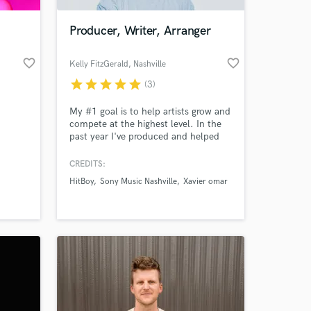
Producer, Writer, Arranger
favorite_border
favorite_border
Kelly FitzGerald
, Nashville
star
star
star
star
star
(3)
My #1 goal is to help artists grow and
compete at the highest level. In the
past year I've produced and helped
launch several pop and hip-hop
artists on debut records. All of which
CREDITS:
 at your
have emerged and signed with
HitBoy
Sony Music Nashville
Xavier omar
publishers, management and major
labels. Be sure to check out my latest
work with DOUBLECAMP and Bobby
Feeno.