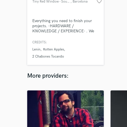
favorite_border
Tiny Red Window - SoundLab -
, Barcelona
Everything you need to finish your
projects. -HARDWARE /
KNOWLEDGE / EXPERIENCE- . We
put all our tools at the disposal of
your ideas.
CREDITS:
Lenin
Rotten Apples
2 Chabones Tocando
More providers: