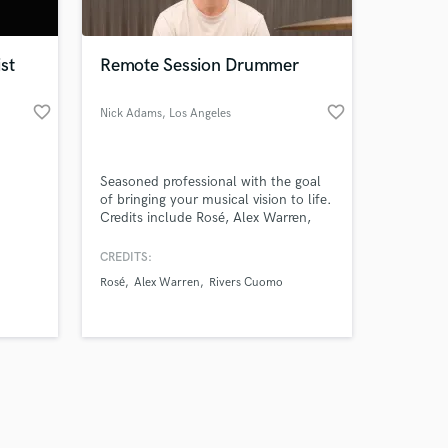
st
Remote Session Drummer
favorite_border
favorite_border
Nick Adams
, Los Angeles
Amazing Music
Seasoned professional with the goal
work on your project
of bringing your musical vision to life.
our secure platform.
Credits include Rosé, Alex Warren,
s only released when
Rivers Cuomo, Noah Cyrus, Aly & Aj,
Take That, Katseye and many more.
k is complete.
CREDITS:
Rosé
Alex Warren
Rivers Cuomo