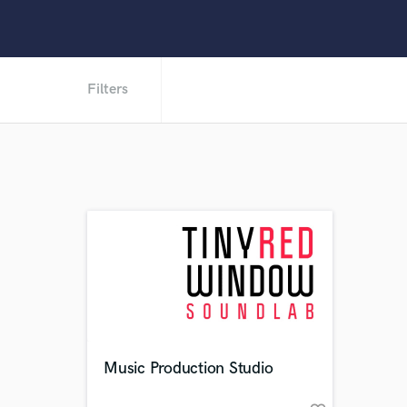
Filters
Music Production Studio