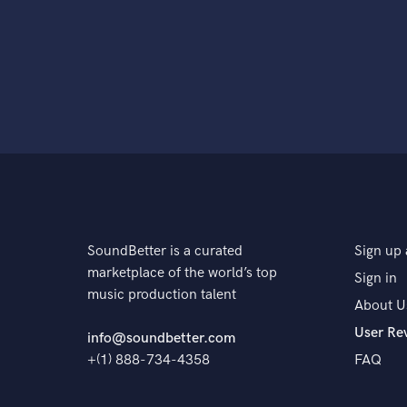
SoundBetter is a curated
Sign up 
marketplace of the world’s top
Sign in
music production talent
About U
User Re
info@soundbetter.com
+(1) 888-734-4358
FAQ