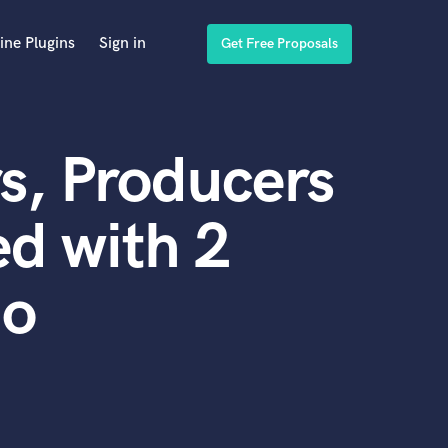
ine Plugins
Sign in
Get Free Proposals
s, Producers
d with 2
do