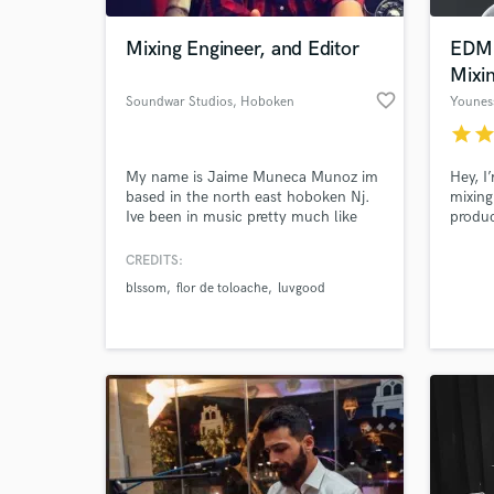
Mixing Engineer, and Editor
EDM 
Mixi
favorite_border
Soundwar Studios
, Hoboken
Younes
star
sta
My name is Jaime Muneca Munoz im
Hey, I
based in the north east hoboken Nj.
mixing
Ive been in music pretty much like
produc
most of us my entire life. Started out
experi
as a bass player playing in different
Progre
CREDITS:
World-c
bands then later on fell into tracking
House,
What c
blssom
flor de toloache
luvgood
my own music and friends. Im based
music,
out of hoboken NJ at Soundwars
powerf
Studios. If you dont jump the
stream
parachute will never open.
Tell us
Need hel