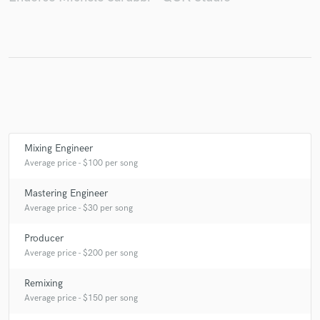
Make Amazing Music
Fund and work on your project through our
secure platform. Payment is only released when
work is complete.
Mixing Engineer
Average price - $100 per song
Mastering Engineer
Average price - $30 per song
Producer
Average price - $200 per song
Remixing
Average price - $150 per song