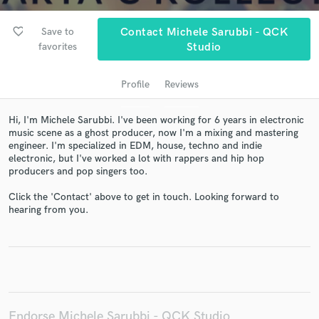
favorite_border
Save to
Contact Michele Sarubbi - QCK
favorites
Studio
Profile
Reviews
Hi, I'm Michele Sarubbi. I've been working for 6 years in electronic
music scene as a ghost producer, now I'm a mixing and mastering
engineer. I'm specialized in EDM, house, techno and indie
electronic, but I've worked a lot with rappers and hip hop
Get Free Proposals
producers and pop singers too.
Contact pros directly with your project details
Click the 'Contact' above to get in touch. Looking forward to
and receive handcrafted proposals and budgets
hearing from you.
in a flash.
Endorse Michele Sarubbi - QCK Studio