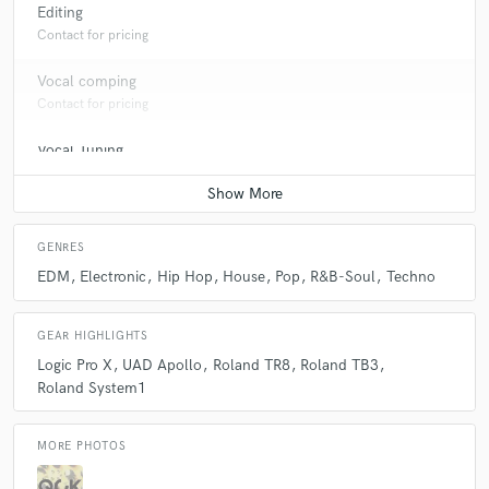
Editing
Contact for pricing
Vocal comping
Contact for pricing
Vocal Tuning
Contact for pricing
GENRES
EDM
Electronic
Hip Hop
House
Pop
R&B-Soul
Techno
GEAR HIGHLIGHTS
Logic Pro X
UAD Apollo
Roland TR8
Roland TB3
Roland System1
MORE PHOTOS