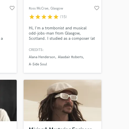
favorite_border
favorite_border
Ross McCrae
, Glasgow
star
star
star
star
star
(15)
Hi, I'm a trombonist and musical
t
odd-jobs-man from Glasgow,
 a
Scotland. I studied as a composer (at
.
what is now the Royal Conservatoire
of Scotland) but these days I find
CREDITS:
myself spending more time gigging
Alana Henderson
Alasdair Roberts
and recording on the trombone, and
transcribing, proofreading and
A-Side Soul
engraving music for clients around
the world.