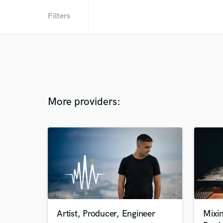
Filters
More providers:
Artist, Producer, Engineer
Mixi