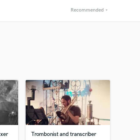
Recommended
arrow_drop_down
Recommended
Recently Reviewed
ixer
Trombonist and transcriber