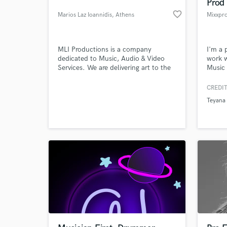
Prod
favorite_border
Marios Laz Ioannidis
, Athens
Mixxpr
MLI Productions is a company
I'm a 
dedicated to Music, Audio & Video
work w
Services. We are delivering art to the
Music 
highest worldwide standards.
NBC, 
CREDIT
Teyana 
What c