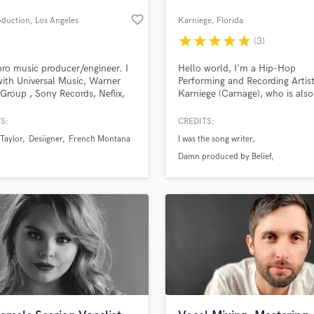
H
favorite_border
oduction
, Los Angeles
Karniege
, Florida
Harmonica
star
star
star
star
star
(3)
Harp
Horns
pro music producer/engineer. I
Hello world, I'm a Hip-Hop
K
ith Universal Music, Warner
Performing and Recording Artis
Group , Sony Records, Neflix,
Karniege (Carnage), who is also
Keyboards Synths
Disney and more
Beat Maker, Mixer and Producer
L
S:
CREDITS:
Live Drum Tracks
Taylor
Desiigner
French Montana
I was the song writer
Live Sound
Damn produced by Belief
M
Whatchu Want produced by Belief
Mandolin
Mastering Engineers
Mixing Engineers
O
Oboe
P
Pedal Steel
Percussion
an we help you with?
Piano