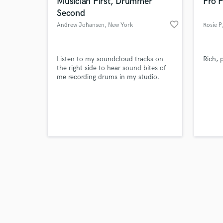
World-c
Musician First, Drummer
Pro F
Second
favorite_border
Andrew Johansen
, New York
Rosie P
Tell us
Listen to my soundcloud tracks on
Rich, 
Need hel
the right side to hear sound bites of
me recording drums in my studio.
Browse Curate
Search by credits or '
and check out audio 
verified reviews of 