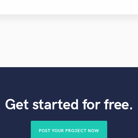
Violin
Vocal Comping
Vocal Tuning
Y
You Tube Cover Recording
Get started for free.
POST YOUR PROJECT NOW