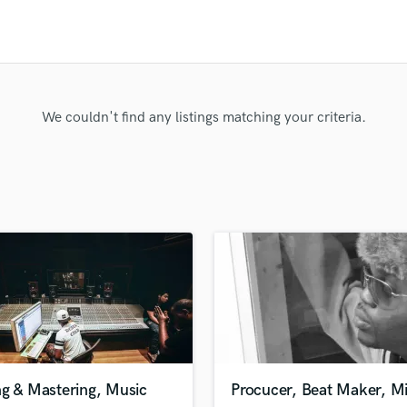
Clarinet
Classical Guitar
Composer Orchestral
D
Dialogue Editing
Dobro
We couldn't find any listings matching your criteria.
Dolby Atmos & Immersive Audio
E
Editing
Electric Guitar
F
Fiddle
Film Composers
Flutes
French Horn
Full Instrumental Productions
G
Game Audio
ng & Mastering, Music
Procucer, Beat Maker, M
Ghost Producers