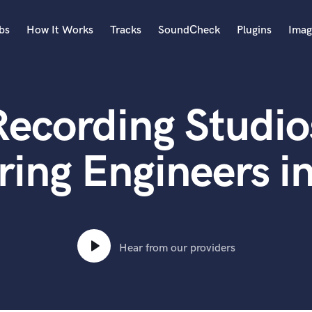
bs
How It Works
Tracks
SoundCheck
Plugins
Imag
A
Accordion
ecording Studio
Acoustic Guitar
B
Bagpipe
ing Engineers i
Banjo
Bass Electric
Bass Fretless
Bassoon
Bass Upright
Hear from our providers
Beat Makers
ners
Boom Operator
C
Cello