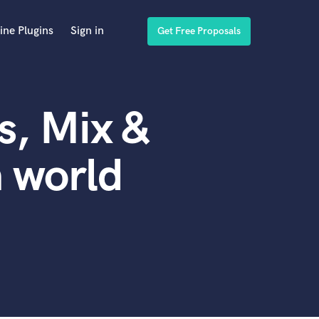
ine Plugins
Sign in
Get Free Proposals
s, Mix &
n world