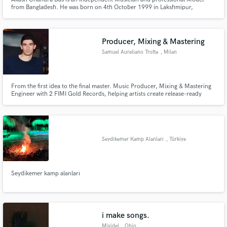
from Bangladesh. He was born on 4th October 1999 in Lakshmipur,
Bangladesh. He has been much more skilled in Music as well as Modeling.
He is a talented Musician. To say more about himself than he is a Digital
Marketer and officially a model represented on ModelManagement.com
Producer, Mixing & Mastering
Samuel Aureliano Trotta
, Milan
From the first idea to the final master. Music Producer, Mixing & Mastering
Engineer with 2 FIMI Gold Records, helping artists create release-ready
music.
Seydikemer Kamp Alanları
, Türkiye
Seydikemer kamp alanları
i make songs.
Mividel
, Ohio