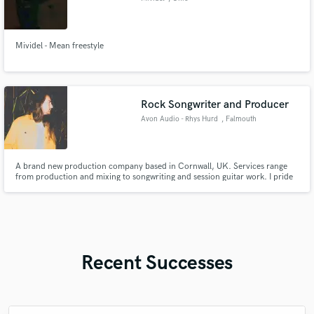
Mividel - Mean freestyle
Rock Songwriter and Producer
Avon Audio - Rhys Hurd
, Falmouth
A brand new production company based in Cornwall, UK. Services range
from production and mixing to songwriting and session guitar work. I pride
myself on great communication and creativity, and offering incredible value
for money for my clients.
Recent Successes