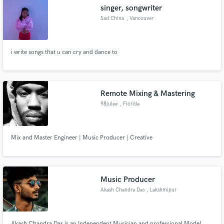
singer, songwriter
Sad China
, Vancouver
i write songs that u can cry and dance to
Make Amazing Music
Fund and work on your project through our
secure platform. Payment is only released when
Remote Mixing & Mastering
work is complete.
98julee
, Florida
Mix and Master Engineer | Music Producer | Creative
Music Producer
Akash Chandra Das
, Lakshmipur
Akash Chandra Das is an Independent Musician and professional Model