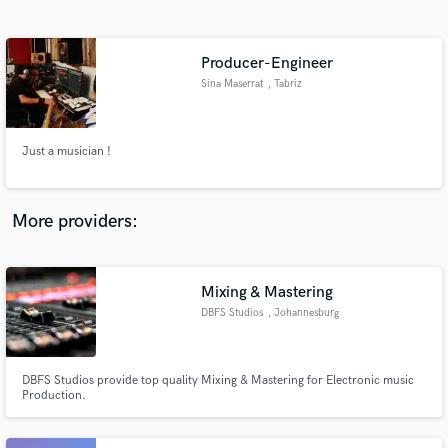
Search by credits or 'sounds like' and check out
audio samples and verified reviews of top pros.
Producer-Engineer
Sina Maserrat
, Tabriz
Just a musician !
More providers:
Get Free Proposals
Contact pros directly with your project details
Mixing & Mastering
and receive handcrafted proposals and budgets
DBFS Studios
, Johannesburg
in a flash.
DBFS Studios provide top quality Mixing & Mastering for Electronic music
Production.