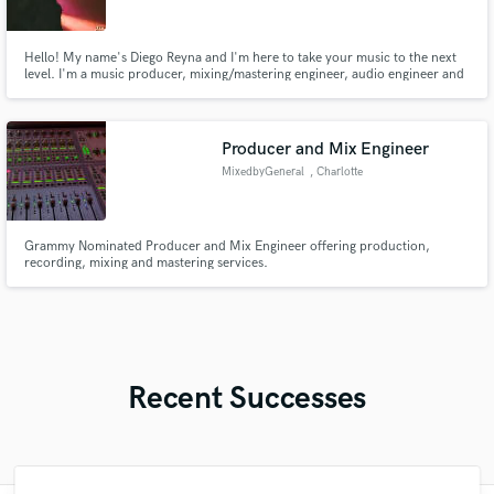
Hello! My name's Diego Reyna and I'm here to take your music to the next
level. I'm a music producer, mixing/mastering engineer, audio engineer and
sessions musician graduated with a bachelor's degree in music production.
Producer and Mix Engineer
MixedbyGeneral
, Charlotte
Grammy Nominated Producer and Mix Engineer offering production,
recording, mixing and mastering services.
Recent Successes