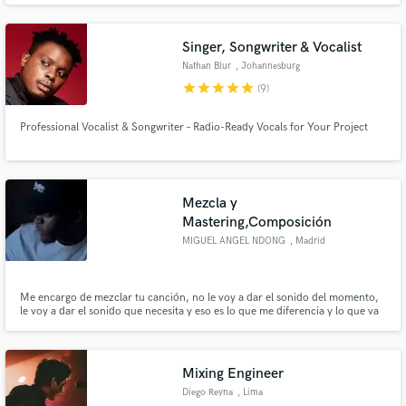
how hard it is to bring a song to completion and we look forward to helping
artist live out their passion.
Singer, Songwriter & Vocalist
Nathan Blur
, Johannesburg
star
star
star
star
star
(9)
Professional Vocalist & Songwriter – Radio-Ready Vocals for Your Project
Mezcla y
Mastering,Composición
MIGUEL ANGEL NDONG
, Madrid
Me encargo de mezclar tu canción, no le voy a dar el sonido del momento,
le voy a dar el sonido que necesita y eso es lo que me diferencia y lo que va
a diferenciar tu canción final el resto. Llevo mezclando de manera
profesional desde el 2016 y me he tomado mi tiempo en explorar el mundo
de los sonidos. 27 años
Mixing Engineer
Diego Reyna
, Lima