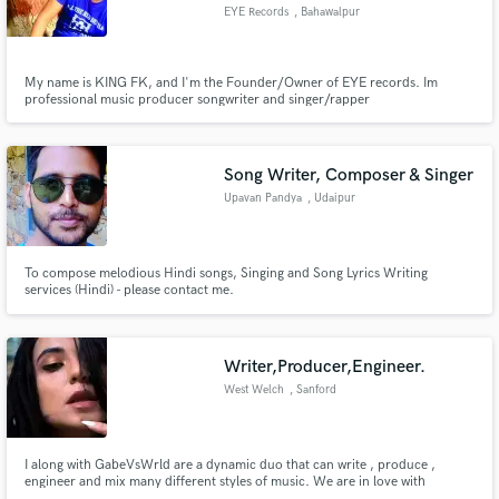
EYE Records
, Bahawalpur
My name is KING FK, and I'm the Founder/Owner of EYE records. Im
professional music producer songwriter and singer/rapper
Make Amazing Music
Fund and work on your project through our
Song Writer, Composer & Singer
secure platform. Payment is only released when
Upavan Pandya
, Udaipur
work is complete.
To compose melodious Hindi songs, Singing and Song Lyrics Writing
services (Hindi) - please contact me.
Writer,Producer,Engineer.
West Welch
, Sanford
I along with GabeVsWrld are a dynamic duo that can write , produce ,
engineer and mix many different styles of music. We are in love with
creating music and enjoy the process of bringing a song to life. We know