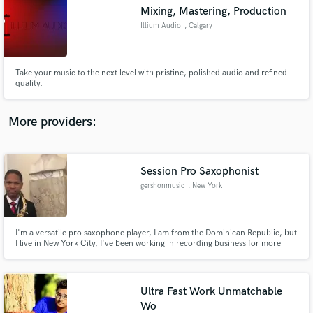
Search by credits or 'sounds like' and check out
Mixing, Mastering, Production
audio samples and verified reviews of top pros.
Illium Audio
, Calgary
Take your music to the next level with pristine, polished audio and refined
quality.
More providers:
Session Pro Saxophonist
Get Free Proposals
gershonmusic
, New York
Contact pros directly with your project details
and receive handcrafted proposals and budgets
in a flash.
I'm a versatile pro saxophone player, I am from the Dominican Republic, but
I live in New York City, I've been working in recording business for more
than 15 years, Ive been working for several artists recording the
Saxophones(Alto, Tenor, Soprano and Baritone)
Ultra Fast Work Unmatchable
Wo