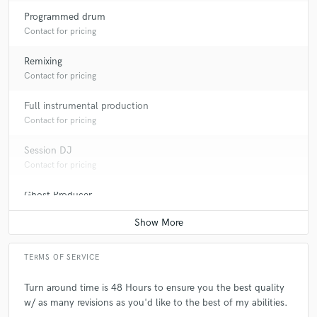
Programmed drum
Contact for pricing
Remixing
Contact for pricing
Full instrumental production
Contact for pricing
Session DJ
Contact for pricing
Ghost Producer
Contact for pricing
TERMS OF SERVICE
Turn around time is 48 Hours to ensure you the best quality
w/ as many revisions as you'd like to the best of my abilities.