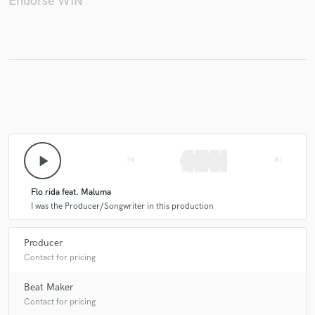
Endorse WIN
play_arrow
skip_previous
skip_next
Flo rida feat. Maluma
I was the Producer/Songwriter in this production
Producer
Contact for pricing
Beat Maker
Contact for pricing