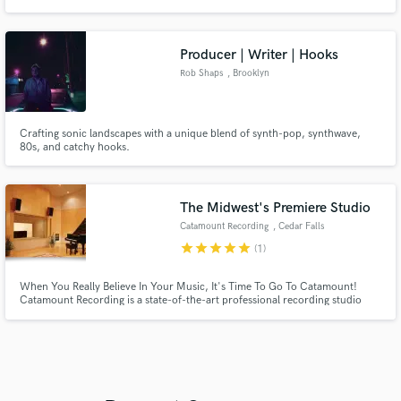
Producer | Writer | Hooks
Rob Shaps
, Brooklyn
Crafting sonic landscapes with a unique blend of synth-pop, synthwave,
80s, and catchy hooks.
The Midwest's Premiere Studio
Catamount Recording
, Cedar Falls
star
star
star
star
star
(1)
When You Really Believe In Your Music, It's Time To Go To Catamount!
Catamount Recording is a state-of-the-art professional recording studio
located in Cedar Falls, Iowa. We specialize in album production with over
500 releases to date.