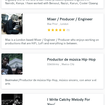
Nairobi, Kenya. I have worked with Bensoul, Nazizi, Karun, Coster Ojwang
and many more artists in Kenya and beyond. My recording studio in Ruaka
is multi-genre. I produce Afrobeats, RnB, Afrohouse, Afrofusion,
Reggae/Dancehall just to name a few.
Mixer / Producer / Engineer
Max Prior
, London
star
star
star
star
star
(1)
Max is a London based Mixer / Engineer / Producer who enjoys working on
productions that are HiFi, LoFi and everything in between.
Productor de música Hip-Hop
SSkillArmy
, Mexico City
Beatmaker/Productor de música Hip-Hop, músico sincero, con amor a el
arte.
I Write Catchy Melody For
You☾