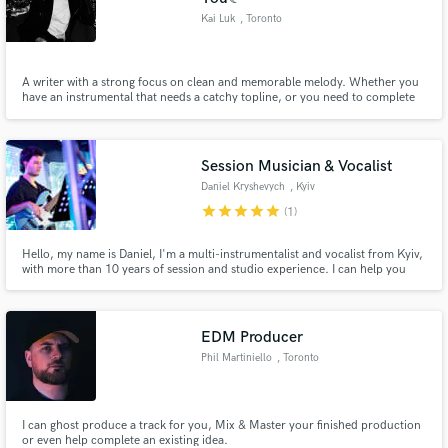
Kai Luk
, Toronto
A writer with a strong focus on clean and memorable melody. Whether you
have an instrumental that needs a catchy topline, or you need to complete
an topline, I am here to elevate your unfinished track and turn it into a hit.
Session Musician & Vocalist
Daniel Kryshevych
, Kyiv
star
star
star
star
star
(1)
Hello, my name is Daniel, I'm a multi-instrumentalist and vocalist from Kyiv,
with more than 10 years of session and studio experience. I can help you
create the perfect instrumental and vocal arrangements for your
composition. I work in many genres, such as funk, jazz, rock, pop and many
others.
EDM Producer
Phil Martiniello
, Toronto
I can ghost produce a track for you, Mix & Master your finished production
or even help complete an existing idea.