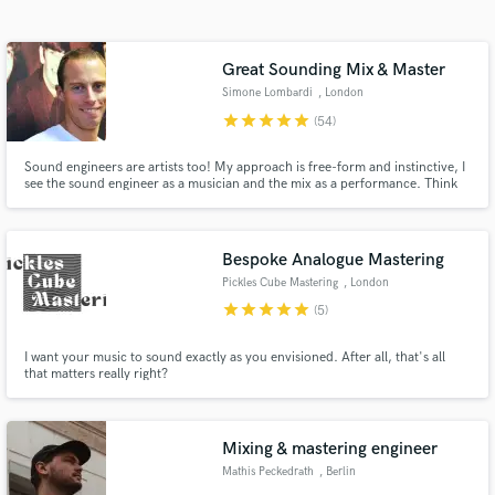
Search by credits or 'sounds like' and check out
audio samples and verified reviews of top pros.
Great Sounding Mix & Master
Simone Lombardi
, London
star
star
star
star
star
(54)
Sound engineers are artists too! My approach is free-form and instinctive, I
see the sound engineer as a musician and the mix as a performance. Think
of how a pianist plays a piano, or a drummer hits a drum kit; I use knobs,
switches and buttons. Over 15 years of experience, I've worked for the BBC
& released for top record labels (Sony, Virgin)
Bespoke Analogue Mastering
Pickles Cube Mastering
, London
Get Free Proposals
star
star
star
star
star
(5)
Contact pros directly with your project details
I want your music to sound exactly as you envisioned. After all, that's all
and receive handcrafted proposals and budgets
that matters really right?
in a flash.
Mixing & mastering engineer
Mathis Peckedrath
, Berlin