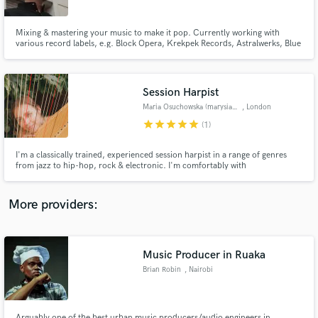
Mixing & mastering your music to make it pop. Currently working with
various record labels, e.g. Block Opera, Krekpek Records, Astralwerks, Blue
Note Records, Dezi-Belle as well as many independent artists to make sure
their music sounds as strong as ever, and their release is fully prepped for
commercial success. Let's create.
Session Harpist
Make Amazing Music
Maria Osuchowska (marysia osu)
, London
Fund and work on your project through our
star
star
star
star
star
(1)
secure platform. Payment is only released when
work is complete.
I'm a classically trained, experienced session harpist in a range of genres
from jazz to hip-hop, rock & electronic. I'm comfortably with
improvisation, reading charts/scores or working from ear and creating new
arrangements and harp parts for your music.
More providers:
Music Producer in Ruaka
Brian Robin
, Nairobi
Arguably one of the best urban music producers/audio engineers in